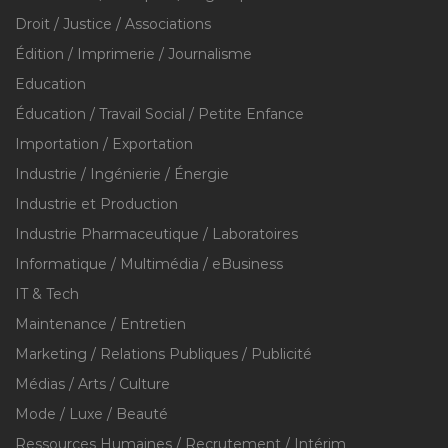
Droit / Justice / Associations
Édition / Imprimerie / Journalisme
Education
Éducation / Travail Social / Petite Enfance
Importation / Exportation
Industrie / Ingénierie / Énergie
Industrie et Production
Industrie Pharmaceutique / Laboratoires
Informatique / Multimédia / eBusiness
IT & Tech
Maintenance / Entretien
Marketing / Relations Publiques / Publicité
Médias / Arts / Culture
Mode / Luxe / Beauté
Ressources Humaines / Recrutement / Intérim