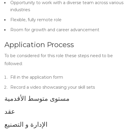
Opportunity to work with a diverse team across various
industries
Flexible, fully remote role
Room for growth and career advancement
Application Process
To be considered for this role these steps need to be
followed:
Fill in the application form
Record a video showcasing your skill sets
مستوى متوسط الأقدمية
عقد
الإدارة و التصنيع