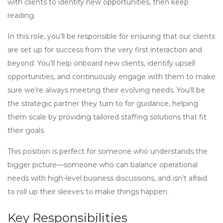
with clients to identify new opportunities, then keep
reading.
In this role, you’ll be responsible for ensuring that our clients
are set up for success from the very first interaction and
beyond. You’ll help onboard new clients, identify upsell
opportunities, and continuously engage with them to make
sure we’re always meeting their evolving needs. You’ll be
the strategic partner they turn to for guidance, helping
them scale by providing tailored staffing solutions that fit
their goals.
This position is perfect for someone who understands the
bigger picture—someone who can balance operational
needs with high-level business discussions, and isn’t afraid
to roll up their sleeves to make things happen.
Key Responsibilities