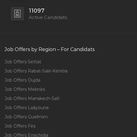
11097
Active Candidats
Job Offers by Region – For Candidats
Job Offers Settat
Job Offers Rabat-Salé-Kénitra
Job Offers Oujda
Job Offers Meknès
Job Offers Marrakech-Safi
Job Offers Laâyoune
Job Offers Guelmim
Job Offers Fès
Job Offers Errachidia