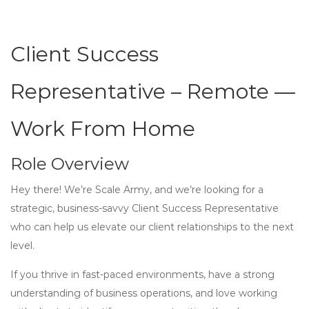
Client Success
Representative – Remote —
Work From Home
Role Overview
Hey there! We’re Scale Army, and we’re looking for a
strategic, business-savvy Client Success Representative
who can help us elevate our client relationships to the next
level.
If you thrive in fast-paced environments, have a strong
understanding of business operations, and love working