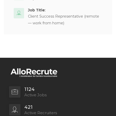
Job Title:
Client Success Representative (remote
— work from home)
1124
Active Jobs
421
Active Recruiters