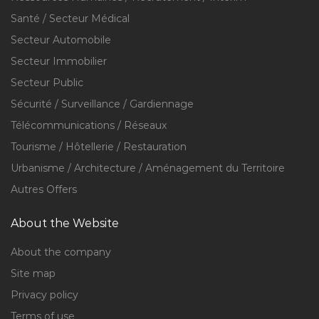
Santé / Secteur Médical
Secteur Automobile
Secteur Immobilier
Secteur Public
Sécurité / Surveillance / Gardiennage
Télécommunications / Réseaux
Tourisme / Hôtellerie / Restauration
Urbanisme / Architecture / Aménagement du Territoire
Autres Offers
About the Website
About the company
Site map
Privacy policy
Terms of use