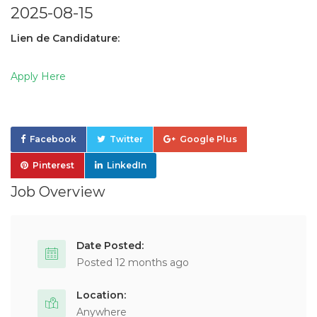
2025-08-15
Lien de Candidature:
Apply Here
Facebook
Twitter
Google Plus
Pinterest
LinkedIn
Job Overview
Date Posted:
Posted 12 months ago
Location:
Anywhere