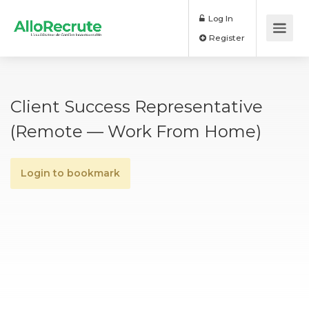
Log In
Register
Client Success Representative
(remote — Work From Home)
Login to bookmark