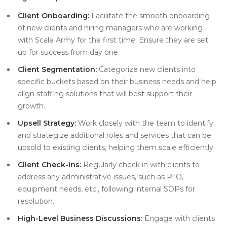
Client Onboarding:
Facilitate the smooth onboarding
of new clients and hiring managers who are working
with Scale Army for the first time. Ensure they are set
up for success from day one.
Client Segmentation:
Categorize new clients into
specific buckets based on their business needs and help
align staffing solutions that will best support their
growth.
Upsell Strategy:
Work closely with the team to identify
and strategize additional roles and services that can be
upsold to existing clients, helping them scale efficiently.
Client Check-ins:
Regularly check in with clients to
address any administrative issues, such as PTO,
equipment needs, etc., following internal SOPs for
resolution.
High-Level Business Discussions:
Engage with clients