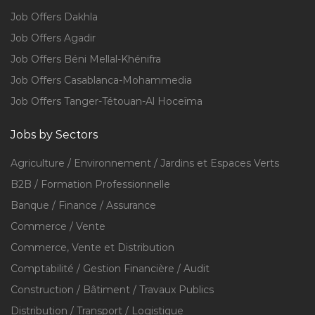
Job Offers Dakhla
Job Offers Agadir
Job Offers Béni Mellal-Khénifra
Job Offers Casablanca-Mohammedia
Job Offers Tanger-Tétouan-Al Hoceïma
Jobs by Sectors
Agriculture / Environnement / Jardins et Espaces Verts
B2B / Formation Professionnelle
Banque / Finance / Assurance
Commerce / Vente
Commerce, Vente et Distribution
Comptabilité / Gestion Financière / Audit
Construction / Bâtiment / Travaux Publics
Distribution / Transport / Logistique