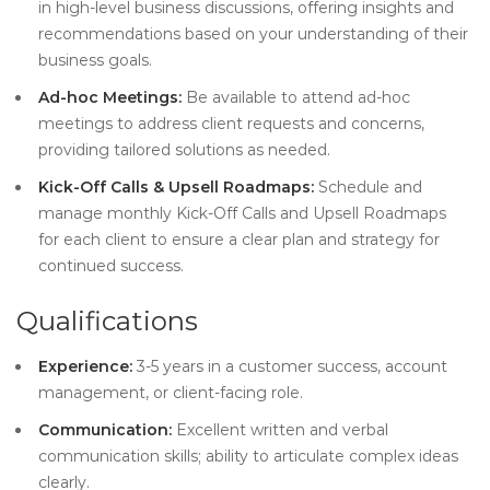
in high-level business discussions, offering insights and
recommendations based on your understanding of their
business goals.
Ad-hoc Meetings:
Be available to attend ad-hoc
meetings to address client requests and concerns,
providing tailored solutions as needed.
Kick-Off Calls & Upsell Roadmaps:
Schedule and
manage monthly Kick-Off Calls and Upsell Roadmaps
for each client to ensure a clear plan and strategy for
continued success.
Qualifications
Experience:
3-5 years in a customer success, account
management, or client-facing role.
Communication:
Excellent written and verbal
communication skills; ability to articulate complex ideas
clearly.