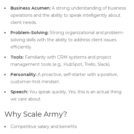
Business Acumen:
A strong understanding of business
operations and the ability to speak intelligently about
client needs.
Problem-Solving:
Strong organizational and problem-
solving skills with the ability to address client issues
efficiently.
Tools:
Familiarity with CRM systems and project
management tools (e.g., HubSpot, Trello, Slack).
Personality:
A proactive, self-starter with a positive,
customer-first mindset.
Speech:
You speak quickly. Yes, this is an actual thing
we care about.
Why Scale Army?
Competitive salary and benefits