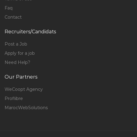
Faq
Contact
Recruiters/Candidats
Post a Job
Apply for a job
Need Help?
Our Partners
WeCoopt Agency
Proflibre
MarocWebSolutions