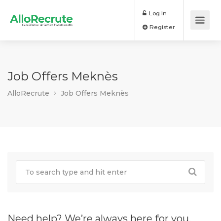
Log In
Register
Job Offers Meknès
AlloRecrute
Job Offers Meknès
Need help? We’re always here for you.