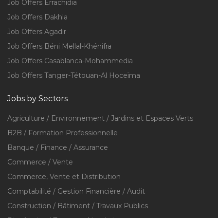
Job Offers Errachidia
Job Offers Dakhla
Job Offers Agadir
Job Offers Béni Mellal-Khénifra
Job Offers Casablanca-Mohammedia
Job Offers Tanger-Tétouan-Al Hoceïma
Jobs by Sectors
Agriculture / Environnement / Jardins et Espaces Verts
B2B / Formation Professionnelle
Banque / Finance / Assurance
Commerce / Vente
Commerce, Vente et Distribution
Comptabilité / Gestion Financière / Audit
Construction / Bâtiment / Travaux Publics