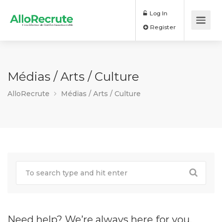
Log In
Register
Médias / Arts / Culture
AlloRecrute
Médias / Arts / Culture
Need help? We’re always here for you.