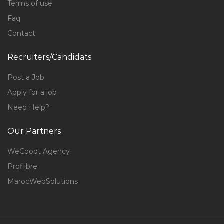
Terms of use
Faq
Contact
Recruiters/Candidats
Post a Job
Apply for a job
Need Help?
Our Partners
WeCoopt Agency
Proflibre
MarocWebSolutions