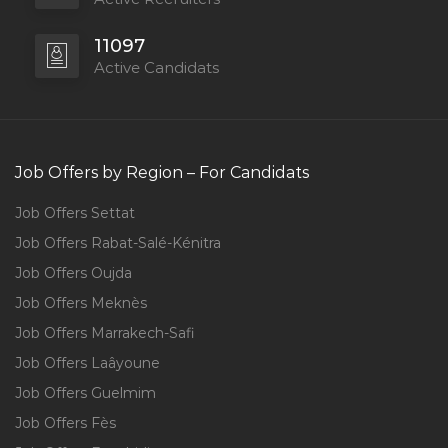
11097
Active Candidats
Job Offers by Region – For Candidats
Job Offers Settat
Job Offers Rabat-Salé-Kénitra
Job Offers Oujda
Job Offers Meknès
Job Offers Marrakech-Safi
Job Offers Laâyoune
Job Offers Guelmim
Job Offers Fès