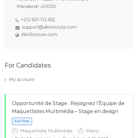
Marrakesh ,40000
+212-631-112-652
support@allorecrute.com
AlloRecrute.com
For Candidates
My account
Opportunité de Stage : Rejoignez l’Équipe de
Maquettistes Multimédia – Stage en design
Maquettiste Multimédia
Maroc