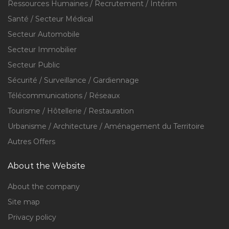
Ressources Humaines / Recrutement / Intérim
Santé / Secteur Médical
Secteur Automobile
Secteur Immobilier
Secteur Public
Sécurité / Surveillance / Gardiennage
Télécommunications / Réseaux
Tourisme / Hôtellerie / Restauration
Urbanisme / Architecture / Aménagement du Territoire
Autres Offers
About the Website
About the company
Site map
Privacy policy