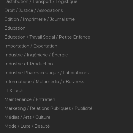
Distribution / Transport / Logistique
Droit / Justice / Associations
Édition / Imprimerie / Journalisme
Education
Éducation / Travail Social / Petite Enfance
Importation / Exportation
Industrie / Ingénierie / Énergie
Industrie et Production
Industrie Pharmaceutique / Laboratoires
Informatique / Multimédia / eBusiness
IT & Tech
Maintenance / Entretien
Marketing / Relations Publiques / Publicité
Médias / Arts / Culture
Mode / Luxe / Beauté