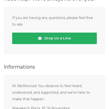
If you are having any questions, please feel free
to ask.
Drop Us a Line
Informations
At AlloRecrute You deserve to feel heard,
understood, and supported, and we’re here to
make that happen.
Marrakech Plaza, Pl. 16 Novembre