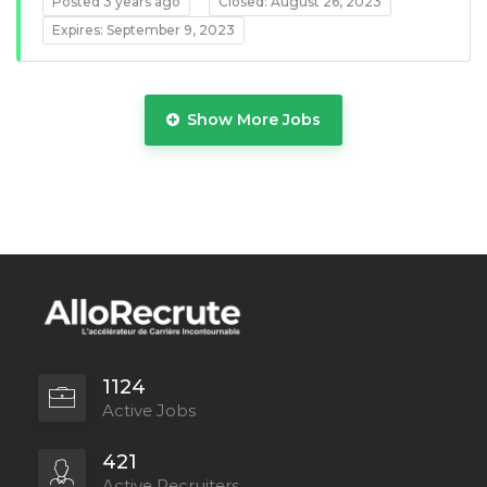
Posted 3 years ago
Closed: August 26, 2023
Expires: September 9, 2023
Show More Jobs
Full Time
1124
Active Jobs
421
Active Recruiters