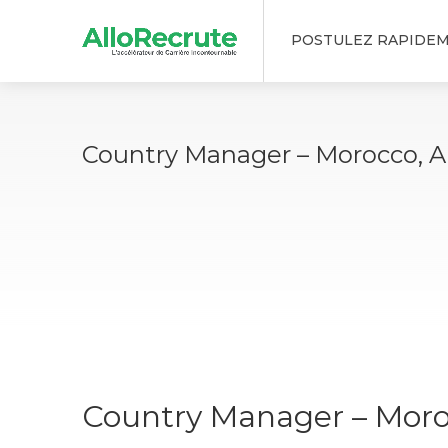
POSTULEZ RAPIDE
Country Manager – Morocco, Al
Country Manager – Moroc