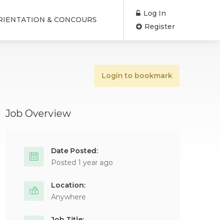
Log In
RIENTATION & CONCOURS
Register
Login to bookmark
Job Overview
Date Posted:
Posted 1 year ago
Location:
Anywhere
Job Title: