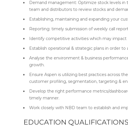
Demand management: Optimize stock levels in th
team and distributors to review stocks and deman
Establishing, maintaining and expanding your cu
Reporting: timely submission of weekly call report
Identify competitive activities which may impact s
Establish operational & strategic plans in order 
Analyse the environment & business performance, 
growth.
Ensure Aspen is utilizing best practices across 
customer profiling, segmentation, targeting & ens
Develop the right performance metrics/dashboard
timely manner.
Work closely with NBD team to establish and im
EDUCATION QUALIFICATIONS