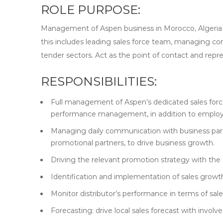
ROLE PURPOSE:
Management of Aspen business in Morocco, Algeria & T
this includes leading sales force team, managing co
tender sectors. Act as the point of contact and repr
RESPONSIBILITIES:
Full management of Aspen’s dedicated sales force
performance management, in addition to employe
Managing daily communication with business partne
promotional partners, to drive business growth.
Driving the relevant promotion strategy with the 
Identification and implementation of sales growth
Monitor distributor’s performance in terms of sale
Forecasting: drive local sales forecast with invol