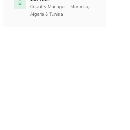
Country Manager – Morocco,
Algeria & Tunisia