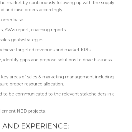
e market by continuously following up with the supply
d and raise orders accordingly.
stomer base.
s, AVAs report, coaching reports.
ales goals/strategies.
to achieve targeted revenues and market KPIs.
identify gaps and propose solutions to drive business
the key areas of sales & marketing management including:
ure proper resource allocation.
 to be communicated to the relevant stakeholders in a
plement NBD projects.
 AND EXPERIENCE: