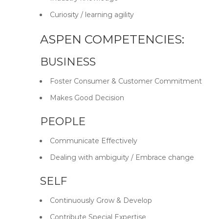
Curiosity / learning agility
ASPEN COMPETENCIES:
BUSINESS
Foster Consumer & Customer Commitment
Makes Good Decision
PEOPLE
Communicate Effectively
Dealing with ambiguity / Embrace change
SELF
Continuously Grow & Develop
Contribute Special Expertise