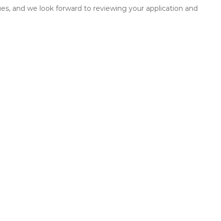
es, and we look forward to reviewing your application and