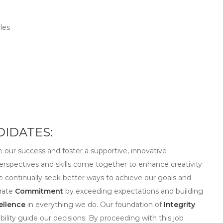
les
IDATES:
ve our success and foster a supportive, innovative
erspectives and skills come together to enhance creativity
we continually seek better ways to achieve our goals and
trate
Commitment
by exceeding expectations and building
ellence
in everything we do. Our foundation of
Integrity
ility guide our decisions. By proceeding with this job