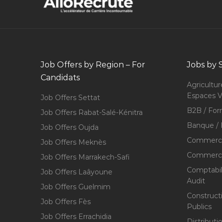
Job Offers by Region – For
Jobs by 
Candidats
Agricultur
Espaces V
Job Offers Settat
B2B / For
Job Offers Rabat-Salé-Kénitra
Banque / 
Job Offers Oujda
Commerce
Job Offers Meknès
Commerce,
Job Offers Marrakech-Safi
Comptabili
Job Offers Laâyoune
Audit
Job Offers Guelmim
Construct
Job Offers Fès
Publics
Job Offers Errachidia
Distributi