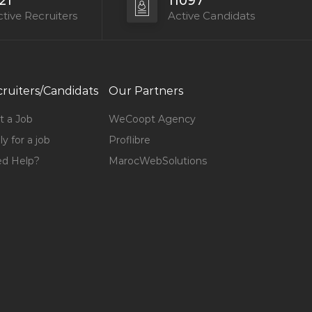
21
11097
tive Recruiters
Active Candidats
ruiters/Candidats
Our Partners
t a Job
WeCoopt Agency
y for a job
Proflibre
d Help?
MarocWebSolutions