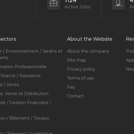
1124
4
Active Jobs
Ac
Sectors
About the Website
Rec
e / Environnement / Jardins et
About the company
Pos
erts
Site map
Appl
mation Professionnelle
Privacy policy
Nee
Finance / Assurance
Terms of use
 / Vente
Faq
 Vente et Distribution
Contact
té / Gestion Financière /
ion / Bâtiment / Travaux
on / Transport / Logistique