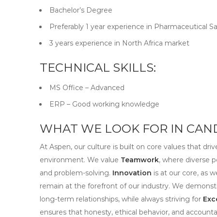
Bachelor’s Degree
Preferably 1 year experience in Pharmaceutical Sa
3 years experience in North Africa market
TECHNICAL SKILLS:
MS Office – Advanced
ERP – Good working knowledge
WHAT WE LOOK FOR IN CAND
At Aspen, our culture is built on core values that dri
environment. We value
Teamwork
, where diverse p
and problem-solving.
Innovation
is at our core, as 
remain at the forefront of our industry. We demons
long-term relationships, while always striving for
Exc
ensures that honesty, ethical behavior, and accountab