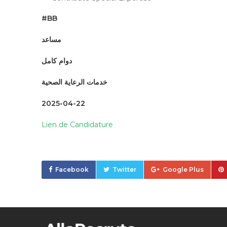
#BB
مساعد
دوام كامل
خدمات الرعاية الصحية
2025-04-22
Lien de Candidature
Facebook
Twitter
Google Plus