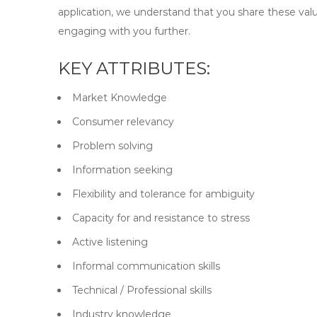
application, we understand that you share these valu
engaging with you further.
KEY ATTRIBUTES:
Market Knowledge
Consumer relevancy
Problem solving
Information seeking
Flexibility and tolerance for ambiguity
Capacity for and resistance to stress
Active listening
Informal communication skills
Technical / Professional skills
Industry knowledge