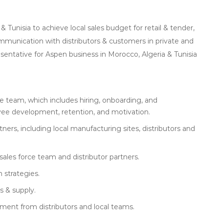
unisia to achieve local sales budget for retail & tender,
mmunication with distributors & customers in private and
esentative for Aspen business in Morocco, Algeria & Tunisia
 team, which includes hiring, onboarding, and
e development, retention, and motivation.
rs, including local manufacturing sites, distributors and
sales force team and distributor partners.
 strategies.
s & supply.
vement from distributors and local teams.