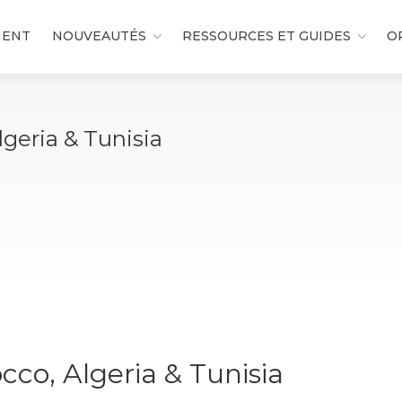
MENT
NOUVEAUTÉS
RESSOURCES ET GUIDES
O
geria & Tunisia
co, Algeria & Tunisia