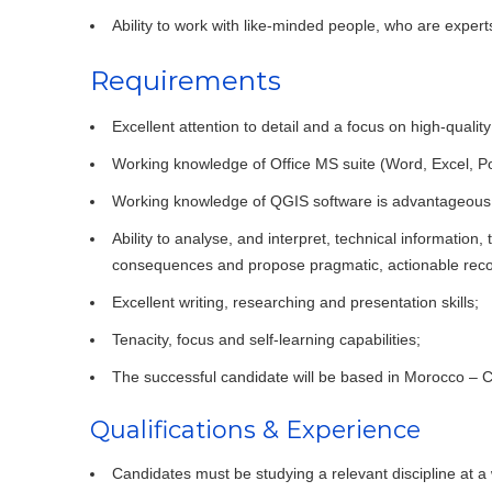
Ability to work with like-minded people, who are experts
Requirements
Excellent attention to detail and a focus on high-quality
Working knowledge of Office MS suite (Word, Excel, P
Working knowledge of QGIS software is advantageous
Ability to analyse, and interpret, technical information
consequences and propose pragmatic, actionable re
Excellent writing, researching and presentation skills;
Tenacity, focus and self-learning capabilities;
The successful candidate will be based in Morocco – 
Qualifications & Experience
Candidates must be studying a relevant discipline at a