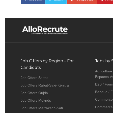
Job Offers by Region – For
Jobs by 
Candidats
Agriculture
Espaces Ve
Job Offers Settat
B2B / Form
Job Offers Rabat-Salé-Kénitra
Banque / F
Job Offers Oujda
Commerce 
Job Offers Meknès
Commerce, 
Job Offers Marrakech-Safi