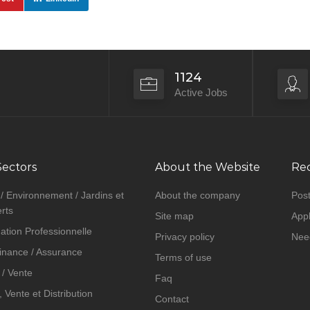
1124
Active Jobs
Sectors
About the Website
Rec
 / Environnement / Jardins et
About the company
Post
rts
Site map
Appl
ation Professionnelle
Privacy policy
Nee
inance / Assurance
Terms of use
/ Vente
Faq
Vente et Distribution
Contact