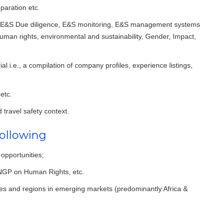
eparation etc.
n E&S Due diligence, E&S monitoring, E&S management systems
uman rights, environmental and sustainability, Gender, Impact,
 i.e., a compilation of company profiles, experience listings,
etc.
d travel safety context.
ollowing
 opportunities;
UNGP on Human Rights, etc.
ries and regions in emerging markets (predominantly Africa &