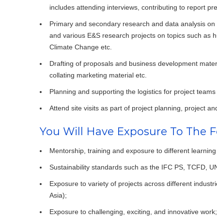
includes attending interviews, contributing to report pr
Primary and secondary research and data analysis o
and various E&S research projects on topics such as h
Climate Change etc.
Drafting of proposals and business development material
collating marketing material etc.
Planning and supporting the logistics for project teams 
Attend site visits as part of project planning, project an
You Will Have Exposure To The F
Mentorship, training and exposure to different learning
Sustainability standards such as the IFC PS, TCFD, 
Exposure to variety of projects across different indust
Asia);
Exposure to challenging, exciting, and innovative work;