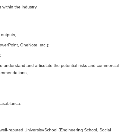
 within the industry.
 outputs;
owerPoint, OneNote, etc.);
;
, to understand and articulate the potential risks and commercial
commendations;
Casablanca.
 well-reputed University/School (Engineering School, Social