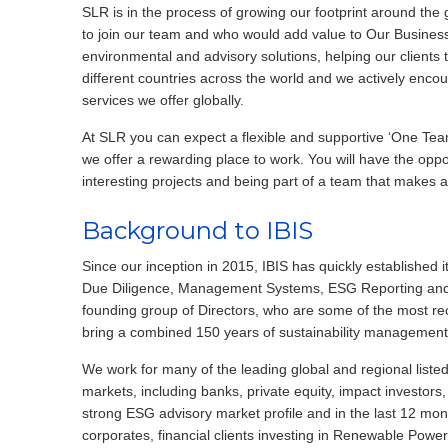
SLR is in the process of growing our footprint around the
to join our team and who would add value to Our Business
environmental and advisory solutions, helping our clients t
different countries across the world and we actively enco
services we offer globally.
At SLR you can expect a flexible and supportive ‘One Team’
we offer a rewarding place to work. You will have the oppo
interesting projects and being part of a team that makes a
Background to IBIS
Since our inception in 2015, IBIS has quickly established 
Due Diligence, Management Systems, ESG Reporting and L
founding group of Directors, who are some of the most reco
bring a combined 150 years of sustainability management
We work for many of the leading global and regional listed
markets, including banks, private equity, impact investors
strong ESG advisory market profile and in the last 12 mont
corporates, financial clients investing in Renewable Power