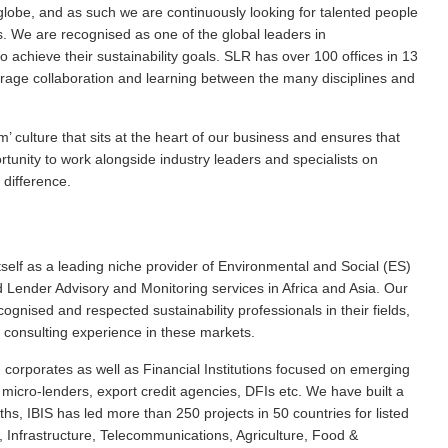
 globe, and as such we are continuously looking for talented people
. We are recognised as one of the global leaders in
o achieve their sustainability goals. SLR has over 100 offices in 13
urage collaboration and learning between the many disciplines and
 culture that sits at the heart of our business and ensures that
rtunity to work alongside industry leaders and specialists on
 difference.
itself as a leading niche provider of Environmental and Social (ES)
ender Advisory and Monitoring services in Africa and Asia. Our
gnised and respected sustainability professionals in their fields,
 consulting experience in these markets.
 corporates as well as Financial Institutions focused on emerging
, micro-lenders, export credit agencies, DFIs etc. We have built a
hs, IBIS has led more than 250 projects in 50 countries for listed
, Infrastructure, Telecommunications, Agriculture, Food &