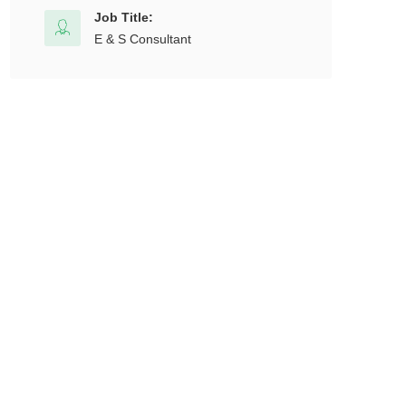
Job Title:
E & S Consultant