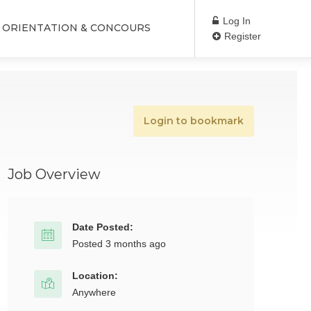
Log In
ORIENTATION & CONCOURS
Register
Login to bookmark
Job Overview
Date Posted:
Posted 3 months ago
Location:
Anywhere