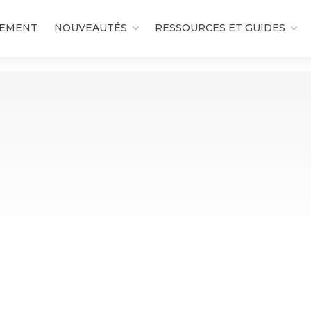
DEMENT
NOUVEAUTÉS
RESSOURCES ET GUIDES