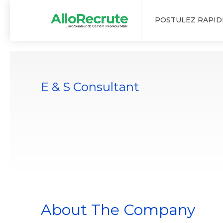
POSTULEZ RAPI
E & S Consultant
About The Company