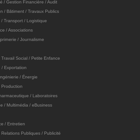
é / Gestion Financière / Audit
n / Bâtiment / Travaux Publics
n / Transport / Logistique
ice / Associations
mprimerie / Journalisme
 Travail Social / Petite Enfance
 / Exportation
 Ingénierie / Énergie
t Production
Pharmaceutique / Laboratoires
e / Multimédia / eBusiness
e / Entretien
 Relations Publiques / Publicité