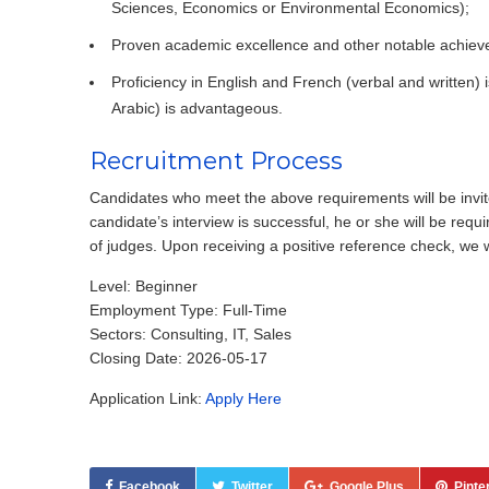
Sciences, Economics or Environmental Economics);
Proven academic excellence and other notable achiev
Proficiency in English and French (verbal and written) i
Arabic) is advantageous.
Recruitment Process
Candidates who meet the above requirements will be invited 
candidate’s interview is successful, he or she will be req
of judges. Upon receiving a positive reference check, we w
Level: Beginner
Employment Type: Full-Time
Sectors: Consulting, IT, Sales
Closing Date: 2026-05-17
Application Link:
Apply Here
Facebook
Twitter
Google Plus
Pinte