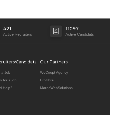
421
11097
Active Recruiters
Active Candidats
ruiters/Candidats
Our Partners
 a Job
WeCoopt Agency
y for a job
Proflibre
d Help?
MarocWebSolutions