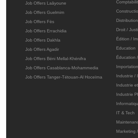
Comptabilit
Job Offers Laâyoune
Constructio
Job Offers Guelmim
Distributio
Job Offers Fès
Droit / Just
Job Offers Errachidia
Édition / I
Job Offers Dakhla
Education
Job Offers Agadir
Éducation /
Job Offers Béni Mellal-Khénifra
Importation
Job Offers Casablanca-Mohammedia
Industrie /
Job Offers Tanger-Tétouan-Al Hoceïma
Industrie e
Industrie 
Informatiqu
IT & Tech
Maintenanc
Marketing /