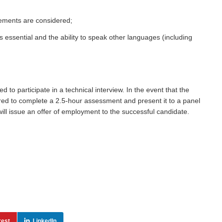
ements are considered;
s essential and the ability to speak other languages (including
to participate in a technical interview. In the event that the
uired to complete a 2.5-hour assessment and present it to a panel
ill issue an offer of employment to the successful candidate.
rest
LinkedIn