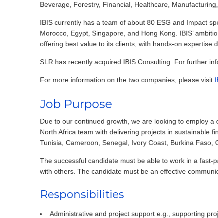
Beverage, Forestry, Financial, Healthcare, Manufacturing
IBIS currently has a team of about 80 ESG and Impact spec
Morocco, Egypt, Singapore, and Hong Kong. IBIS’ ambitio
offering best value to its clients, with hands-on expertise
SLR has recently acquired IBIS Consulting. For further in
For more information on the two companies, please visit
I
Job Purpose
Due to our continued growth, we are looking to employ a 
North Africa team with delivering projects in sustainable
Tunisia, Cameroon, Senegal, Ivory Coast, Burkina Faso,
The successful candidate must be able to work in a fast
with others. The candidate must be an effective communica
Responsibilities
Administrative and project support e.g., supporting p