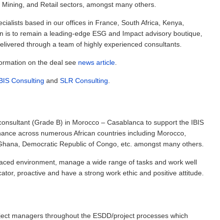
, Mining, and Retail sectors, amongst many others.
ialists based in our offices in France, South Africa, Kenya,
n is to remain a leading-edge ESG and Impact advisory boutique,
 delivered through a team of highly experienced consultants.
formation on the deal see
news article
.
BIS Consulting
and
SLR Consulting
.
consultant (Grade B) in Morocco – Casablanca to support the IBIS
 finance across numerous African countries including Morocco,
 Ghana, Democratic Republic of Congo, etc. amongst many others.
-paced environment, manage a wide range of tasks and work well
tor, proactive and have a strong work ethic and positive attitude.
roject managers throughout the ESDD/project processes which