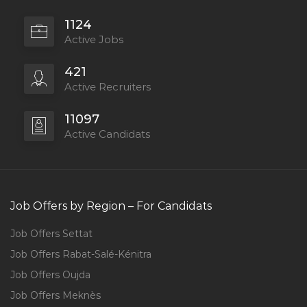
1124
Active Jobs
421
Active Recruiters
11097
Active Candidats
Job Offers by Region – For Candidats
Job Offers Settat
Job Offers Rabat-Salé-Kénitra
Job Offers Oujda
Job Offers Meknès