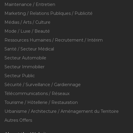
Maintenance / Entretien
Marketing / Relations Publiques / Publicité
Médias / Arts / Culture
Mode / Luxe / Beauté
Ressources Humaines / Recrutement / Intérim
Santé / Secteur Médical
Secteur Automobile
Secteur Immobilier
Secteur Public
Sécurité / Surveillance / Gardiennage
Télécommunications / Réseaux
Tourisme / Hôtellerie / Restauration
Urbanisme / Architecture / Aménagement du Territoire
Autres Offers