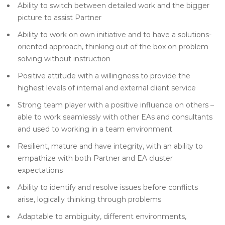
Ability to switch between detailed work and the bigger
picture to assist Partner
Ability to work on own initiative and to have a solutions-
oriented approach, thinking out of the box on problem
solving without instruction
Positive attitude with a willingness to provide the
highest levels of internal and external client service
Strong team player with a positive influence on others –
able to work seamlessly with other EAs and consultants
and used to working in a team environment
Resilient, mature and have integrity, with an ability to
empathize with both Partner and EA cluster
expectations
Ability to identify and resolve issues before conflicts
arise, logically thinking through problems
Adaptable to ambiguity, different environments,