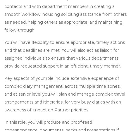
contacts and with department members in creating a
smooth workflow including soliciting assistance from others
as needed, helping others as appropriate, and maintaining
follow-through.
You will have flexibility to ensure appropriate, timely actions
and that deadlines are met. You will also act as liaison for
assigned individuals to ensure that various departments
provide requested support in an efficient, timely manner.
Key aspects of your role include extensive experience of
complex diary management, across multiple time zones,
and at senior level you will plan and manage complex travel
arrangements and itineraries, for very busy diaries with an
awareness of impact on Partner priorities.
In this role, you will produce and proof-read
correspondence, documents, packs and presentations if