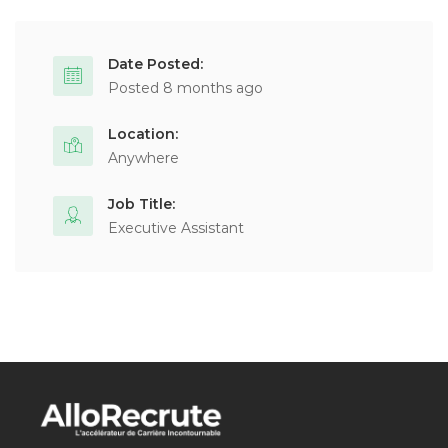
Date Posted:
Posted 8 months ago
Location:
Anywhere
Job Title:
Executive Assistant