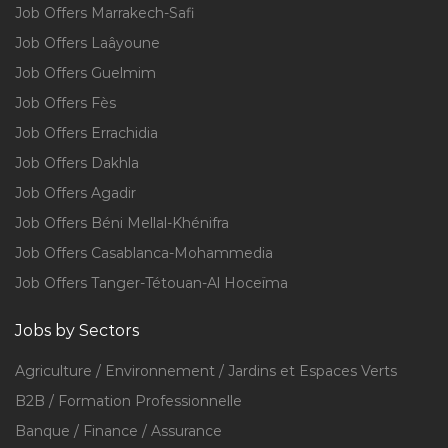
Job Offers Marrakech-Safi
Job Offers Laâyoune
Job Offers Guelmim
Job Offers Fès
Job Offers Errachidia
Job Offers Dakhla
Job Offers Agadir
Job Offers Béni Mellal-Khénifra
Job Offers Casablanca-Mohammedia
Job Offers Tanger-Tétouan-Al Hoceïma
Jobs by Sectors
Agriculture / Environnement / Jardins et Espaces Verts
B2B / Formation Professionnelle
Banque / Finance / Assurance