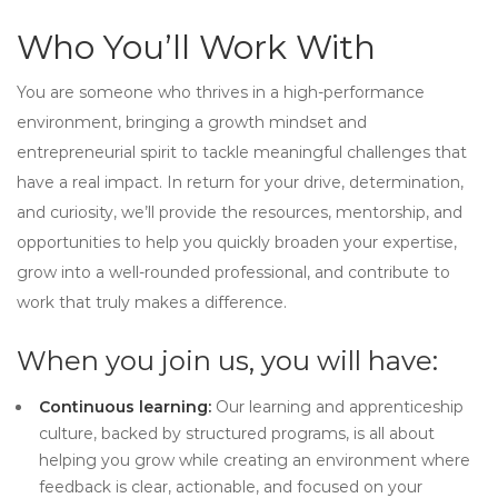
Who You’ll Work With
You are someone who thrives in a high-performance
environment, bringing a growth mindset and
entrepreneurial spirit to tackle meaningful challenges that
have a real impact. In return for your drive, determination,
and curiosity, we’ll provide the resources, mentorship, and
opportunities to help you quickly broaden your expertise,
grow into a well-rounded professional, and contribute to
work that truly makes a difference.
When you join us, you will have:
Continuous learning:
Our learning and apprenticeship
culture, backed by structured programs, is all about
helping you grow while creating an environment where
feedback is clear, actionable, and focused on your