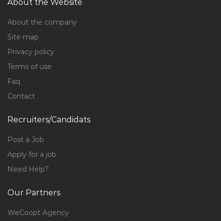
About the Website
About the company
Site map
Privacy policy
Terms of use
Faq
Contact
Recruiters/Candidats
Post a Job
Apply for a job
Need Help?
Our Partners
WeCoopt Agency