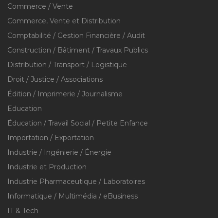
Commerce / Vente
Commerce, Vente et Distribution
Comptabilité / Gestion Financière / Audit
Construction / Bâtiment / Travaux Publics
Distribution / Transport / Logistique
Droit / Justice / Associations
Édition / Imprimerie / Journalisme
Education
Éducation / Travail Social / Petite Enfance
Importation / Exportation
Industrie / Ingénierie / Énergie
Industrie et Production
Industrie Pharmaceutique / Laboratoires
Informatique / Multimédia / eBusiness
IT & Tech