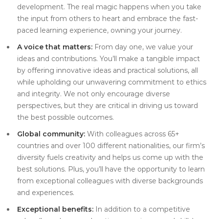
development. The real magic happens when you take
the input from others to heart and embrace the fast-
paced learning experience, owning your journey.
A voice that matters:
From day one, we value your
ideas and contributions. You’ll make a tangible impact
by offering innovative ideas and practical solutions, all
while upholding our unwavering commitment to ethics
and integrity. We not only encourage diverse
perspectives, but they are critical in driving us toward
the best possible outcomes.
Global community:
With colleagues across 65+
countries and over 100 different nationalities, our firm’s
diversity fuels creativity and helps us come up with the
best solutions. Plus, you’ll have the opportunity to learn
from exceptional colleagues with diverse backgrounds
and experiences.
Exceptional benefits:
In addition to a competitive