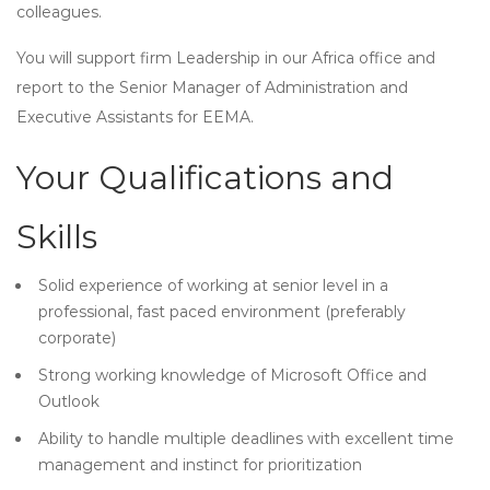
colleagues.
You will support firm Leadership in our Africa office and
report to the Senior Manager of Administration and
Executive Assistants for EEMA.
Your Qualifications and
Skills
Solid experience of working at senior level in a
professional, fast paced environment (preferably
corporate)
Strong working knowledge of Microsoft Office and
Outlook
Ability to handle multiple deadlines with excellent time
management and instinct for prioritization