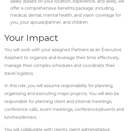
salary (based on your location, experience, and skills), we
offer a comprehensive benefits package, including
medical, dental, mental health, and vision coverage for
you, your spouse/partner, and children.
Your Impact
You will work with your assigned Partners as an Executive
Assistant to organize and leverage their time effectively,
manage their complex schedules and coordinate their
travel logistics.
In this role, you will assume responsibility for planning,
organizing and executing major projects. You will also be
responsible for planning client and internal meetings,
conference calls, zoom meetings, conferences/events and
lunches/dinners.
You will collaborate with clients, client administrative