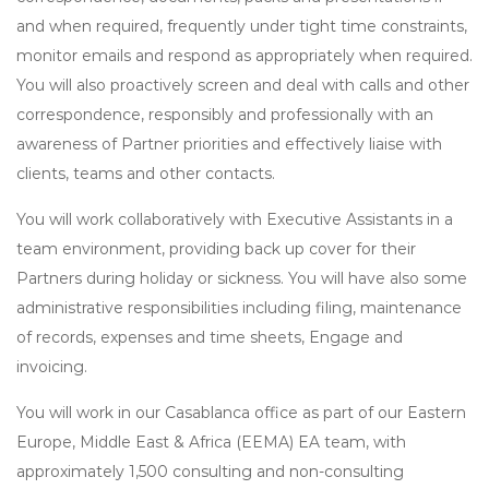
and when required, frequently under tight time constraints,
monitor emails and respond as appropriately when required.
You will also proactively screen and deal with calls and other
correspondence, responsibly and professionally with an
awareness of Partner priorities and effectively liaise with
clients, teams and other contacts.
You will work collaboratively with Executive Assistants in a
team environment, providing back up cover for their
Partners during holiday or sickness. You will have also some
administrative responsibilities including filing, maintenance
of records, expenses and time sheets, Engage and
invoicing.
You will work in our Casablanca office as part of our Eastern
Europe, Middle East & Africa (EEMA) EA team, with
approximately 1,500 consulting and non-consulting