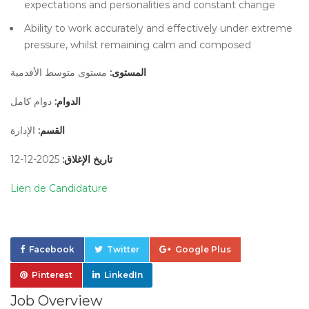
expectations and personalities and constant change
Ability to work accurately and effectively under extreme
pressure, whilst remaining calm and composed
مستوى متوسط الأقدمية
المستوى:
دوام كامل
الدوام:
الإدارة
القسم:
2025-12-12
تاريخ الإغلاق:
Lien de Candidature
Facebook
Twitter
Google Plus
Pinterest
LinkedIn
Job Overview