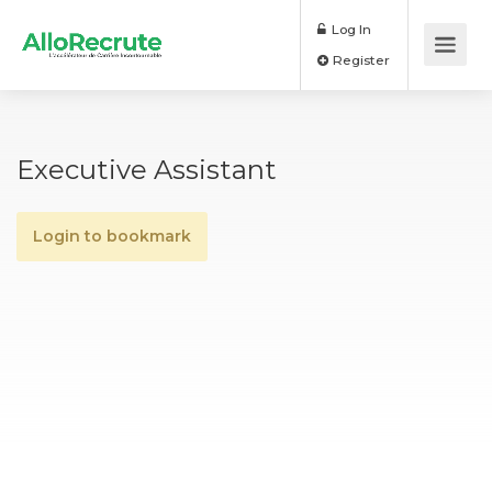
Log In
Register
Executive Assistant
Login to bookmark