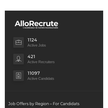
1124
Active Jobs
421
Active Recruiters
11097
Active Candidats
Job Offers by Region – For Candidats