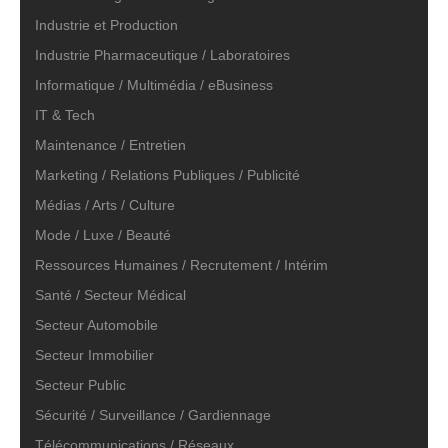
Industrie et Production
Industrie Pharmaceutique / Laboratoires
Informatique / Multimédia / eBusiness
IT & Tech
Maintenance / Entretien
Marketing / Relations Publiques / Publicité
Médias / Arts / Culture
Mode / Luxe / Beauté
Ressources Humaines / Recrutement / Intérim
Santé / Secteur Médical
Secteur Automobile
Secteur Immobilier
Secteur Public
Sécurité / Surveillance / Gardiennage
Télécommunications / Réseaux