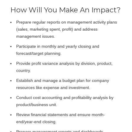
How Will You Make An Impact?
Prepare regular reports on management activity plans
(sales, marketing spent, profit) and address
management issues.
Participate in monthly and yearly closing and
forecast/target planning.
Provide profit variance analysis by division, product,
country.
Establish and manage a budget plan for company
resources like expense and investment.
Conduct cost accounting and profitability analysis by
product/business unit.
Review financial statements and ensure month-
end/year-end closing.
Prepare management reports and dashboards.