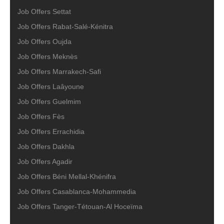
Job Offers Settat
Job Offers Rabat-Salé-Kénitra
Job Offers Oujda
Job Offers Meknès
Job Offers Marrakech-Safi
Job Offers Laâyoune
Job Offers Guelmim
Job Offers Fès
Job Offers Errachidia
Job Offers Dakhla
Job Offers Agadir
Job Offers Béni Mellal-Khénifra
Job Offers Casablanca-Mohammedia
Job Offers Tanger-Tétouan-Al Hoceïma