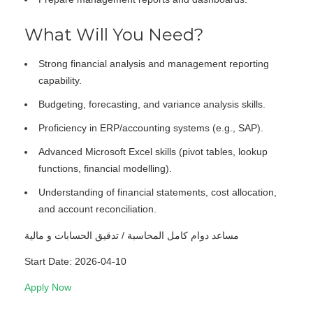
What Will You Need?
Strong financial analysis and management reporting
capability.
Budgeting, forecasting, and variance analysis skills.
Proficiency in ERP/accounting systems (e.g., SAP).
Advanced Microsoft Excel skills (pivot tables, lookup
functions, financial modelling).
Understanding of financial statements, cost allocation,
and account reconciliation.
مساعد دوام كامل المحاسبة / تدقيق الحسابات و مالية
Start Date: 2026-04-10
Apply Now