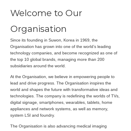
Welcome to Our
Organisation
Since its founding in Suwon, Korea in 1969, the
Organisation has grown into one of the world’s leading
technology companies, and become recognized as one of
the top 10 global brands, managing more than 200
subsidiaries around the world.
At the Organisation, we believe in empowering people to
lead and drive progress. The Organisation inspires the
world and shapes the future with transformative ideas and
technologies. The company is redefining the worlds of TVs,
digital signage, smartphones, wearables, tablets, home
appliances and network systems, as well as memory,
system LSI and foundry.
The Organisation is also advancing medical imaging