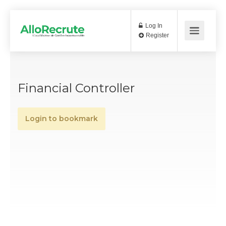
Log In
Register
Financial Controller
Login to bookmark