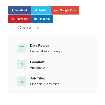
Facebook
Twitter
Google Plus
Pinterest
LinkedIn
Job Overview
Date Posted:
Posted 4 months ago
Location:
Anywhere
Job Title:
Financial Controller