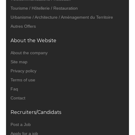
Tourisme / Hôtellerie / Restauration
Urbanisme / Architecture / Aménagement du Territoire
Autres Offers
About the Website
About the company
Site map
Privacy policy
Terms of use
Faq
Contact
Recruiters/Candidats
Post a Job
Apply for a job