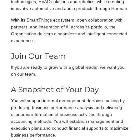
technologies, HVAC solutions and robotics, while creating
innovative automotive and audio products through Harman.
With its SmartThings ecosystem, open collaboration with
partners, and integration of AI across its portfolio, the
Organisation delivers a seamless and intelligent connected
experience.
Join Our Team
If you are ready to grow with a global leader, we want you
on our team.
A Snapshot of Your Day
You will support internal management decision-making by
producing business performance analysis and delivering
economic information of business activities through
accounting methods. You will establish management and
execution plans and conduct financial supports to maximize
business performance.