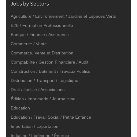
Jobs by Sectors
Agriculture / Environnement / Jardins et Espaces Verts
B2B / Formation Professionnelle
Banque / Finance / Assurance
Commerce / Vente
Commerce, Vente et Distribution
Comptabilité / Gestion Financière / Audit
Construction / Bâtiment / Travaux Publics
Distribution / Transport / Logistique
Droit / Justice / Associations
Édition / Imprimerie / Journalisme
Education
Éducation / Travail Social / Petite Enfance
Importation / Exportation
Industrie / Ingénierie / Énergie