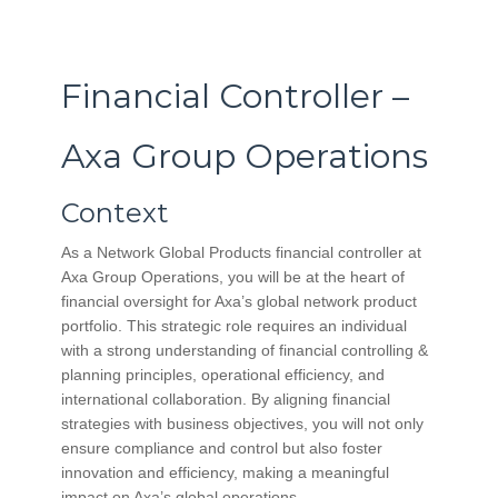
Financial Controller –
Axa Group Operations
Context
As a Network Global Products financial controller at
Axa Group Operations, you will be at the heart of
financial oversight for Axa’s global network product
portfolio. This strategic role requires an individual
with a strong understanding of financial controlling &
planning principles, operational efficiency, and
international collaboration. By aligning financial
strategies with business objectives, you will not only
ensure compliance and control but also foster
innovation and efficiency, making a meaningful
impact on Axa’s global operations.