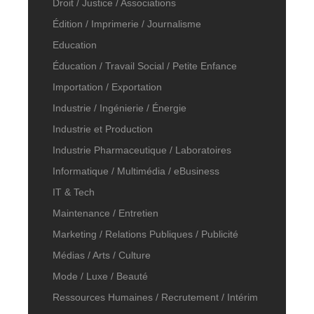
Droit / Justice / Associations
Édition / Imprimerie / Journalisme
Education
Éducation / Travail Social / Petite Enfance
Importation / Exportation
Industrie / Ingénierie / Énergie
Industrie et Production
Industrie Pharmaceutique / Laboratoires
Informatique / Multimédia / eBusiness
IT & Tech
Maintenance / Entretien
Marketing / Relations Publiques / Publicité
Médias / Arts / Culture
Mode / Luxe / Beauté
Ressources Humaines / Recrutement / Intérim