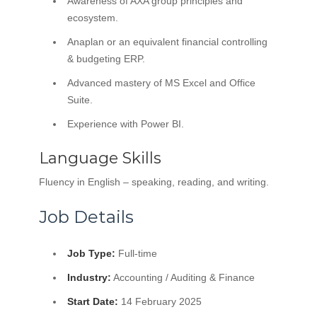
Awareness of AXA group principles and
ecosystem.
Anaplan or an equivalent financial controlling
& budgeting ERP.
Advanced mastery of MS Excel and Office
Suite.
Experience with Power BI.
Language Skills
Fluency in English – speaking, reading, and writing.
Job Details
Job Type:
Full-time
Industry:
Accounting / Auditing & Finance
Start Date:
14 February 2025