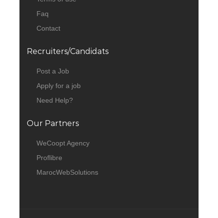
Faq
Contact
Recruiters/Candidats
Post a Job
Apply for a job
Need Help?
Our Partners
WeCoopt Agency
Proflibre
MarocWebSolutions