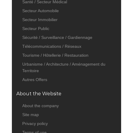
Santé / Secteur Médical
Secteur Automobile
Secteur Immobilier
Secteur Public
Sécurité / Surveillance / Gardiennage
Télécommunications / Réseaux
Tourisme / Hôtellerie / Restauration
Urbanisme / Architecture / Aménagement du
Territoire
Autres Offers
About the Website
About the company
Site map
Privacy policy
Terms of use