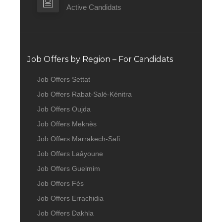
Active Candidats
Job Offers by Region – For Candidats
Job Offers Settat
Job Offers Rabat-Salé-Kénitra
Job Offers Oujda
Job Offers Meknès
Job Offers Marrakech-Safi
Job Offers Laâyoune
Job Offers Guelmim
Job Offers Fès
Job Offers Errachidia
Job Offers Dakhla