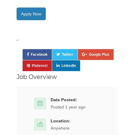
Apply Now
“`
Facebook
Twitter
Google Plus
Pinterest
LinkedIn
Job Overview
Date Posted:
Posted 1 year ago
Location:
Anywhere