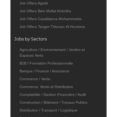
Job Offers Agadir
Job Offers Béni Mellal-Khénifra
Job Offers Casablanca-Mohammedia
Job Offers Tanger-Tétouan-Al Hoceïma
Jobs by Sectors
Agriculture / Environnement / Jardins et
Espaces Verts
B2B / Formation Professionnelle
Banque / Finance / Assurance
Commerce / Vente
Commerce, Vente et Distribution
Comptabilité / Gestion Financière / Audit
Construction / Bâtiment / Travaux Publics
Distribution / Transport / Logistique