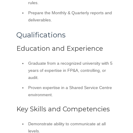
rules.
Prepare the Monthly & Quarterly reports and
deliverables.
Qualifications
Education and Experience
Graduate from a recognized university with 5
years of expertise in FP&A, controlling, or
audit.
Proven expertise in a Shared Service Centre
environment.
Key Skills and Competencies
Demonstrate ability to communicate at all
levels.