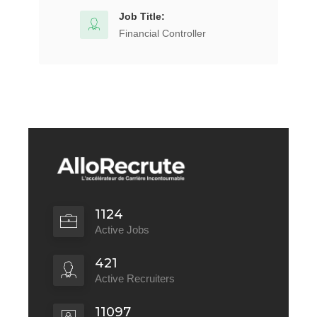
Job Title:
Financial Controller
1124
Active Jobs
421
Active Recruiters
11097