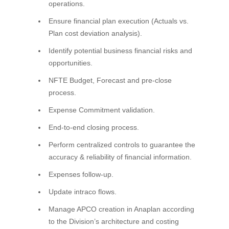
operations.
Ensure financial plan execution (Actuals vs.
Plan cost deviation analysis).
Identify potential business financial risks and
opportunities.
NFTE Budget, Forecast and pre-close
process.
Expense Commitment validation.
End-to-end closing process.
Perform centralized controls to guarantee the
accuracy & reliability of financial information.
Expenses follow-up.
Update intraco flows.
Manage APCO creation in Anaplan according
to the Division’s architecture and costing