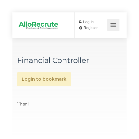
Log In
Register
Financial Controller
Login to bookmark
“`html