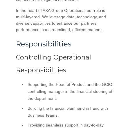
In the heart of AXA Group Operations, our role is
multi-layered. We leverage data, technology, and
diverse capabilities to enhance our partners’
performance in a streamlined, efficient manner.
Responsibilities
Controlling Operational
Responsibilities
Supporting the Head of Product and the GCIO
controlling manager in the financial steering of
the department.
Building the financial plan hand in hand with
Business Teams.
Providing seamless support in day-to-day