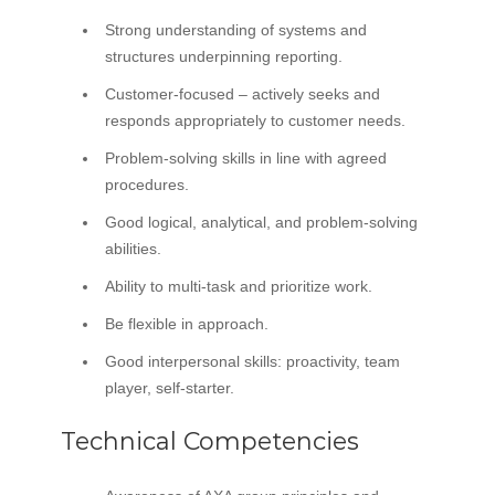
Strong understanding of systems and
structures underpinning reporting.
Customer-focused – actively seeks and
responds appropriately to customer needs.
Problem-solving skills in line with agreed
procedures.
Good logical, analytical, and problem-solving
abilities.
Ability to multi-task and prioritize work.
Be flexible in approach.
Good interpersonal skills: proactivity, team
player, self-starter.
Technical Competencies