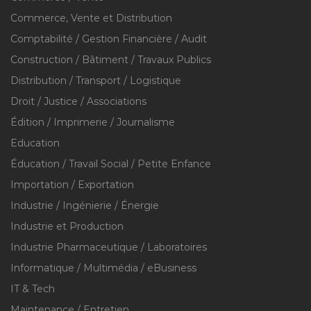
Commerce, Vente et Distribution
Comptabilité / Gestion Financière / Audit
Construction / Bâtiment / Travaux Publics
Distribution / Transport / Logistique
Droit / Justice / Associations
Édition / Imprimerie / Journalisme
Education
Éducation / Travail Social / Petite Enfance
Importation / Exportation
Industrie / Ingénierie / Énergie
Industrie et Production
Industrie Pharmaceutique / Laboratoires
Informatique / Multimédia / eBusiness
IT & Tech
Maintenance / Entretien