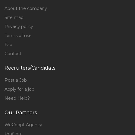
About the company
Site map
Privacy policy
Terms of use
Faq
Contact
Recruiters/Candidats
Post a Job
Apply for a job
Need Help?
Our Partners
WeCoopt Agency
Proflibre