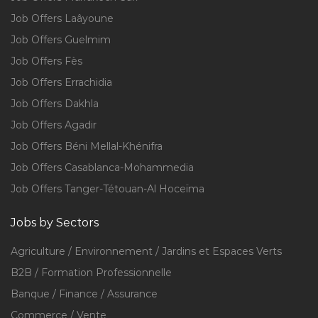
Job Offers Laâyoune
Job Offers Guelmim
Job Offers Fès
Job Offers Errachidia
Job Offers Dakhla
Job Offers Agadir
Job Offers Béni Mellal-Khénifra
Job Offers Casablanca-Mohammedia
Job Offers Tanger-Tétouan-Al Hoceïma
Jobs by Sectors
Agriculture / Environnement / Jardins et Espaces Verts
B2B / Formation Professionnelle
Banque / Finance / Assurance
Commerce / Vente