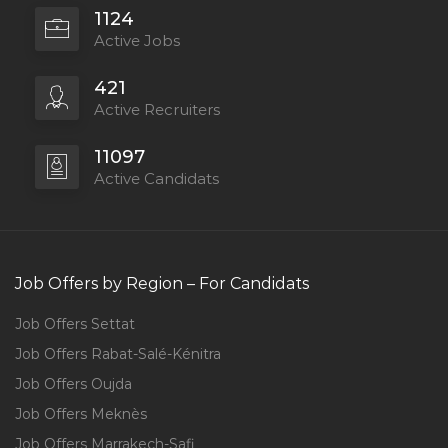
1124
Active Jobs
421
Active Recruiters
11097
Active Candidats
Job Offers by Region – For Candidats
Job Offers Settat
Job Offers Rabat-Salé-Kénitra
Job Offers Oujda
Job Offers Meknès
Job Offers Marrakech-Safi