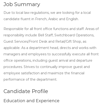
Job Summary
Due to local law regulations, we are looking for a local
candidate fluent in French, Arabic and English.
Responsible for all front office functions and staff. Areas of
responsibility include Bell Staff, Switchboard Operations,
Guest Services/Front Desk and Retail/Gift Shop, as
applicable. As a department head, directs and works with
managers and employees to successfully execute all front
office operations, including guest arrival and departure
procedures. Strives to continually improve guest and
employee satisfaction and maximize the financial
performance of the department.
Candidate Profile
Education and Experience