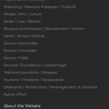
Marketing / Relations Publiques / Publicité
Médias / Arts / Culture
Mode / Luxe / Beauté
Ressources Humaines / Recrutement / Intérim
Santé / Secteur Médical
Secteur Automobile
Secteur Immobilier
Secteur Public
Sécurité / Surveillance / Gardiennage
Télécommunications / Réseaux
Tourisme / Hôtellerie / Restauration
Urbanisme / Architecture / Aménagement du Territoire
Autres Offers
About the Website