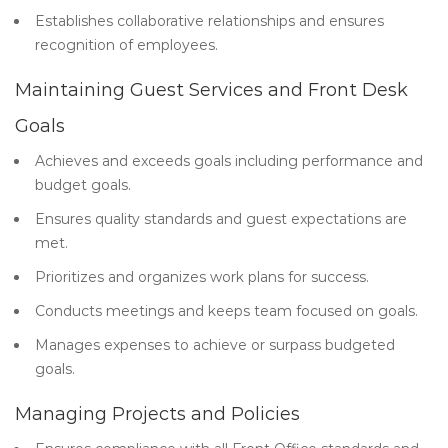
Establishes collaborative relationships and ensures
recognition of employees.
Maintaining Guest Services and Front Desk
Goals
Achieves and exceeds goals including performance and
budget goals.
Ensures quality standards and guest expectations are
met.
Prioritizes and organizes work plans for success.
Conducts meetings and keeps team focused on goals.
Manages expenses to achieve or surpass budgeted
goals.
Managing Projects and Policies