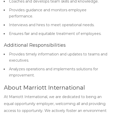
Coaches and develops team skills and knowledge.
Provides guidance and monitors employee
performance.
Interviews and hires to meet operational needs.
Ensures fair and equitable treatment of employees.
Additional Responsibilities
Provides timely information and updates to teams and
executives.
Analyzes operations and implements solutions for
improvement.
About Marriott International
At Marriott International, we are dedicated to being an
equal opportunity employer, welcoming all and providing
access to opportunity. We actively foster an environment