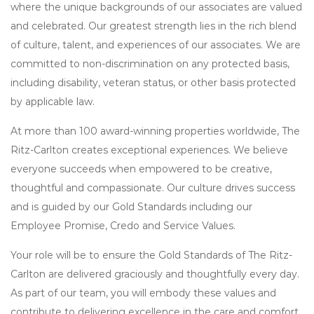
where the unique backgrounds of our associates are valued
and celebrated. Our greatest strength lies in the rich blend
of culture, talent, and experiences of our associates. We are
committed to non-discrimination on any protected basis,
including disability, veteran status, or other basis protected
by applicable law.
At more than 100 award-winning properties worldwide, The
Ritz-Carlton creates exceptional experiences. We believe
everyone succeeds when empowered to be creative,
thoughtful and compassionate. Our culture drives success
and is guided by our Gold Standards including our
Employee Promise, Credo and Service Values.
Your role will be to ensure the Gold Standards of The Ritz-
Carlton are delivered graciously and thoughtfully every day.
As part of our team, you will embody these values and
contribute to delivering excellence in the care and comfort