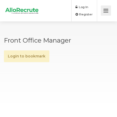
Log In
Register
Front Office Manager
Login to bookmark