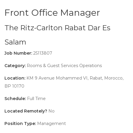
Front Office Manager
The Ritz-Carlton Rabat Dar Es
Salam
Job Number:
25113807
Category:
Rooms & Guest Services Operations
Location:
KM 9 Avenue Mohammed VI, Rabat, Morocco,
BP 10170
Schedule:
Full Time
Located Remotely?
No
Position Type:
Management