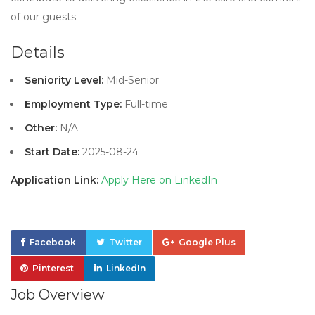
of our guests.
Details
Seniority Level:
Mid-Senior
Employment Type:
Full-time
Other:
N/A
Start Date:
2025-08-24
Application Link:
Apply Here on LinkedIn
Facebook
Twitter
Google Plus
Pinterest
LinkedIn
Job Overview