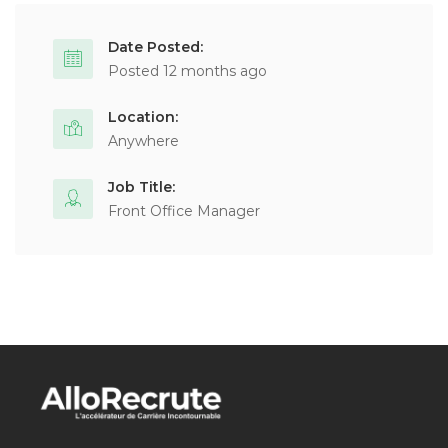
Date Posted:
Posted 12 months ago
Location:
Anywhere
Job Title:
Front Office Manager