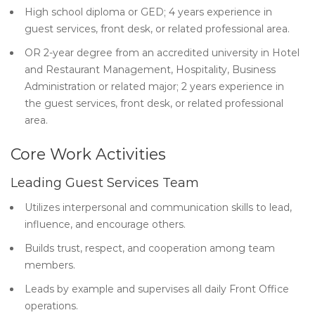
High school diploma or GED; 4 years experience in
guest services, front desk, or related professional area.
OR 2-year degree from an accredited university in Hotel
and Restaurant Management, Hospitality, Business
Administration or related major; 2 years experience in
the guest services, front desk, or related professional
area.
Core Work Activities
Leading Guest Services Team
Utilizes interpersonal and communication skills to lead,
influence, and encourage others.
Builds trust, respect, and cooperation among team
members.
Leads by example and supervises all daily Front Office
operations.