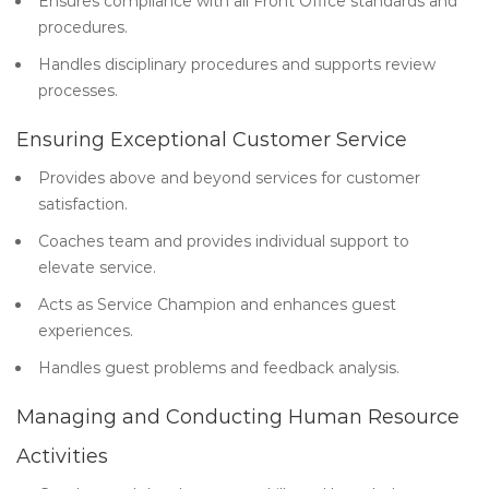
Ensures compliance with all Front Office standards and
procedures.
Handles disciplinary procedures and supports review
processes.
Ensuring Exceptional Customer Service
Provides above and beyond services for customer
satisfaction.
Coaches team and provides individual support to
elevate service.
Acts as Service Champion and enhances guest
experiences.
Handles guest problems and feedback analysis.
Managing and Conducting Human Resource
Activities