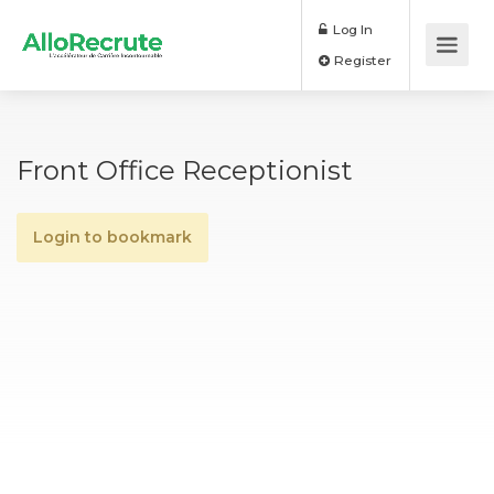
Log In
Register
Front Office Receptionist
Login to bookmark