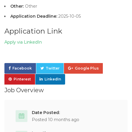
Other:
Other
Application Deadline:
2025-10-05
Application Link
Apply via LinkedIn
Facebook
Twitter
Google Plus
Pinterest
LinkedIn
Job Overview
Date Posted:
Posted 10 months ago