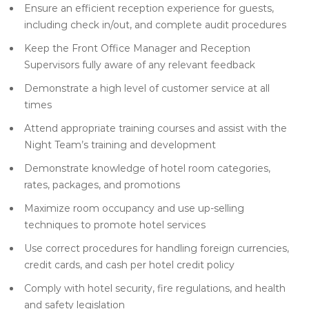
Ensure an efficient reception experience for guests,
including check in/out, and complete audit procedures
Keep the Front Office Manager and Reception
Supervisors fully aware of any relevant feedback
Demonstrate a high level of customer service at all
times
Attend appropriate training courses and assist with the
Night Team’s training and development
Demonstrate knowledge of hotel room categories,
rates, packages, and promotions
Maximize room occupancy and use up-selling
techniques to promote hotel services
Use correct procedures for handling foreign currencies,
credit cards, and cash per hotel credit policy
Comply with hotel security, fire regulations, and health
and safety legislation