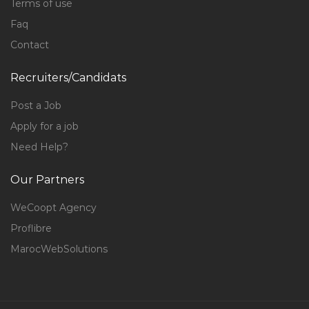
Terms of use
Faq
Contact
Recruiters/Candidats
Post a Job
Apply for a job
Need Help?
Our Partners
WeCoopt Agency
Proflibre
MarocWebSolutions