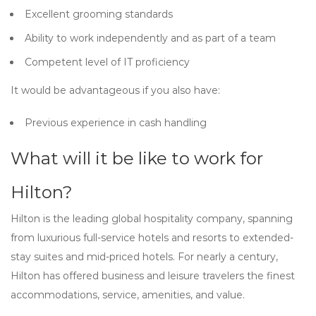
Excellent grooming standards
Ability to work independently and as part of a team
Competent level of IT proficiency
It would be advantageous if you also have:
Previous experience in cash handling
What will it be like to work for
Hilton?
Hilton is the leading global hospitality company, spanning
from luxurious full-service hotels and resorts to extended-
stay suites and mid-priced hotels. For nearly a century,
Hilton has offered business and leisure travelers the finest
accommodations, service, amenities, and value.