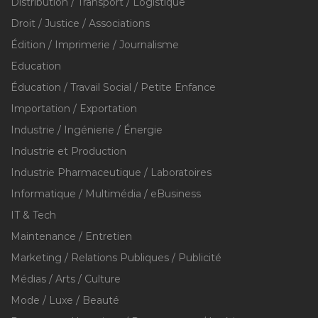
Distribution / Transport / Logistique
Droit / Justice / Associations
Édition / Imprimerie / Journalisme
Education
Éducation / Travail Social / Petite Enfance
Importation / Exportation
Industrie / Ingénierie / Énergie
Industrie et Production
Industrie Pharmaceutique / Laboratoires
Informatique / Multimédia / eBusiness
IT & Tech
Maintenance / Entretien
Marketing / Relations Publiques / Publicité
Médias / Arts / Culture
Mode / Luxe / Beauté