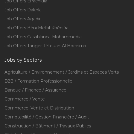
Job Offers Errachidia
Job Offers Dakhla
Job Offers Agadir
Job Offers Béni Mellal-Khénifra
Job Offers Casablanca-Mohammedia
Job Offers Tanger-Tétouan-Al Hoceïma
Jobs by Sectors
Agriculture / Environnement / Jardins et Espaces Verts
B2B / Formation Professionnelle
Banque / Finance / Assurance
Commerce / Vente
Commerce, Vente et Distribution
Comptabilité / Gestion Financière / Audit
Construction / Bâtiment / Travaux Publics