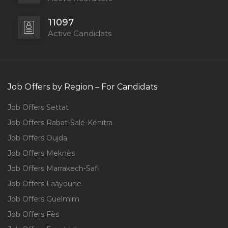
11097
Active Candidats
Job Offers by Region – For Candidats
Job Offers Settat
Job Offers Rabat-Salé-Kénitra
Job Offers Oujda
Job Offers Meknès
Job Offers Marrakech-Safi
Job Offers Laâyoune
Job Offers Guelmim
Job Offers Fès