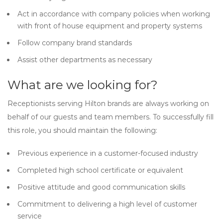
Act in accordance with company policies when working
with front of house equipment and property systems
Follow company brand standards
Assist other departments as necessary
What are we looking for?
Receptionists serving Hilton brands are always working on
behalf of our guests and team members. To successfully fill
this role, you should maintain the following:
Previous experience in a customer-focused industry
Completed high school certificate or equivalent
Positive attitude and good communication skills
Commitment to delivering a high level of customer
service