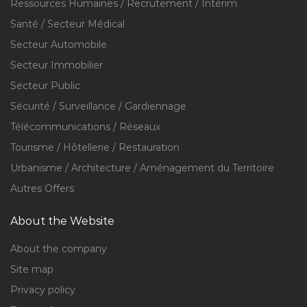
Ressources Humaines / Recrutement / Intérim
Santé / Secteur Médical
Secteur Automobile
Secteur Immobilier
Secteur Public
Sécurité / Surveillance / Gardiennage
Télécommunications / Réseaux
Tourisme / Hôtellerie / Restauration
Urbanisme / Architecture / Aménagement du Territoire
Autres Offers
About the Website
About the company
Site map
Privacy policy