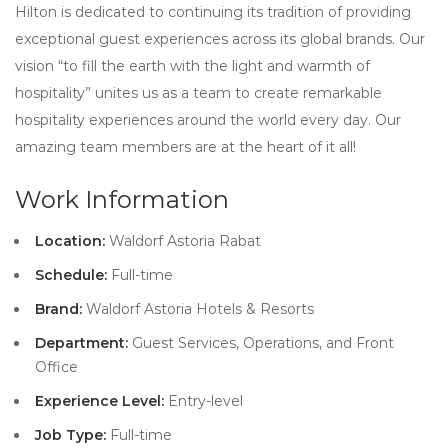
Hilton is dedicated to continuing its tradition of providing
exceptional guest experiences across its global brands. Our
vision “to fill the earth with the light and warmth of
hospitality” unites us as a team to create remarkable
hospitality experiences around the world every day. Our
amazing team members are at the heart of it all!
Work Information
Location:
Waldorf Astoria Rabat
Schedule:
Full-time
Brand:
Waldorf Astoria Hotels & Resorts
Department:
Guest Services, Operations, and Front
Office
Experience Level:
Entry-level
Job Type:
Full-time