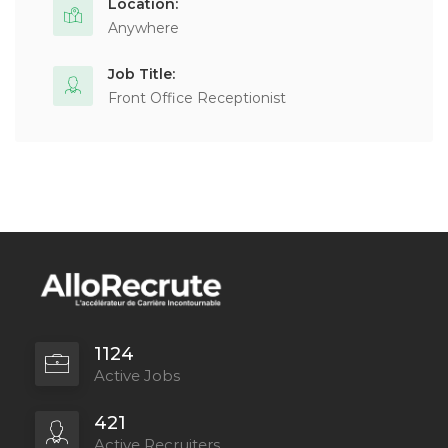
Location:
Anywhere
Job Title:
Front Office Receptionist
1124
Active Jobs
421
Active Recruiters