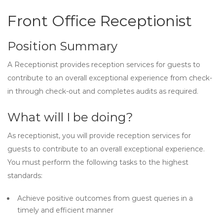
Front Office Receptionist
Position Summary
A Receptionist provides reception services for guests to
contribute to an overall exceptional experience from check-
in through check-out and completes audits as required.
What will I be doing?
As receptionist, you will provide reception services for
guests to contribute to an overall exceptional experience.
You must perform the following tasks to the highest
standards:
Achieve positive outcomes from guest queries in a
timely and efficient manner