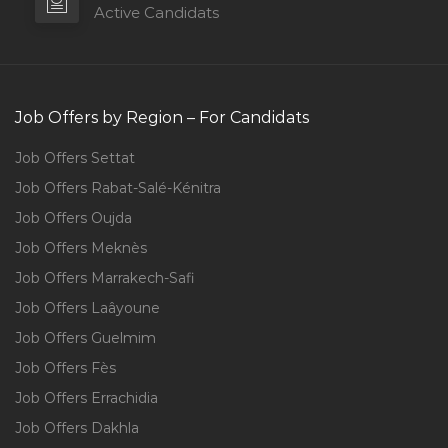
Active Candidats
Job Offers by Region – For Candidats
Job Offers Settat
Job Offers Rabat-Salé-Kénitra
Job Offers Oujda
Job Offers Meknès
Job Offers Marrakech-Safi
Job Offers Laâyoune
Job Offers Guelmim
Job Offers Fès
Job Offers Errachidia
Job Offers Dakhla