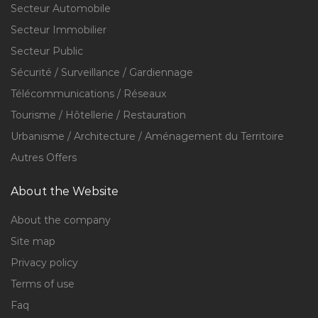
Secteur Automobile
Secteur Immobilier
Secteur Public
Sécurité / Surveillance / Gardiennage
Télécommunications / Réseaux
Tourisme / Hôtellerie / Restauration
Urbanisme / Architecture / Aménagement du Territoire
Autres Offers
About the Website
About the company
Site map
Privacy policy
Terms of use
Faq