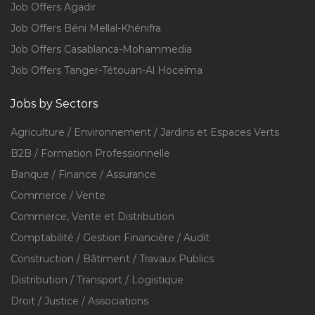
Job Offers Agadir
Job Offers Béni Mellal-Khénifra
Job Offers Casablanca-Mohammedia
Job Offers Tanger-Tétouan-Al Hoceïma
Jobs by Sectors
Agriculture / Environnement / Jardins et Espaces Verts
B2B / Formation Professionnelle
Banque / Finance / Assurance
Commerce / Vente
Commerce, Vente et Distribution
Comptabilité / Gestion Financière / Audit
Construction / Bâtiment / Travaux Publics
Distribution / Transport / Logistique
Droit / Justice / Associations