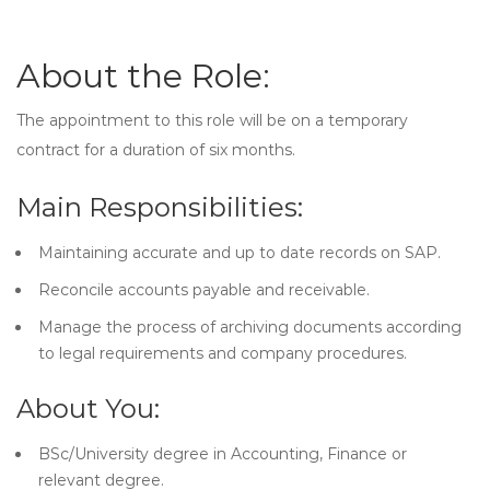
About the Role:
The appointment to this role will be on a temporary
contract for a duration of six months.
Main Responsibilities:
Maintaining accurate and up to date records on SAP.
Reconcile accounts payable and receivable.
Manage the process of archiving documents according
to legal requirements and company procedures.
About You:
BSc/University degree in Accounting, Finance or
relevant degree.