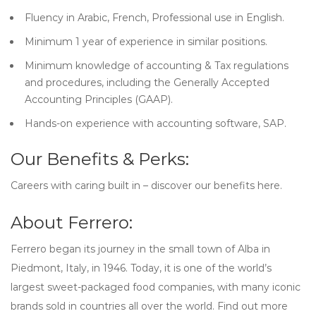
Fluency in Arabic, French, Professional use in English.
Minimum 1 year of experience in similar positions.
Minimum knowledge of accounting & Tax regulations
and procedures, including the Generally Accepted
Accounting Principles (GAAP).
Hands-on experience with accounting software, SAP.
Our Benefits & Perks:
Careers with caring built in – discover our benefits here.
About Ferrero:
Ferrero began its journey in the small town of Alba in
Piedmont, Italy, in 1946. Today, it is one of the world’s
largest sweet-packaged food companies, with many iconic
brands sold in countries all over the world. Find out more