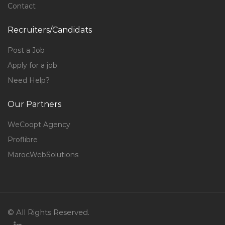
Contact
Recruiters/Candidats
Post a Job
Apply for a job
Need Help?
Our Partners
WeCoopt Agency
Proflibre
MarocWebSolutions
© All Rights Reserved.