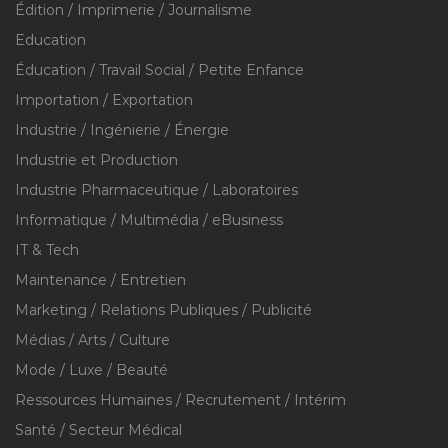
Édition / Imprimerie / Journalisme
Education
Éducation / Travail Social / Petite Enfance
Importation / Exportation
Industrie / Ingénierie / Énergie
Industrie et Production
Industrie Pharmaceutique / Laboratoires
Informatique / Multimédia / eBusiness
IT & Tech
Maintenance / Entretien
Marketing / Relations Publiques / Publicité
Médias / Arts / Culture
Mode / Luxe / Beauté
Ressources Humaines / Recrutement / Intérim
Santé / Secteur Médical