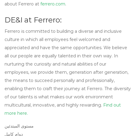
about Ferrero at
ferrero.com
.
DE&I at Ferrero:
Ferrero is committed to building a diverse and inclusive
culture in which all employees feel welcomed and
appreciated and have the same opportunities. We believe
all our people are equally talented in their own way. In
nurturing the curiosity and natural abilities of our
employees, we provide them, generation after generation,
the means to succeed personally and professionally,
enabling them to craft their journey at Ferrero. The diversity
of our talents is what makes our work environment
multicultural, innovative, and highly rewarding.
Find out
more here.
مستوى المبتدئين
دوام كامل