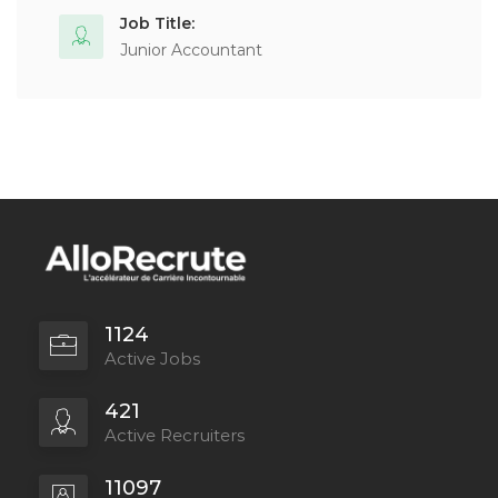
Job Title:
Junior Accountant
1124
Active Jobs
421
Active Recruiters
11097