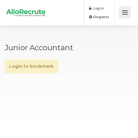
Log In
Register
Junior Accountant
Login to bookmark