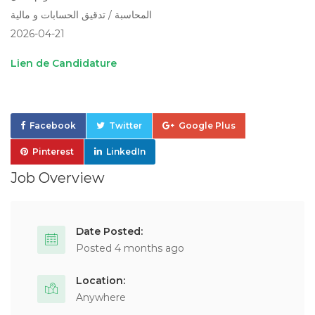
المحاسبة / تدقيق الحسابات و مالية
2026-04-21
Lien de Candidature
Facebook
Twitter
Google Plus
Pinterest
LinkedIn
Job Overview
Date Posted:
Posted 4 months ago
Location:
Anywhere