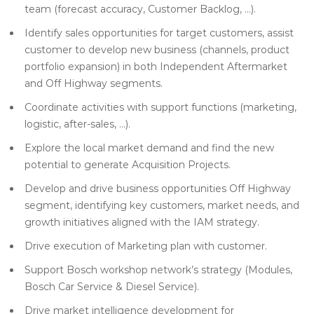
team (forecast accuracy, Customer Backlog, …).
Identify sales opportunities for target customers, assist
customer to develop new business (channels, product
portfolio expansion) in both Independent Aftermarket
and Off Highway segments.
Coordinate activities with support functions (marketing,
logistic, after-sales, …).
Explore the local market demand and find the new
potential to generate Acquisition Projects.
Develop and drive business opportunities Off Highway
segment, identifying key customers, market needs, and
growth initiatives aligned with the IAM strategy.
Drive execution of Marketing plan with customer.
Support Bosch workshop network’s strategy (Modules,
Bosch Car Service & Diesel Service).
Drive market intelligence development for