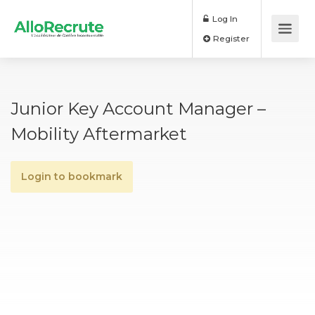
Log In
Register
Junior Key Account Manager –
Mobility Aftermarket
Login to bookmark