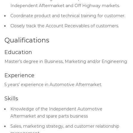
Independent Aftermarket and Off Highway markets.
Coordinate product and technical training for customer.
Closely track the Account Receivables of customers.
Qualifications
Education
Master’s degree in Business, Marketing and/or Engineering
Experience
5 years’ experience in Automotive Aftermarket.
Skills
Knowledge of the Independent Automotive
Aftermarket and spare parts business
Sales, marketing strategy, and customer relationship