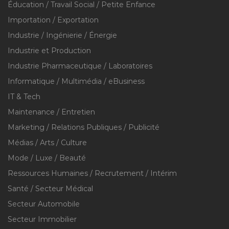
Éducation / Travail Social / Petite Enfance
Importation / Exportation
Industrie / Ingénierie / Énergie
Industrie et Production
Industrie Pharmaceutique / Laboratoires
Informatique / Multimédia / eBusiness
IT & Tech
Maintenance / Entretien
Marketing / Relations Publiques / Publicité
Médias / Arts / Culture
Mode / Luxe / Beauté
Ressources Humaines / Recrutement / Intérim
Santé / Secteur Médical
Secteur Automobile
Secteur Immobilier