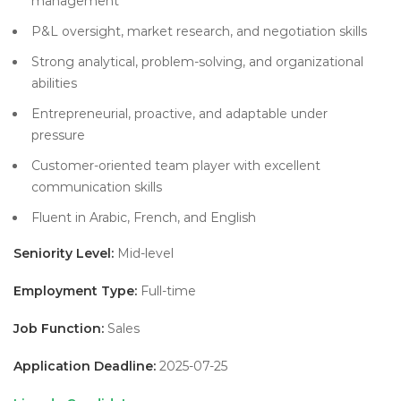
management
P&L oversight, market research, and negotiation skills
Strong analytical, problem-solving, and organizational
abilities
Entrepreneurial, proactive, and adaptable under
pressure
Customer-oriented team player with excellent
communication skills
Fluent in Arabic, French, and English
Seniority Level:
Mid-level
Employment Type:
Full-time
Job Function:
Sales
Application Deadline:
2025-07-25