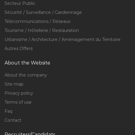
Secteur Public
Sécurité / Surveillance / Gardiennage
Télécommunications / Réseaux
Tourisme / Hôtellerie / Restauration
Urbanisme / Architecture / Aménagement du Territoire
Autres Offers
About the Website
About the company
Site map
Privacy policy
Terms of use
Faq
Contact
Recruiters/Candidats