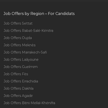
Job Offers by Region – For Candidats
Job Offers Settat
Job Offers Rabat-Salé-Kénitra
Job Offers Oujda
Job Offers Meknès
Job Offers Marrakech-Safi
Job Offers Laâyoune
Job Offers Guelmim
Job Offers Fès
Job Offers Errachidia
Job Offers Dakhla
Job Offers Agadir
Job Offers Béni Mellal-Khénifra