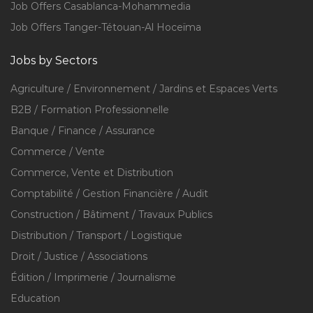
Job Offers Casablanca-Mohammedia
Job Offers Tanger-Tétouan-Al Hoceïma
Jobs by Sectors
Agriculture / Environnement / Jardins et Espaces Verts
B2B / Formation Professionnelle
Banque / Finance / Assurance
Commerce / Vente
Commerce, Vente et Distribution
Comptabilité / Gestion Financière / Audit
Construction / Bâtiment / Travaux Publics
Distribution / Transport / Logistique
Droit / Justice / Associations
Édition / Imprimerie / Journalisme
Education