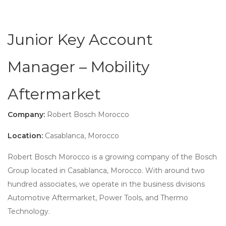
Junior Key Account
Manager – Mobility
Aftermarket
Company:
Robert Bosch Morocco
Location:
Casablanca, Morocco
Robert Bosch Morocco is a growing company of the Bosch
Group located in Casablanca, Morocco. With around two
hundred associates, we operate in the business divisions
Automotive Aftermarket, Power Tools, and Thermo
Technology.