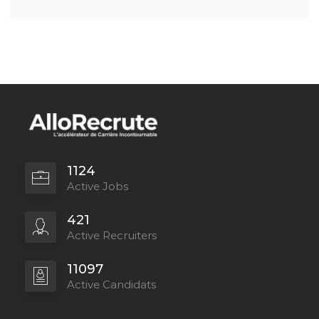
1124
Active Jobs
421
Active Recruiters
11097
Active Candidats