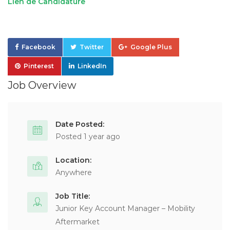
Lien de Candidature
Facebook
Twitter
Google Plus
Pinterest
LinkedIn
Job Overview
Date Posted:
Posted 1 year ago
Location:
Anywhere
Job Title:
Junior Key Account Manager – Mobility
Aftermarket