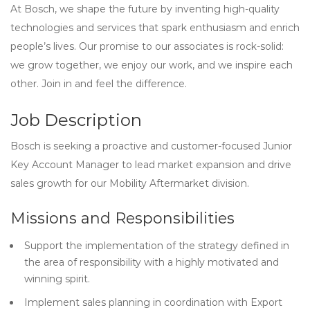
At Bosch, we shape the future by inventing high-quality
technologies and services that spark enthusiasm and enrich
people’s lives. Our promise to our associates is rock-solid:
we grow together, we enjoy our work, and we inspire each
other. Join in and feel the difference.
Job Description
Bosch is seeking a proactive and customer-focused Junior
Key Account Manager to lead market expansion and drive
sales growth for our Mobility Aftermarket division.
Missions and Responsibilities
Support the implementation of the strategy defined in
the area of responsibility with a highly motivated and
winning spirit.
Implement sales planning in coordination with Export