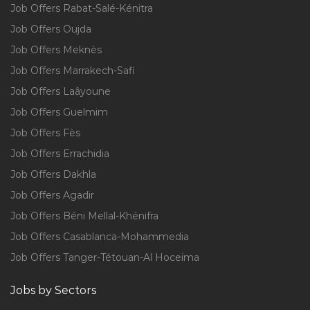
Job Offers Rabat-Salé-Kénitra
Job Offers Oujda
Job Offers Meknès
Job Offers Marrakech-Safi
Job Offers Laâyoune
Job Offers Guelmim
Job Offers Fès
Job Offers Errachidia
Job Offers Dakhla
Job Offers Agadir
Job Offers Béni Mellal-Khénifra
Job Offers Casablanca-Mohammedia
Job Offers Tanger-Tétouan-Al Hoceïma
Jobs by Sectors