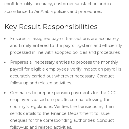
confidentiality, accuracy, customer satisfaction and in
accordance to Air Arabia policies and procedures.
Key Result Responsibilities
Ensures all assigned payroll transactions are accurately
and timely entered to the payroll system and efficiently
processed in line with adopted policies and procedures.
Prepares all necessary entries to process the monthly
payroll for eligible employees; verify impact on payroll is
accurately carried out wherever necessary. Conduct
follow-up and related activities.
Generates to prepare pension payments for the GCC
employees based on specific criteria following their
country’s regulations. Verifies the transactions, then
sends details to the Finance Department to issue
cheques for the corresponding authorities. Conduct
follow-up and related activities.