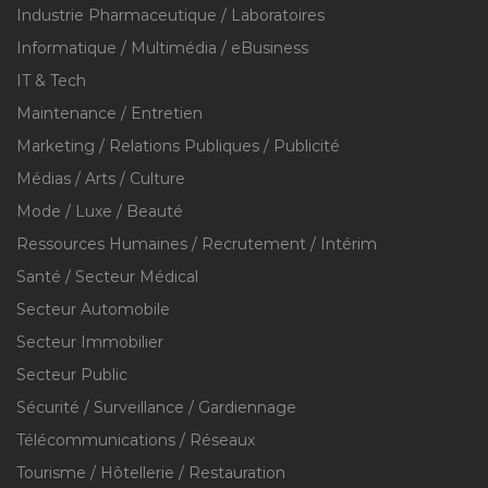
Industrie Pharmaceutique / Laboratoires
Informatique / Multimédia / eBusiness
IT & Tech
Maintenance / Entretien
Marketing / Relations Publiques / Publicité
Médias / Arts / Culture
Mode / Luxe / Beauté
Ressources Humaines / Recrutement / Intérim
Santé / Secteur Médical
Secteur Automobile
Secteur Immobilier
Secteur Public
Sécurité / Surveillance / Gardiennage
Télécommunications / Réseaux
Tourisme / Hôtellerie / Restauration