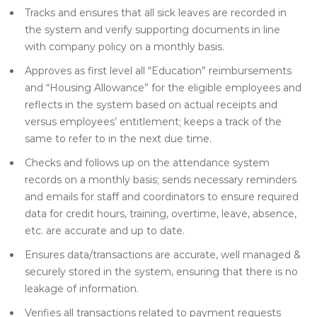
Tracks and ensures that all sick leaves are recorded in
the system and verify supporting documents in line
with company policy on a monthly basis.
Approves as first level all “Education” reimbursements
and “Housing Allowance” for the eligible employees and
reflects in the system based on actual receipts and
versus employees’ entitlement; keeps a track of the
same to refer to in the next due time.
Checks and follows up on the attendance system
records on a monthly basis; sends necessary reminders
and emails for staff and coordinators to ensure required
data for credit hours, training, overtime, leave, absence,
etc. are accurate and up to date.
Ensures data/transactions are accurate, well managed &
securely stored in the system, ensuring that there is no
leakage of information.
Verifies all transactions related to payment requests