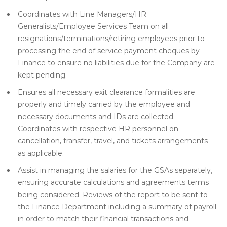
Coordinates with Line Managers/HR
Generalists/Employee Services Team on all
resignations/terminations/retiring employees prior to
processing the end of service payment cheques by
Finance to ensure no liabilities due for the Company are
kept pending.
Ensures all necessary exit clearance formalities are
properly and timely carried by the employee and
necessary documents and IDs are collected.
Coordinates with respective HR personnel on
cancellation, transfer, travel, and tickets arrangements
as applicable.
Assist in managing the salaries for the GSAs separately,
ensuring accurate calculations and agreements terms
being considered. Reviews of the report to be sent to
the Finance Department including a summary of payroll
in order to match their financial transactions and