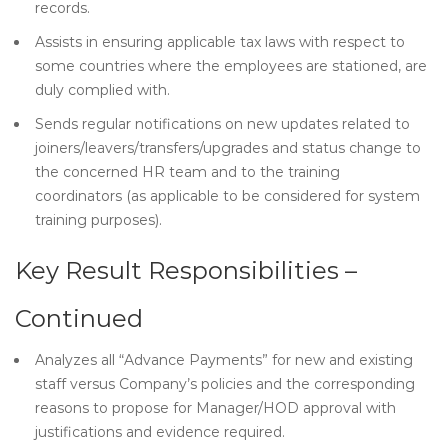
records.
Assists in ensuring applicable tax laws with respect to
some countries where the employees are stationed, are
duly complied with.
Sends regular notifications on new updates related to
joiners/leavers/transfers/upgrades and status change to
the concerned HR team and to the training
coordinators (as applicable to be considered for system
training purposes).
Key Result Responsibilities –
Continued
Analyzes all “Advance Payments” for new and existing
staff versus Company’s policies and the corresponding
reasons to propose for Manager/HOD approval with
justifications and evidence required.