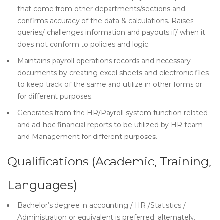
that come from other departments/sections and
confirms accuracy of the data & calculations. Raises
queries/ challenges information and payouts if/ when it
does not conform to policies and logic.
Maintains payroll operations records and necessary
documents by creating excel sheets and electronic files
to keep track of the same and utilize in other forms or
for different purposes.
Generates from the HR/Payroll system function related
and ad-hoc financial reports to be utilized by HR team
and Management for different purposes.
Qualifications (Academic, Training,
Languages)
Bachelor’s degree in accounting / HR /Statistics /
Administration or equivalent is preferred; alternately,