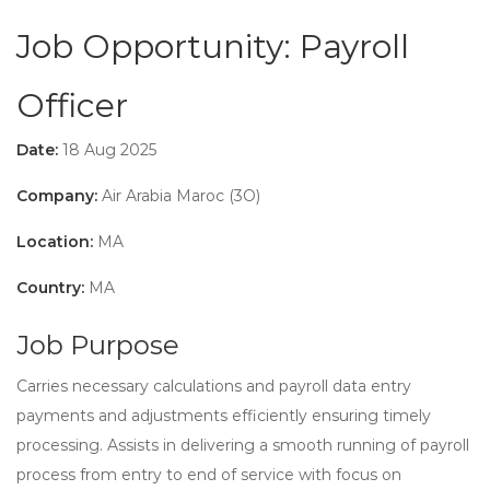
Job Opportunity: Payroll
Officer
Date:
18 Aug 2025
Company:
Air Arabia Maroc (3O)
Location:
MA
Country:
MA
Job Purpose
Carries necessary calculations and payroll data entry
payments and adjustments efficiently ensuring timely
processing. Assists in delivering a smooth running of payroll
process from entry to end of service with focus on