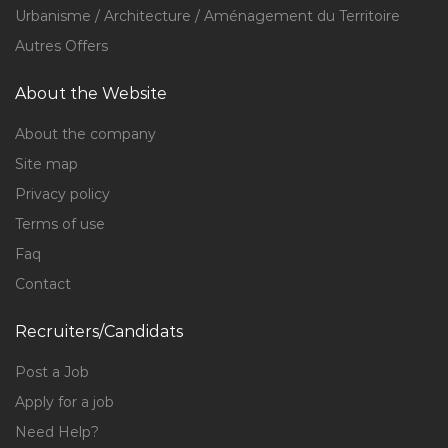
Urbanisme / Architecture / Aménagement du Territoire
Autres Offers
About the Website
About the company
Site map
Privacy policy
Terms of use
Faq
Contact
Recruiters/Candidats
Post a Job
Apply for a job
Need Help?