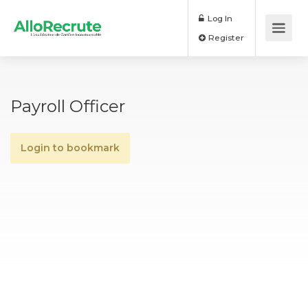
Log In
Register
Payroll Officer
Login to bookmark