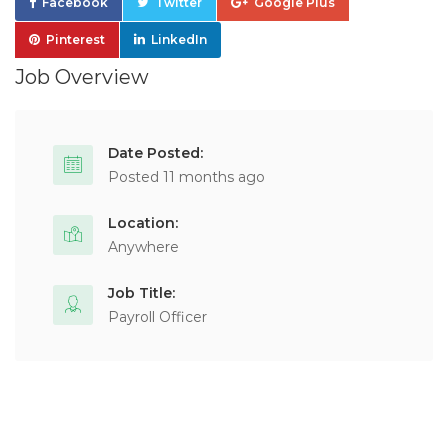
Facebook
Twitter
Google Plus
Pinterest
LinkedIn
Job Overview
Date Posted:
Posted 11 months ago
Location:
Anywhere
Job Title:
Payroll Officer