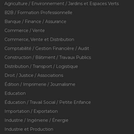
Agriculture / Environnement / Jardins et Espaces Verts
B2B / Formation Professionnelle
Banque / Finance / Assurance
Commerce / Vente
Commerce, Vente et Distribution
Comptabilité / Gestion Financière / Audit
Construction / Bâtiment / Travaux Publics
Distribution / Transport / Logistique
Droit / Justice / Associations
Édition / Imprimerie / Journalisme
Education
Éducation / Travail Social / Petite Enfance
Importation / Exportation
Industrie / Ingénierie / Énergie
Industrie et Production