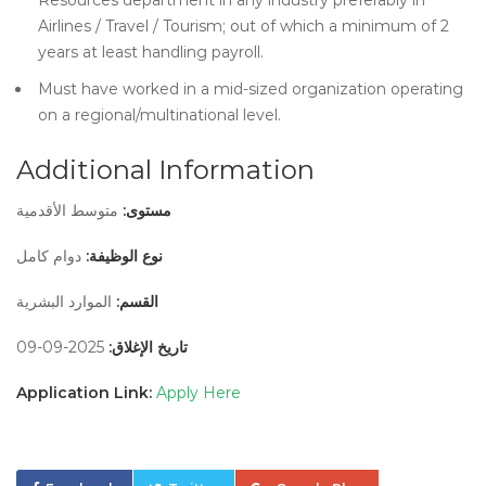
Resources department in any industry preferably in
Airlines / Travel / Tourism; out of which a minimum of 2
years at least handling payroll.
Must have worked in a mid-sized organization operating
on a regional/multinational level.
Additional Information
متوسط الأقدمية
مستوى:
دوام كامل
نوع الوظيفة:
الموارد البشرية
القسم:
2025-09-09
تاريخ الإغلاق:
Application Link:
Apply Here