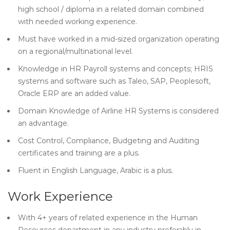
high school / diploma in a related domain combined
with needed working experience.
Must have worked in a mid-sized organization operating
on a regional/multinational level.
Knowledge in HR Payroll systems and concepts; HRIS
systems and software such as Taleo, SAP, Peoplesoft,
Oracle ERP are an added value.
Domain Knowledge of Airline HR Systems is considered
an advantage.
Cost Control, Compliance, Budgeting and Auditing
certificates and training are a plus.
Fluent in English Language, Arabic is a plus.
Work Experience
With 4+ years of related experience in the Human