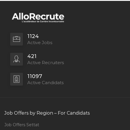
1124
Active Jobs
421
Active Recruiters
11097
Active Candidats
Job Offers by Region – For Candidats
Job Offers Settat