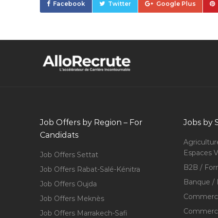
Facebook
Twitter
Google Plus
Job Offers by Region – For
Jobs by 
Candidats
Agricultur
Espaces V
Job Offers Settat
B2B / For
Job Offers Rabat-Salé-Kénitra
Banque / 
Job Offers Oujda
Commerce
Job Offers Meknès
Commerce,
Job Offers Marrakech-Safi