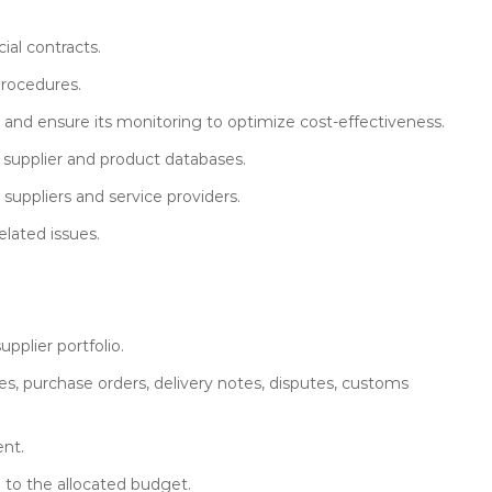
ial contracts.
procedures.
and ensure its monitoring to optimize cost-effectiveness.
 supplier and product databases.
suppliers and service providers.
lated issues.
pplier portfolio.
s, purchase orders, delivery notes, disputes, customs
ent.
 to the allocated budget.