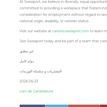
At Swissport, we believe in diversity, equal opportun
committed to providing a workplace that fosters inclu
consideration for employment without regard to race, c
national origin, disability, or veteran status.
Visit our website at
careers.swissport.com
to learn m
Join Swissport today and be part of a team that conn
غیر مطبق
دوام کامل
المشتريات و سلسلة التوريدات
2026-06-23
Lien de Candidature