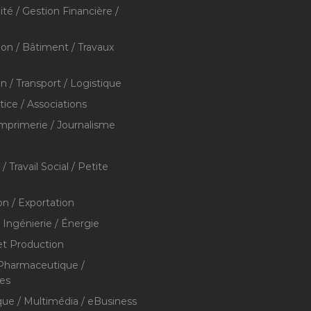
té / Gestion Financière /
ion / Bâtiment / Travaux
on / Transport / Logistique
stice / Associations
Imprimerie / Journalisme
/ Travail Social / Petite
on / Exportation
/ Ingénierie / Énergie
et Production
 Pharmaceutique /
res
que / Multimédia / eBusiness