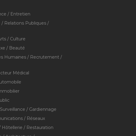
ce / Entretien
/ Relations Publiques /
rts / Culture
xe / Beauté
s Humaines / Recrutement /
ecteur Médical
utomobile
mmobilier
ublic
 Surveillance / Gardiennage
nications / Réseaux
 Hôtellerie / Restauration