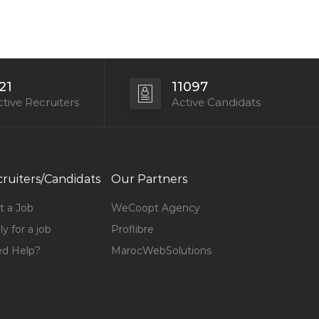
21
11097
tive Recruiters
Active Candidats
ruiters/Candidats
Our Partners
t a Job
WeCoopt Agency
y for a job
Proflibre
d Help?
MarocWebSolutions