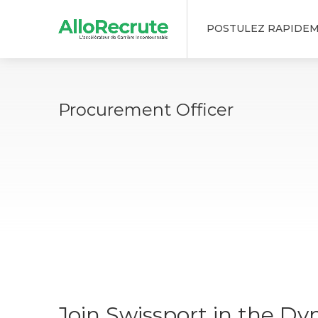
POSTULEZ RAPIDE
Procurement Officer
Join Swissport in the Dy