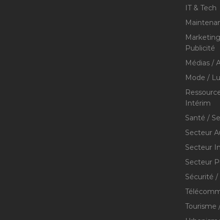
IT & Tech
Maintenan
Marketing 
Publicité
Médias / A
Mode / Lu
Ressource
Intérim
Santé / S
Secteur A
Secteur I
Secteur P
Sécurité /
Télécommu
Tourisme /