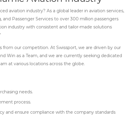
ed aviation industry? As a global leader in aviation services,
, and Passenger Services to over 300 million passengers
ation industry with consistent and tailor-made solutions
”
s from our competition. At Swissport, we are driven by our
and Win as a Team, and we are currently seeking dedicated
team at various locations across the globe.
rchasing needs.
rement process.
policy and ensure compliance with the company standards