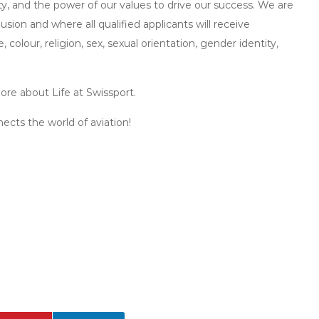
ity, and the power of our values to drive our success. We are
sion and where all qualified applicants will receive
olour, religion, sex, sexual orientation, gender identity,
ore about Life at Swissport.
ects the world of aviation!