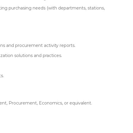
ecting purchasing needs (with departments, stations,
s and procurement activity reports.
zation solutions and practices.
s.
ent, Procurement, Economics, or equivalent.