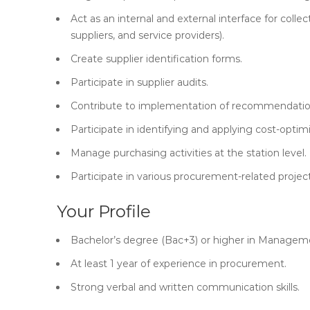
Act as an internal and external interface for coll
suppliers, and service providers).
Create supplier identification forms.
Participate in supplier audits.
Contribute to implementation of recommendation
Participate in identifying and applying cost-optimi
Manage purchasing activities at the station level.
Participate in various procurement-related project
Your Profile
Bachelor’s degree (Bac+3) or higher in Managem
At least 1 year of experience in procurement.
Strong verbal and written communication skills.