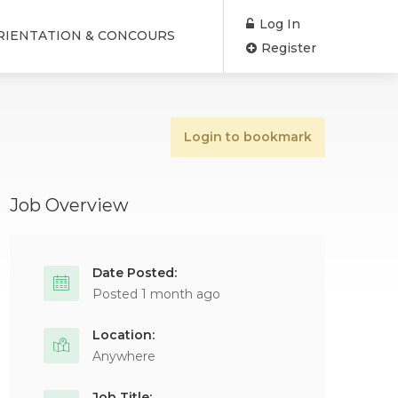
Log In
RIENTATION & CONCOURS
Register
Login to bookmark
Job Overview
Date Posted:
Posted 1 month ago
Location:
Anywhere
Job Title: