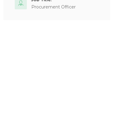
Procurement Officer