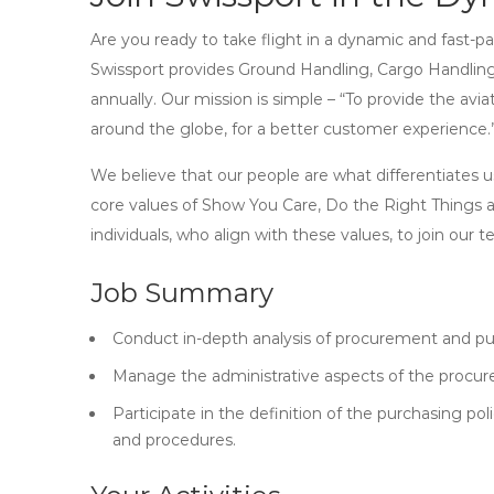
Are you ready to take flight in a dynamic and fast-pac
Swissport provides Ground Handling, Cargo Handling
annually. Our mission is simple – “To provide the avi
around the globe, for a better customer experience.
We believe that our people are what differentiates u
core values of Show You Care, Do the Right Things 
individuals, who align with these values, to join our 
Job Summary
Conduct in-depth analysis of procurement and pu
Manage the administrative aspects of the procu
Participate in the definition of the purchasing 
and procedures.