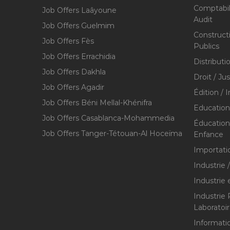
Comptabili
Job Offers Laâyoune
Audit
Job Offers Guelmim
Construct
Job Offers Fès
Publics
Job Offers Errachidia
Distributi
Job Offers Dakhla
Droit / Ju
Job Offers Agadir
Édition / 
Job Offers Béni Mellal-Khénifra
Education
Job Offers Casablanca-Mohammedia
Éducation 
Job Offers Tanger-Tétouan-Al Hoceïma
Enfance
Importati
Industrie 
Industrie 
Industrie
Laboratoi
Informati