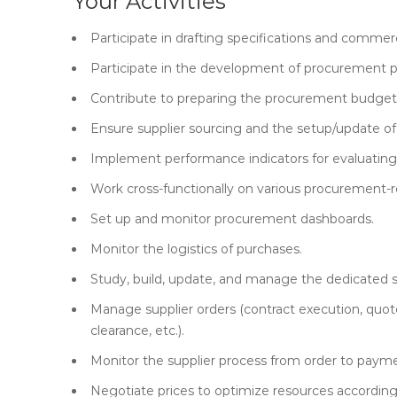
Your Activities
Participate in drafting specifications and commerc
Participate in the development of procurement 
Contribute to preparing the procurement budget 
Ensure supplier sourcing and the setup/update of
Implement performance indicators for evaluating 
Work cross-functionally on various procurement-re
Set up and monitor procurement dashboards.
Monitor the logistics of purchases.
Study, build, update, and manage the dedicated su
Manage supplier orders (contract execution, quote
clearance, etc.).
Monitor the supplier process from order to paym
Negotiate prices to optimize resources according