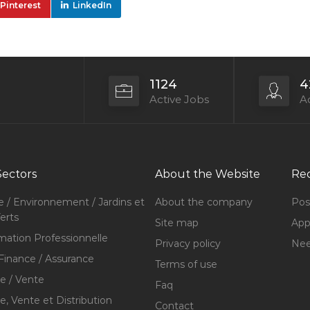
Pinterest
LinkedIn
1124
4
Active Jobs
Ac
Sectors
About the Website
Rec
e / Environnement / Jardins et
About the company
Pos
erts
Site map
Appl
mation Professionnelle
Privacy policy
Nee
Finance / Assurance
Terms of use
 / Vente
Faq
 Vente et Distribution
Contact