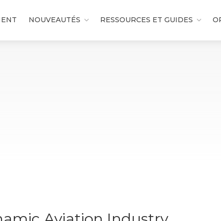
MENT
NOUVEAUTÉS
RESSOURCES ET GUIDES
O
namic Aviation Industry