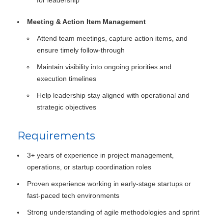
for leadership
Meeting & Action Item Management
Attend team meetings, capture action items, and
ensure timely follow-through
Maintain visibility into ongoing priorities and
execution timelines
Help leadership stay aligned with operational and
strategic objectives
Requirements
3+ years of experience in project management,
operations, or startup coordination roles
Proven experience working in early-stage startups or
fast-paced tech environments
Strong understanding of agile methodologies and sprint