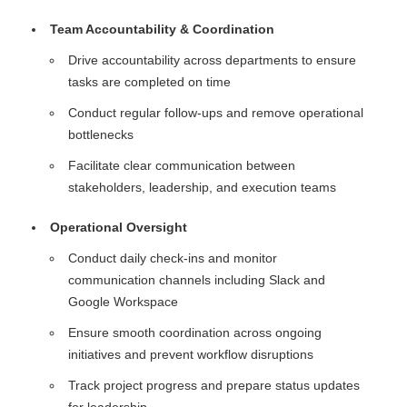
Team Accountability & Coordination
Drive accountability across departments to ensure
tasks are completed on time
Conduct regular follow-ups and remove operational
bottlenecks
Facilitate clear communication between
stakeholders, leadership, and execution teams
Operational Oversight
Conduct daily check-ins and monitor
communication channels including Slack and
Google Workspace
Ensure smooth coordination across ongoing
initiatives and prevent workflow disruptions
Track project progress and prepare status updates