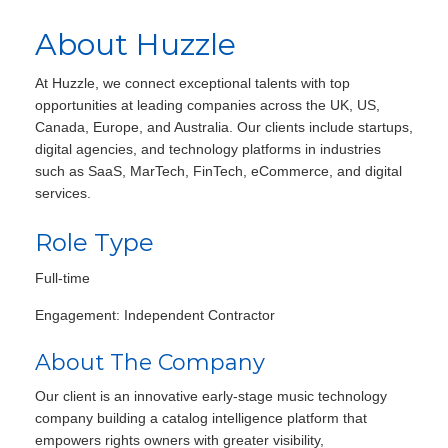
About Huzzle
At Huzzle, we connect exceptional talents with top
opportunities at leading companies across the UK, US,
Canada, Europe, and Australia. Our clients include startups,
digital agencies, and technology platforms in industries
such as SaaS, MarTech, FinTech, eCommerce, and digital
services.
Role Type
Full-time
Engagement: Independent Contractor
About The Company
Our client is an innovative early-stage music technology
company building a catalog intelligence platform that
empowers rights owners with greater visibility,