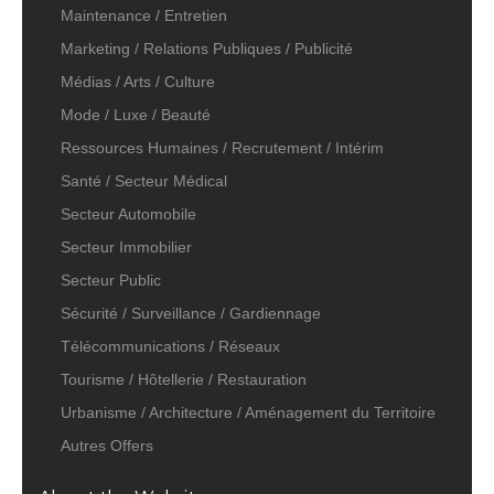
Maintenance / Entretien
Marketing / Relations Publiques / Publicité
Médias / Arts / Culture
Mode / Luxe / Beauté
Ressources Humaines / Recrutement / Intérim
Santé / Secteur Médical
Secteur Automobile
Secteur Immobilier
Secteur Public
Sécurité / Surveillance / Gardiennage
Télécommunications / Réseaux
Tourisme / Hôtellerie / Restauration
Urbanisme / Architecture / Aménagement du Territoire
Autres Offers