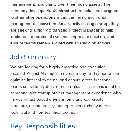
management, and clarity over their music assets. The
company develops SaaS infrastructure solutions designed
to streamline operations within the music and rights
management ecosystem. As a rapidly scaling startup, they
are seeking a highly organized Project Manager to help
implement operational systems, improve execution, and
ensure teams remain aligned with strategic objectives.
Job Summary
We are looking for a highly proactive and execution-
focused Project Manager to oversee day-to-day operations,
optimize internal systems, and ensure cross-functional
teams consistently deliver on priorities. This role is ideal for
someone with startup project management experience who
thrives in fast-paced environments and can create
structure, accountability, and operational clarity across
technical and non-technical teams.
Key Responsibilities