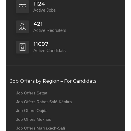
1124
Active Jobs
421
Active Recruiters
11097
Active Candidats
Job Offers by Region – For Candidats
Job Offers Settat
Job Offers Rabat-Salé-Kénitra
Job Offers Oujda
Job Offers Meknès
Job Offers Marrakech-Safi