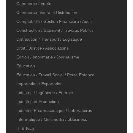
Commerce / Vente
Commerce, Vente et Distribution
Comptabilité / Gestion Financière / Audit
Construction / Bâtiment / Travaux Publics
Distribution / Transport / Logistique
Droit / Justice / Associations
Édition / Imprimerie / Journalisme
Education
Éducation / Travail Social / Petite Enfance
Importation / Exportation
Industrie / Ingénierie / Énergie
Industrie et Production
Industrie Pharmaceutique / Laboratoires
Informatique / Multimédia / eBusiness
IT & Tech