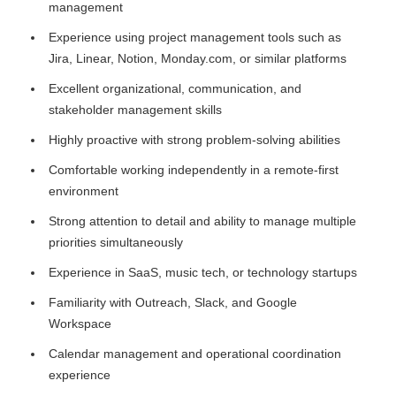
management
Experience using project management tools such as
Jira, Linear, Notion, Monday.com, or similar platforms
Excellent organizational, communication, and
stakeholder management skills
Highly proactive with strong problem-solving abilities
Comfortable working independently in a remote-first
environment
Strong attention to detail and ability to manage multiple
priorities simultaneously
Experience in SaaS, music tech, or technology startups
Familiarity with Outreach, Slack, and Google
Workspace
Calendar management and operational coordination
experience