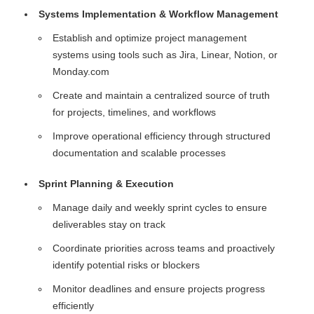
Systems Implementation & Workflow Management
Establish and optimize project management
systems using tools such as Jira, Linear, Notion, or
Monday.com
Create and maintain a centralized source of truth
for projects, timelines, and workflows
Improve operational efficiency through structured
documentation and scalable processes
Sprint Planning & Execution
Manage daily and weekly sprint cycles to ensure
deliverables stay on track
Coordinate priorities across teams and proactively
identify potential risks or blockers
Monitor deadlines and ensure projects progress
efficiently