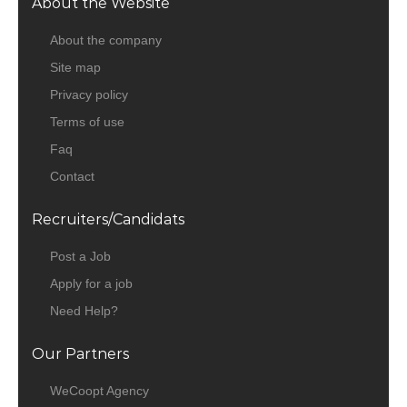
About the Website
About the company
Site map
Privacy policy
Terms of use
Faq
Contact
Recruiters/Candidats
Post a Job
Apply for a job
Need Help?
Our Partners
WeCoopt Agency