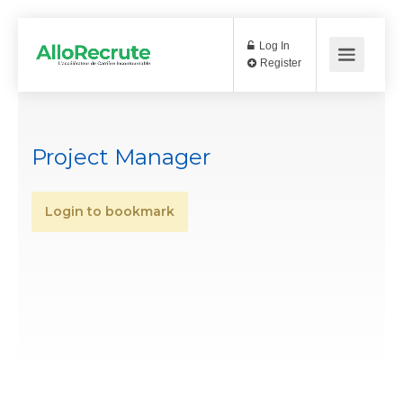
Log In
Register
Project Manager
Login to bookmark