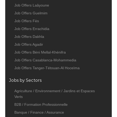
Job Offers Laâyoune
Job Offers Guelmim
Job Offers Fès
Job Offers Errachidia
Job Offers Dakhla
Job Offers Agadir
Job Offers Béni Mellal-Khénifra
Job Offers Casablanca-Mohammedia
Job Offers Tanger-Tétouan-Al Hoceïma
Jobs by Sectors
Agriculture / Environnement / Jardins et Espaces
Verts
B2B / Formation Professionnelle
Banque / Finance / Assurance