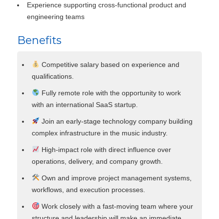
Experience supporting cross-functional product and
engineering teams
Benefits
Competitive salary based on experience and
qualifications.
Fully remote role with the opportunity to work
with an international SaaS startup.
Join an early-stage technology company building
complex infrastructure in the music industry.
High-impact role with direct influence over
operations, delivery, and company growth.
Own and improve project management systems,
workflows, and execution processes.
Work closely with a fast-moving team where your
structure and leadership will make an immediate