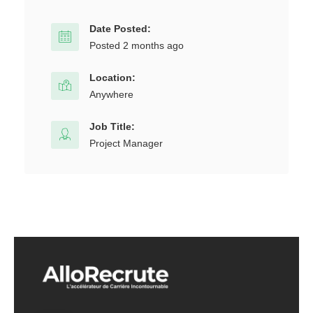
Date Posted:
Posted 2 months ago
Location:
Anywhere
Job Title:
Project Manager