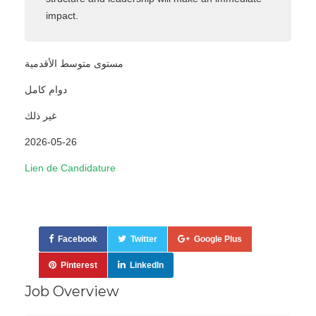
impact.
مستوى متوسط الأقدمية
دوام كامل
غير ذلك
2026-05-26
Lien de Candidature
Facebook
Twitter
Google Plus
Pinterest
LinkedIn
Job Overview