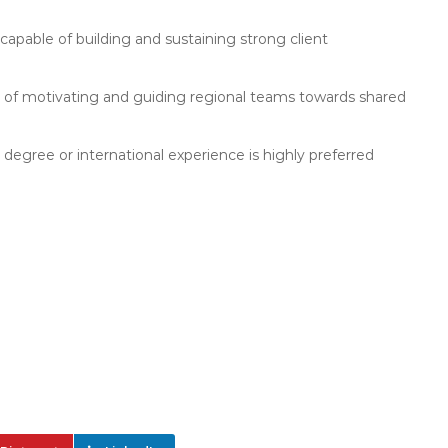
capable of building and sustaining strong client
rd of motivating and guiding regional teams towards shared
 degree or international experience is highly preferred