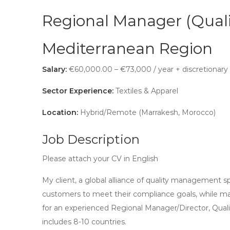
Regional Manager (Quali
Mediterranean Region
Salary:
€60,000.00 – €73,000 / year + discretionary
Sector Experience:
Textiles & Apparel
Location:
Hybrid/Remote (Marrakesh, Morocco)
Job Description
Please attach your CV in English
My client, a global alliance of quality management sp
customers to meet their compliance goals, while man
for an experienced Regional Manager/Director, Qual
includes 8-10 countries.