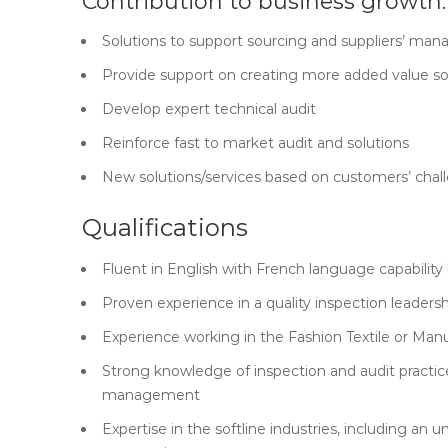
Contribution to business growth:
Solutions to support sourcing and suppliers’ m
Provide support on creating more added value so
Develop expert technical audit
Reinforce fast to market audit and solutions
New solutions/services based on customers’ chal
Qualifications
Fluent in English with French language capability 
Proven experience in a quality inspection leadersh
Experience working in the Fashion Textile or Manu
Strong knowledge of inspection and audit practic
management
Expertise in the softline industries, including a