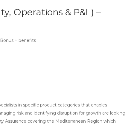
ty, Operations & P&L) –
 Bonus + benefits
ecialists in specific product categories that enables
aging risk and identifying disruption for growth are looking
ity Assurance covering the Mediterranean Region which