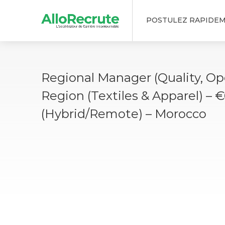
POSTULEZ RAPIDE
Regional Manager (Quality, Op
Region (Textiles & Apparel) – 
(Hybrid/Remote) – Morocco