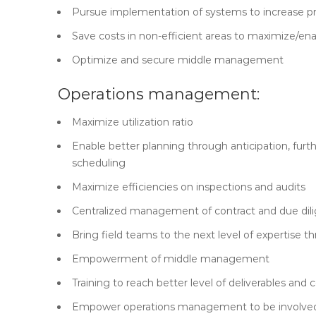
Pursue implementation of systems to increase pr
Save costs in non-efficient areas to maximize/enab
Optimize and secure middle management
Operations management:
Maximize utilization ratio
Enable better planning through anticipation, furt
scheduling
Maximize efficiencies on inspections and audits
Centralized management of contract and due dil
Bring field teams to the next level of expertise t
Empowerment of middle management
Training to reach better level of deliverables and 
Empower operations management to be involved 