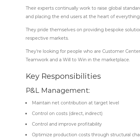
Their experts continually work to raise global stand
and placing the end users at the heart of everything
They pride themselves on providing bespoke solutions
respective markets.
They’re looking for people who are Customer Centere
Teamwork and a Will to Win in the marketplace.
Key Responsibilities
P&L Management:
Maintain net contribution at target level
Control on costs (direct, indirect)
Control and improve profitability
Optimize production costs through structural c