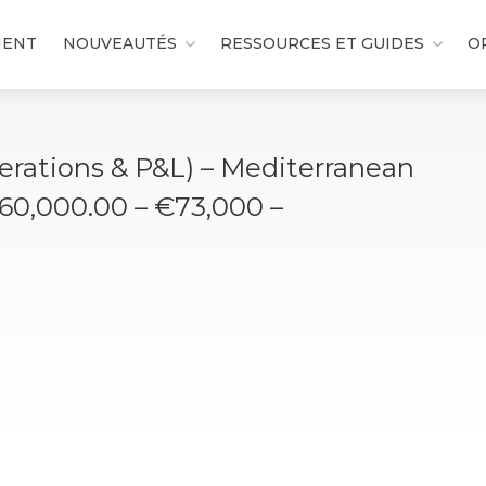
MENT
NOUVEAUTÉS
RESSOURCES ET GUIDES
O
erations & P&L) – Mediterranean
€60,000.00 – €73,000 –