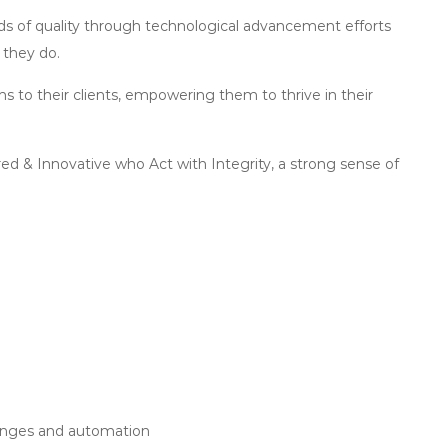
ards of quality through technological advancement efforts
 they do.
 to their clients, empowering them to thrive in their
d & Innovative who Act with Integrity, a strong sense of
hanges and automation