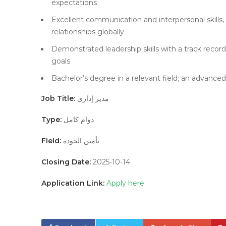
expectations
Excellent communication and interpersonal skills, 
relationships globally
Demonstrated leadership skills with a track reco
goals
Bachelor’s degree in a relevant field; an advanced
Job Title:
مدير إداري
Type:
دوام كامل
Field:
تأمين الجودة
Closing Date:
2025-10-14
Application Link:
Apply here