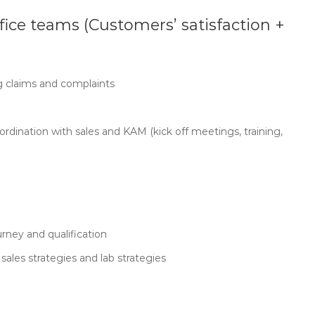
fice teams (Customers’ satisfaction +
g claims and complaints
rdination with sales and KAM (kick off meetings, training,
rney and qualification
sales strategies and lab strategies