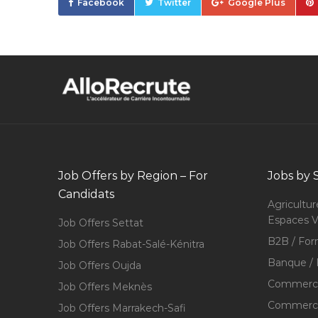
Facebook
Twitter
Google Plus
Job Offers by Region – For
Jobs by 
Candidats
Agricultur
Espaces V
Job Offers Settat
B2B / For
Job Offers Rabat-Salé-Kénitra
Banque / 
Job Offers Oujda
Commerce
Job Offers Meknès
Commerce,
Job Offers Marrakech-Safi