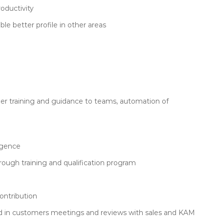
oductivity
le better profile in other areas
her training and guidance to teams, automation of
igence
hrough training and qualification program
contribution
in customers meetings and reviews with sales and KAM