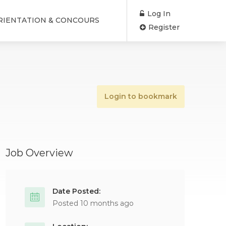
Log In
RIENTATION & CONCOURS
Register
Login to bookmark
Job Overview
Date Posted:
Posted 10 months ago