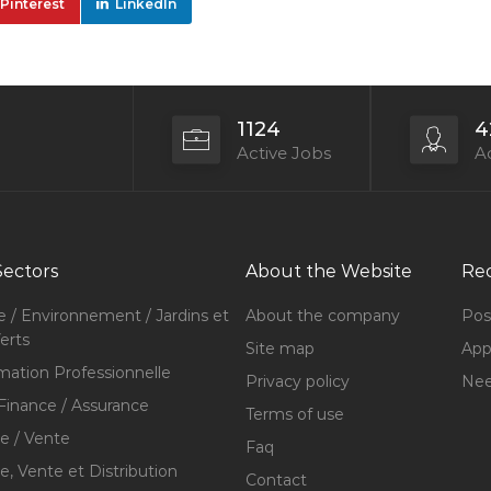
Pinterest
LinkedIn
1124
4
Active Jobs
Ac
Sectors
About the Website
Rec
e / Environnement / Jardins et
About the company
Pos
erts
Site map
Appl
mation Professionnelle
Privacy policy
Nee
Finance / Assurance
Terms of use
 / Vente
Faq
 Vente et Distribution
Contact