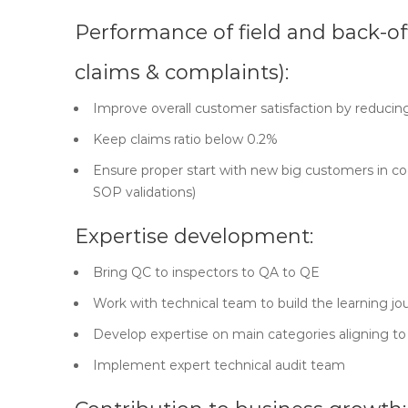
Performance of field and back-of
claims & complaints):
Improve overall customer satisfaction by reducin
Keep claims ratio below 0.2%
Ensure proper start with new big customers in coo
SOP validations)
Expertise development:
Bring QC to inspectors to QA to QE
Work with technical team to build the learning jou
Develop expertise on main categories aligning to 
Implement expert technical audit team