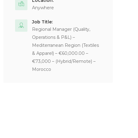
Location:
Anywhere
Job Title:
Regional Manager (Quality,
Operations & P&L) –
Mediterranean Region (Textiles
& Apparel) – €60,000.00 –
€73,000 – (Hybrid/Remote) –
Morocco