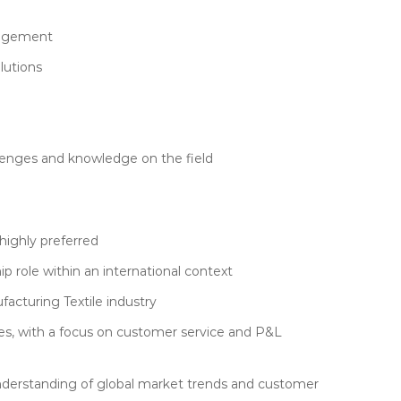
anagement
lutions
lenges and knowledge on the field
highly preferred
ip role within an international context
facturing Textile industry
es, with a focus on customer service and P&L
n understanding of global market trends and customer