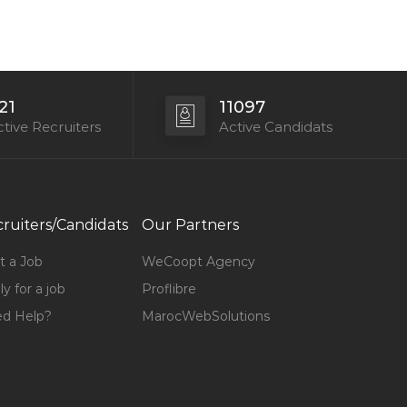
21
11097
tive Recruiters
Active Candidats
ruiters/Candidats
Our Partners
t a Job
WeCoopt Agency
y for a job
Proflibre
d Help?
MarocWebSolutions