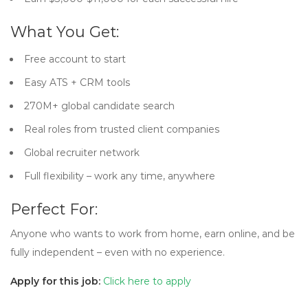
What You Get:
Free account to start
Easy ATS + CRM tools
270M+ global candidate search
Real roles from trusted client companies
Global recruiter network
Full flexibility – work any time, anywhere
Perfect For:
Anyone who wants to work from home, earn online, and be
fully independent – even with no experience.
Apply for this job:
Click here to apply