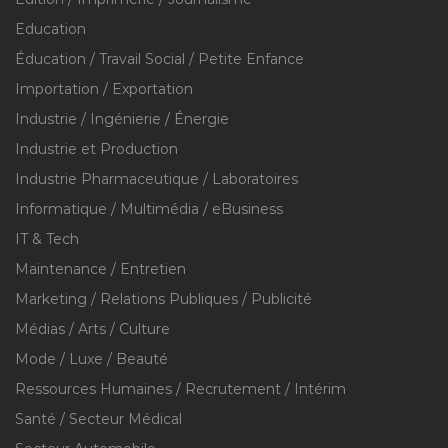
Education
Éducation / Travail Social / Petite Enfance
Importation / Exportation
Industrie / Ingénierie / Énergie
Industrie et Production
Industrie Pharmaceutique / Laboratoires
Informatique / Multimédia / eBusiness
IT & Tech
Maintenance / Entretien
Marketing / Relations Publiques / Publicité
Médias / Arts / Culture
Mode / Luxe / Beauté
Ressources Humaines / Recrutement / Intérim
Santé / Secteur Médical