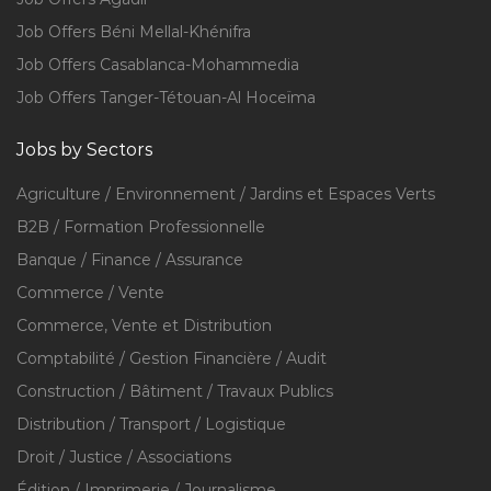
Job Offers Béni Mellal-Khénifra
Job Offers Casablanca-Mohammedia
Job Offers Tanger-Tétouan-Al Hoceïma
Jobs by Sectors
Agriculture / Environnement / Jardins et Espaces Verts
B2B / Formation Professionnelle
Banque / Finance / Assurance
Commerce / Vente
Commerce, Vente et Distribution
Comptabilité / Gestion Financière / Audit
Construction / Bâtiment / Travaux Publics
Distribution / Transport / Logistique
Droit / Justice / Associations
Édition / Imprimerie / Journalisme