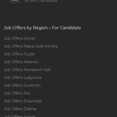
Active Candidats
Job Offers by Region – For Candidats
Job Offers Settat
Job Offers Rabat-Salé-Kénitra
Job Offers Oujda
Job Offers Meknès
Job Offers Marrakech-Safi
Job Offers Laâyoune
Job Offers Guelmim
Job Offers Fès
Job Offers Errachidia
Job Offers Dakhla
Job Offers Agadir