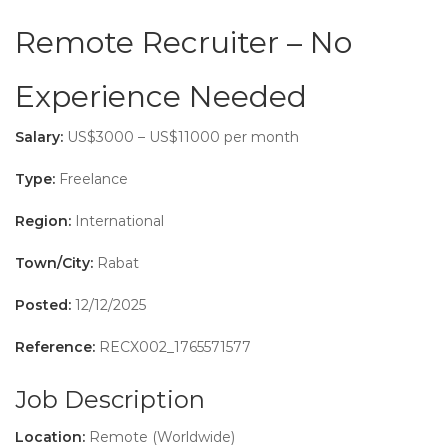
Remote Recruiter – No
Experience Needed
Salary:
US$3000 – US$11000 per month
Type:
Freelance
Region:
International
Town/City:
Rabat
Posted:
12/12/2025
Reference:
RECX002_1765571577
Job Description
Location:
Remote (Worldwide)