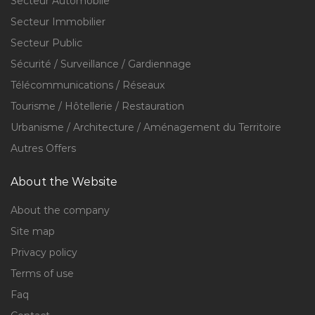
Secteur Automobile
Secteur Immobilier
Secteur Public
Sécurité / Surveillance / Gardiennage
Télécommunications / Réseaux
Tourisme / Hôtellerie / Restauration
Urbanisme / Architecture / Aménagement du Territoire
Autres Offers
About the Website
About the company
Site map
Privacy policy
Terms of use
Faq