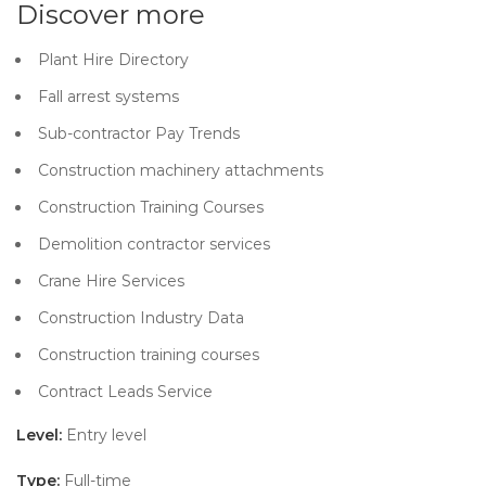
Discover more
Plant Hire Directory
Fall arrest systems
Sub-contractor Pay Trends
Construction machinery attachments
Construction Training Courses
Demolition contractor services
Crane Hire Services
Construction Industry Data
Construction training courses
Contract Leads Service
Level:
Entry level
Type:
Full-time