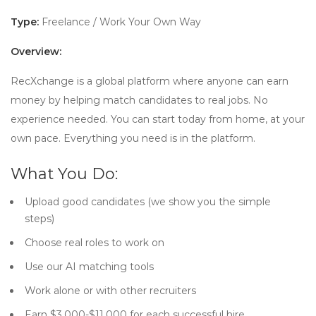
Type:
Freelance / Work Your Own Way
Overview:
RecXchange is a global platform where anyone can earn
money by helping match candidates to real jobs. No
experience needed. You can start today from home, at your
own pace. Everything you need is in the platform.
What You Do:
Upload good candidates (we show you the simple
steps)
Choose real roles to work on
Use our AI matching tools
Work alone or with other recruiters
Earn $3,000-$11,000 for each successful hire