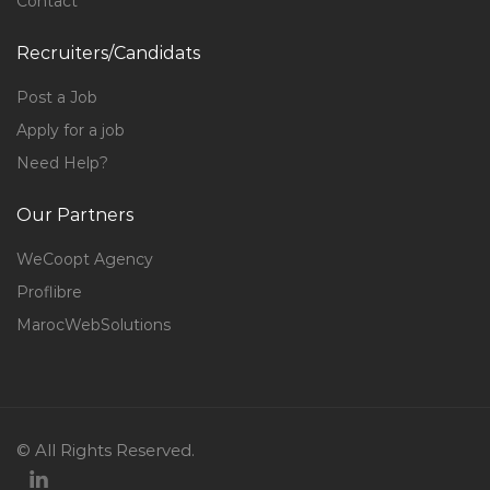
Contact
Recruiters/Candidats
Post a Job
Apply for a job
Need Help?
Our Partners
WeCoopt Agency
Proflibre
MarocWebSolutions
© All Rights Reserved.