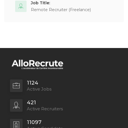
Job Title:
Remote Recruiter (Freelance)
1124
Active Jobs
421
Active Recruiters
11097