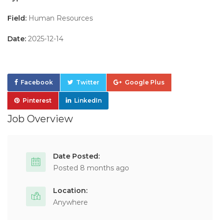
Field:
Human Resources
Date:
2025-12-14
Facebook
Twitter
Google Plus
Pinterest
LinkedIn
Job Overview
Date Posted:
Posted 8 months ago
Location:
Anywhere