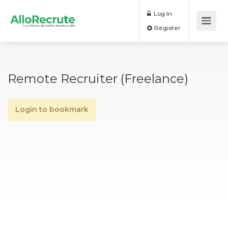
Log In
Register
Remote Recruiter (Freelance)
Login to bookmark