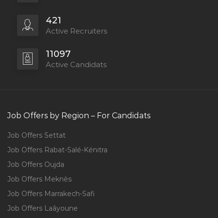
421
Active Recruiters
11097
Active Candidats
Job Offers by Region – For Candidats
Job Offers Settat
Job Offers Rabat-Salé-Kénitra
Job Offers Oujda
Job Offers Meknès
Job Offers Marrakech-Safi
Job Offers Laâyoune