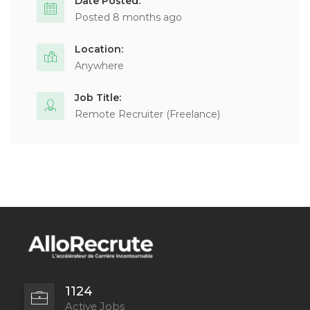
Date Posted:
Posted 8 months ago
Location:
Anywhere
Job Title:
Remote Recruiter (Freelance)
1124
Active Jobs