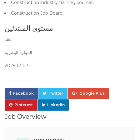
Construction industry training courses
Construction Job Board
مستوى المبتدئين
عقد
الموارد البشرية
2025-12-07
Facebook
Twitter
Google Plus
Pinterest
LinkedIn
Job Overview