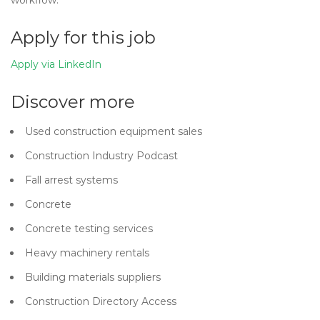
workflow.
Apply for this job
Apply via LinkedIn
Discover more
Used construction equipment sales
Construction Industry Podcast
Fall arrest systems
Concrete
Concrete testing services
Heavy machinery rentals
Building materials suppliers
Construction Directory Access