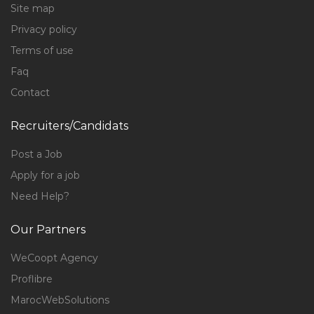
Site map
Privacy policy
Terms of use
Faq
Contact
Recruiters/Candidats
Post a Job
Apply for a job
Need Help?
Our Partners
WeCoopt Agency
Proflibre
MarocWebSolutions