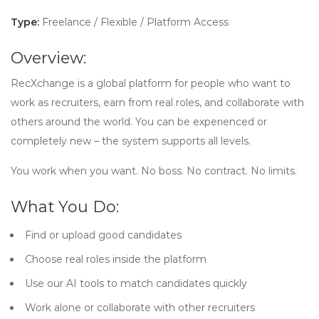
Type:
Freelance / Flexible / Platform Access
Overview:
RecXchange is a global platform for people who want to
work as recruiters, earn from real roles, and collaborate with
others around the world. You can be experienced or
completely new – the system supports all levels.
You work when you want. No boss. No contract. No limits.
What You Do:
Find or upload good candidates
Choose real roles inside the platform
Use our AI tools to match candidates quickly
Work alone or collaborate with other recruiters