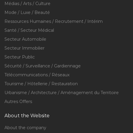
Médias / Arts / Culture
Mode / Luxe / Beauté
Ressources Humaines / Recrutement / Intérim
Santé / Secteur Médical
Secteur Automobile
Secteur Immobilier
Secteur Public
Sécurité / Surveillance / Gardiennage
Télécommunications / Réseaux
Tourisme / Hôtellerie / Restauration
Urbanisme / Architecture / Aménagement du Territoire
Autres Offers
About the Website
About the company