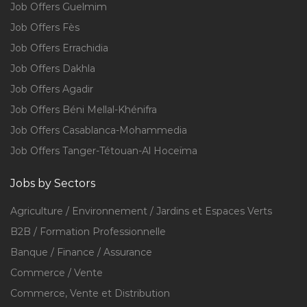
Job Offers Guelmim
Job Offers Fès
Job Offers Errachidia
Job Offers Dakhla
Job Offers Agadir
Job Offers Béni Mellal-Khénifra
Job Offers Casablanca-Mohammedia
Job Offers Tanger-Tétouan-Al Hoceïma
Jobs by Sectors
Agriculture / Environnement / Jardins et Espaces Verts
B2B / Formation Professionnelle
Banque / Finance / Assurance
Commerce / Vente
Commerce, Vente et Distribution