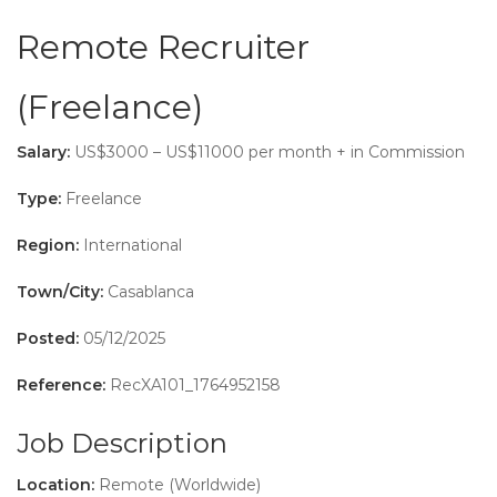
Remote Recruiter
(Freelance)
Salary:
US$3000 – US$11000 per month + in Commission
Type:
Freelance
Region:
International
Town/City:
Casablanca
Posted:
05/12/2025
Reference:
RecXA101_1764952158
Job Description
Location:
Remote (Worldwide)