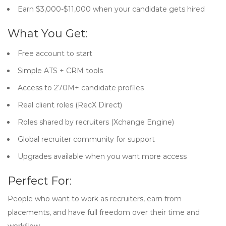
Earn $3,000-$11,000 when your candidate gets hired
What You Get:
Free account to start
Simple ATS + CRM tools
Access to 270M+ candidate profiles
Real client roles (RecX Direct)
Roles shared by recruiters (Xchange Engine)
Global recruiter community for support
Upgrades available when you want more access
Perfect For:
People who want to work as recruiters, earn from
placements, and have full freedom over their time and