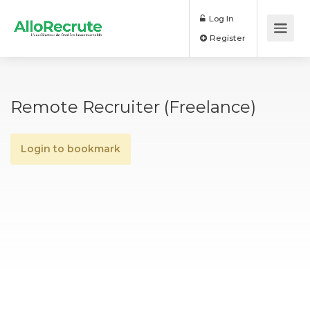
Log In
Register
Remote Recruiter (Freelance)
Login to bookmark