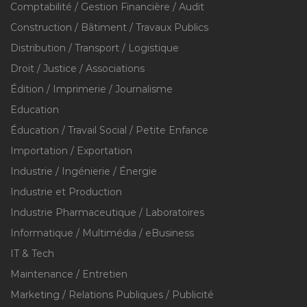
Comptabilité / Gestion Financière / Audit
Construction / Bâtiment / Travaux Publics
Distribution / Transport / Logistique
Droit / Justice / Associations
Édition / Imprimerie / Journalisme
Education
Éducation / Travail Social / Petite Enfance
Importation / Exportation
Industrie / Ingénierie / Énergie
Industrie et Production
Industrie Pharmaceutique / Laboratoires
Informatique / Multimédia / eBusiness
IT & Tech
Maintenance / Entretien
Marketing / Relations Publiques / Publicité