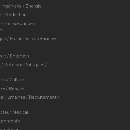
/ Ingénierie / Énergie
et Production
 Pharmaceutique /
res
que / Multimédia / eBusiness
ce / Entretien
/ Relations Publiques /
rts / Culture
xe / Beauté
s Humaines / Recrutement /
ecteur Médical
utomobile
mmobilier