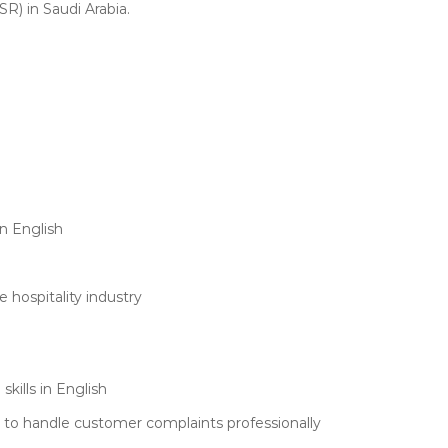
R) in Saudi Arabia.
n English
 hospitality industry
kills in English
le to handle customer complaints professionally