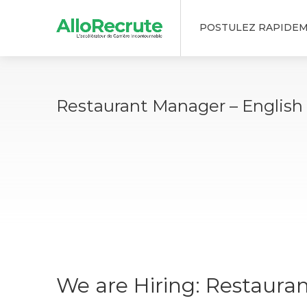
POSTULEZ RAPIDE
Restaurant Manager – English
We are Hiring: Restaura