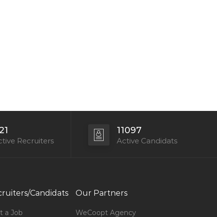
21
11097
tive Recruiters
Active Candidats
ruiters/Candidats
Our Partners
t a Job
WeCoopt Agency