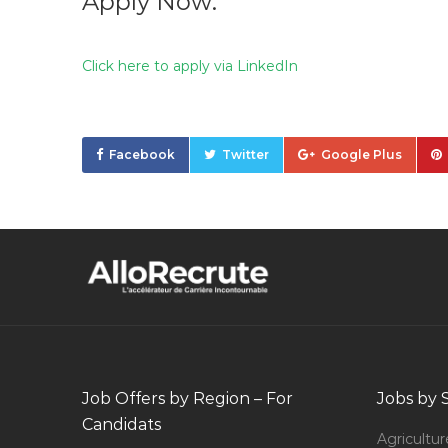
Apply Now:
Click here to apply via LinkedIn
Facebook
Twitter
Google Plus
Job Offers by Region – For
Jobs by 
Candidats
Agricultur