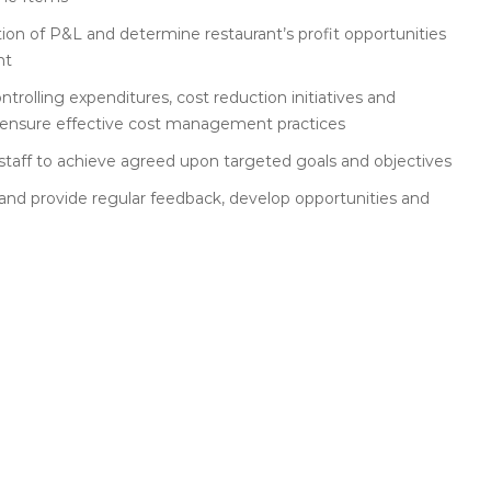
ion of P&L and determine restaurant’s profit opportunities
nt
rolling expenditures, cost reduction initiatives and
o ensure effective cost management practices
 staff to achieve agreed upon targeted goals and objectives
and provide regular feedback, develop opportunities and