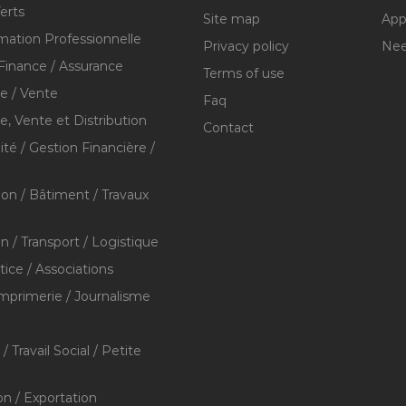
erts
Site map
Appl
mation Professionnelle
Privacy policy
Nee
Finance / Assurance
Terms of use
 / Vente
Faq
 Vente et Distribution
Contact
té / Gestion Financière /
ion / Bâtiment / Travaux
on / Transport / Logistique
stice / Associations
Imprimerie / Journalisme
/ Travail Social / Petite
on / Exportation