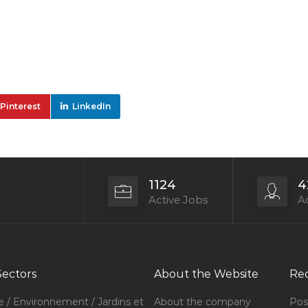
Pinterest
LinkedIn
1124
4
Active Jobs
Ac
Sectors
About the Website
Rec
e / Environnement / Jardins et
About the company
Pos