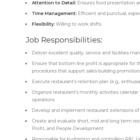
Attention to Detail:
Ensures food presentation a
Time Management:
Efficient and punctual, espec
Flexibility:
Willing to work shifts
Job Responsibilities:
Deliver excellent quality, service and facilities 
Ensure that bottom line profit is appropriate for t
procedures that support sales-building promotions
Execute restaurant’s retention plan (e.g., enthus
Organize restaurant’s monthly activities calendar
operations
Develop and implement restaurant extensions of 
Create and evaluate short, mid and long term resta
Profit, and People Development
Responsible for budgeting and controlling P&L L