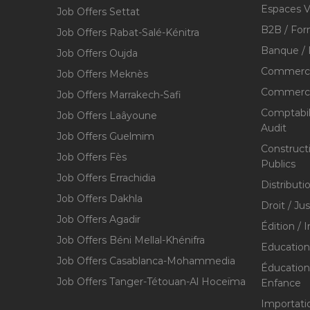
Espaces V
Job Offers Settat
B2B / For
Job Offers Rabat-Salé-Kénitra
Banque / 
Job Offers Oujda
Commerce
Job Offers Meknès
Commerce,
Job Offers Marrakech-Safi
Comptabili
Job Offers Laâyoune
Audit
Job Offers Guelmim
Construct
Job Offers Fès
Publics
Job Offers Errachidia
Distributi
Job Offers Dakhla
Droit / Ju
Job Offers Agadir
Édition / 
Job Offers Béni Mellal-Khénifra
Education
Job Offers Casablanca-Mohammedia
Éducation 
Job Offers Tanger-Tétouan-Al Hoceïma
Enfance
Importati