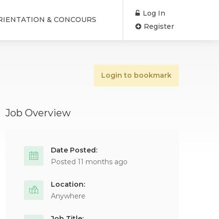
Log In
RIENTATION & CONCOURS
Register
Login to bookmark
Job Overview
Date Posted:
Posted 11 months ago
Location:
Anywhere
Job Title: