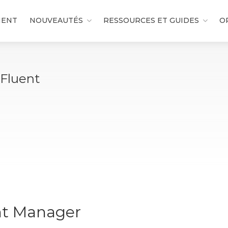
MENT
NOUVEAUTÉS
RESSOURCES ET GUIDES
O
 Fluent
nt Manager