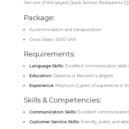
Join one of the largest Quick Service Restaurants (QS
Package:
Accommodation and transportation
Gross Salary: 5000 SAR
Requirements:
Language Skills:
Excellent communication skills i
Education:
Diploma or Bachelor’s degree
Experience:
Minimum 2 years of experience in the
Skills & Competencies:
Communication Skills:
Excellent communication s
Customer Service Skills:
Friendly, polite, and ab