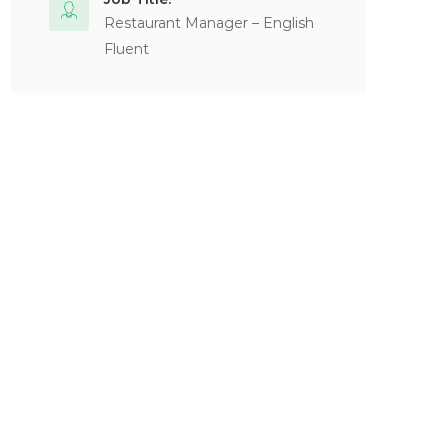
Restaurant Manager – English
Fluent