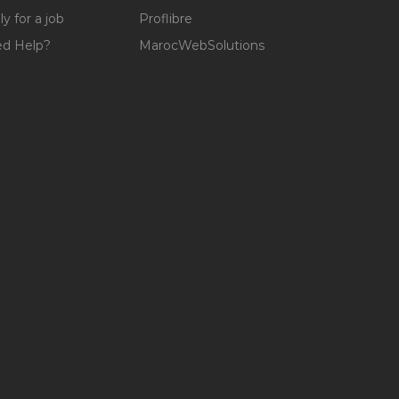
y for a job
Proflibre
d Help?
MarocWebSolutions