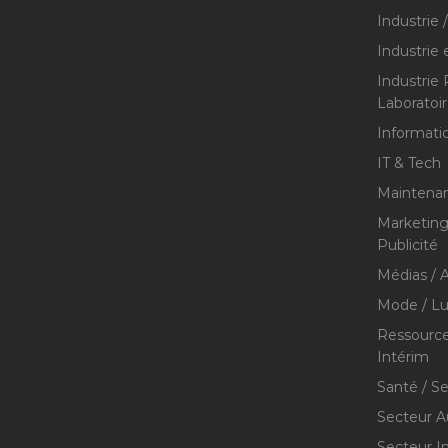
Industrie 
Industrie 
Industrie
Laboratoi
Informati
IT & Tech
Maintenan
Marketing 
Publicité
Médias / A
Mode / Lu
Ressource
Intérim
Santé / S
Secteur A
Secteur I