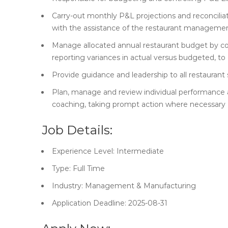
Carry-out monthly P&L projections and reconciliat
with the assistance of the restaurant manageme
Manage allocated annual restaurant budget by cont
reporting variances in actual versus budgeted, t
Provide guidance and leadership to all restaurant
Plan, manage and review individual performance 
coaching, taking prompt action where necessary
Job Details:
Experience Level: Intermediate
Type: Full Time
Industry: Management & Manufacturing
Application Deadline: 2025-08-31