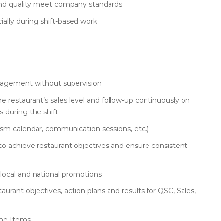
nd quality meet company standards
ially during shift-based work
management without supervision
he restaurant’s sales level and follow-up continuously on
 during the shift
iasm calendar, communication sessions, etc.)
 to achieve restaurant objectives and ensure consistent
local and national promotions
urant objectives, action plans and results for QSC, Sales,
ine Items