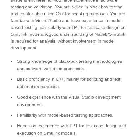
systems engineering, you have experience in software
testing and validation. You are skilled in black-box testing
and comfortable using C++ for scripting purposes. You are
familiar with Visual Studio and have experience in model-
based testing, particularly with TPT for test case design on
Simulink models. A good understanding of Matlab/Simulink
is required for analysis, without involvement in model
development.
Strong knowledge of black-box testing methodologies
and software validation processes.
Basic proficiency in C++, mainly for scripting and test
automation purposes.
Good experience with the Visual Studio development
environment.
Familiarity with model-based testing approaches.
Hands-on experience with TPT for test case design and
execution on Simulink models.