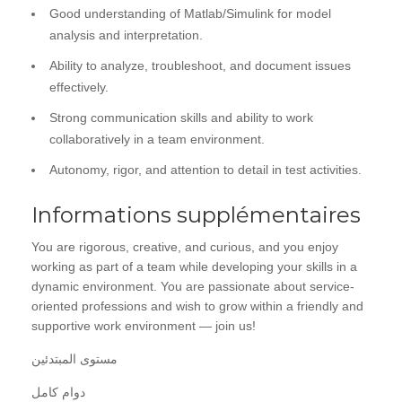
Good understanding of Matlab/Simulink for model
analysis and interpretation.
Ability to analyze, troubleshoot, and document issues
effectively.
Strong communication skills and ability to work
collaboratively in a team environment.
Autonomy, rigor, and attention to detail in test activities.
Informations supplémentaires
You are rigorous, creative, and curious, and you enjoy
working as part of a team while developing your skills in a
dynamic environment. You are passionate about service-
oriented professions and wish to grow within a friendly and
supportive work environment — join us!
مستوى المبتدئين
دوام كامل