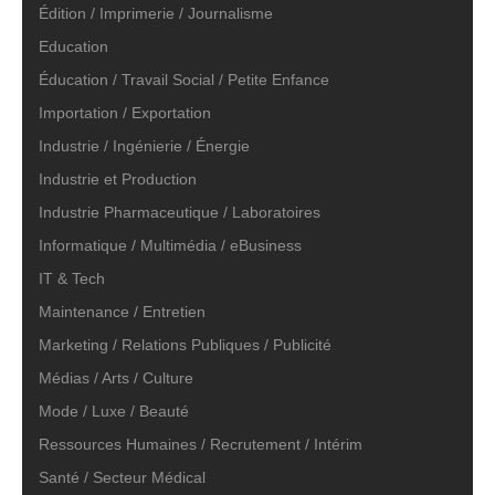
Édition / Imprimerie / Journalisme
Education
Éducation / Travail Social / Petite Enfance
Importation / Exportation
Industrie / Ingénierie / Énergie
Industrie et Production
Industrie Pharmaceutique / Laboratoires
Informatique / Multimédia / eBusiness
IT & Tech
Maintenance / Entretien
Marketing / Relations Publiques / Publicité
Médias / Arts / Culture
Mode / Luxe / Beauté
Ressources Humaines / Recrutement / Intérim
Santé / Secteur Médical