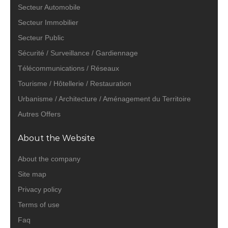
Secteur Automobile
Secteur Immobilier
Secteur Public
Sécurité / Surveillance / Gardiennage
Télécommunications / Réseaux
Tourisme / Hôtellerie / Restauration
Urbanisme / Architecture / Aménagement du Territoire
Autres Offers
About the Website
About the company
Site map
Privacy policy
Terms of use
Faq