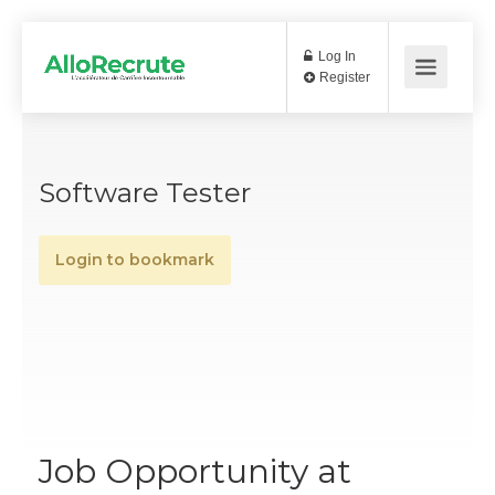
Log In
Register
Software Tester
Login to bookmark
Job Opportunity at