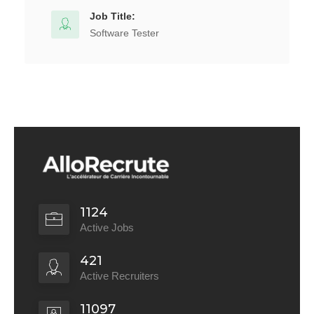
Job Title:
Software Tester
1124
Active Jobs
421
Active Recruiters
11097