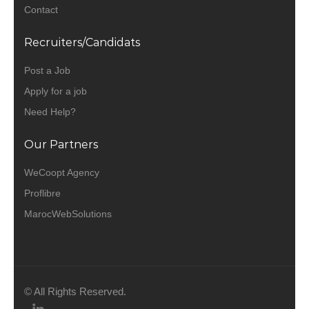
Contact
Recruiters/Candidats
Post a Job
Apply for a job
Need Help?
Our Partners
WeCoopt Agency
Proflibre
MarocWebSolutions
© All Rights Reserved.