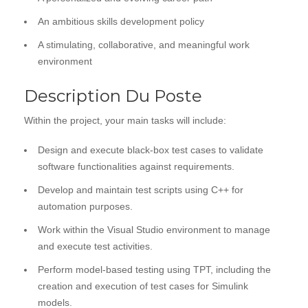
An ambitious skills development policy
A stimulating, collaborative, and meaningful work
environment
Description Du Poste
Within the project, your main tasks will include:
Design and execute black-box test cases to validate
software functionalities against requirements.
Develop and maintain test scripts using C++ for
automation purposes.
Work within the Visual Studio environment to manage
and execute test activities.
Perform model-based testing using TPT, including the
creation and execution of test cases for Simulink
models.