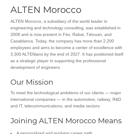
ALTEN Morocco
ALTEN Morocco, a subsidiary of the world leader in
engineering and technology consulting, was established in
2008 and is now present in Fès, Rabat, Tétouan, and
Casablanca. Today, the company has more than 2,200
employees and aims to become a center of excellence with
3,300 ALTENians by the end of 2027. It has positioned itself
as a strategic player in supporting the professional
development of engineers.
Our Mission
To meet the technological ambitions of our clients — major
international companies — in the automotive, railway, R&D
and IT, telecommunications, and media sectors.
Joining ALTEN Morocco Means
A personalized and evolving career path