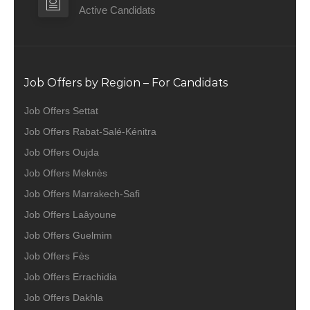
Active Candidats
Job Offers by Region – For Candidats
Job Offers Settat
Job Offers Rabat-Salé-Kénitra
Job Offers Oujda
Job Offers Meknès
Job Offers Marrakech-Safi
Job Offers Laâyoune
Job Offers Guelmim
Job Offers Fès
Job Offers Errachidia
Job Offers Dakhla