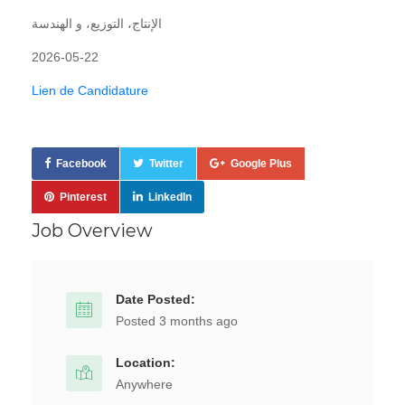
الإنتاج، التوزيع، و الهندسة
2026-05-22
Lien de Candidature
Facebook
Twitter
Google Plus
Pinterest
LinkedIn
Job Overview
Date Posted:
Posted 3 months ago
Location:
Anywhere