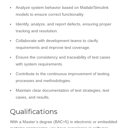
Analyze system behavior based on Matlab/Simulink
models to ensure correct functionality.
Identify, analyze, and report defects, ensuring proper
tracking and resolution.
Collaborate with development teams to clarify
requirements and improve test coverage.
Ensure the consistency and traceability of test cases
with system requirements.
Contribute to the continuous improvement of testing
processes and methodologies.
Maintain clear documentation of test strategies, test
cases, and results.
Qualifications
With a Master’s degree (BAC+5) in electronic or embedded