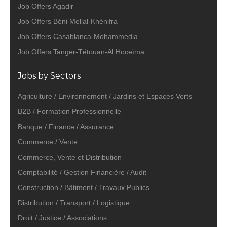
Job Offers Agadir
Job Offers Béni Mellal-Khénifra
Job Offers Casablanca-Mohammedia
Job Offers Tanger-Tétouan-Al Hoceïma
Jobs by Sectors
Agriculture / Environnement / Jardins et Espaces Verts
B2B / Formation Professionnelle
Banque / Finance / Assurance
Commerce / Vente
Commerce, Vente et Distribution
Comptabilité / Gestion Financière / Audit
Construction / Bâtiment / Travaux Publics
Distribution / Transport / Logistique
Droit / Justice / Associations