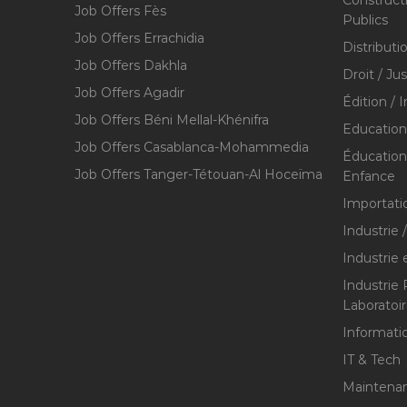
Construct
Job Offers Fès
Publics
Job Offers Errachidia
Distributi
Job Offers Dakhla
Droit / Ju
Job Offers Agadir
Édition / 
Job Offers Béni Mellal-Khénifra
Education
Job Offers Casablanca-Mohammedia
Éducation 
Job Offers Tanger-Tétouan-Al Hoceïma
Enfance
Importati
Industrie 
Industrie 
Industrie
Laboratoi
Informati
IT & Tech
Maintenan