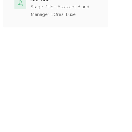
Stage PFE – Assistant Brand
Manager L’Oréal Luxe