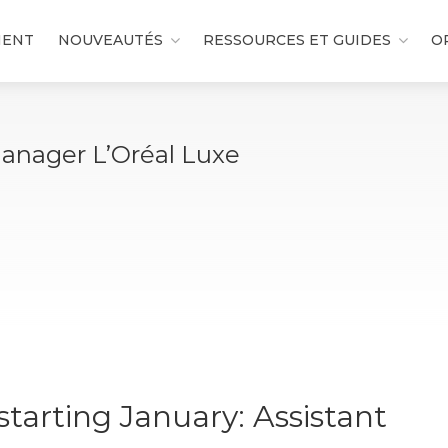
MENT
NOUVEAUTÉS
RESSOURCES ET GUIDES
O
Manager L’Oréal Luxe
tarting January: Assistant