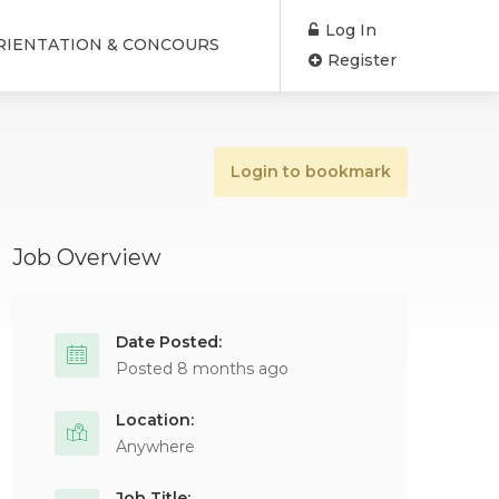
Log In
RIENTATION & CONCOURS
Register
Login to bookmark
Job Overview
Date Posted:
Posted 8 months ago
Location:
Anywhere
Job Title: