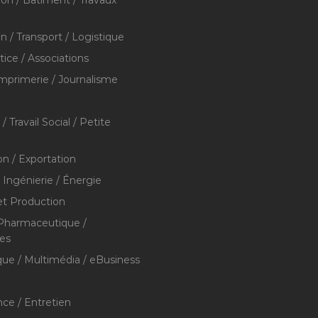
ion / Bâtiment / Travaux
on / Transport / Logistique
stice / Associations
Imprimerie / Journalisme
/ Travail Social / Petite
on / Exportation
/ Ingénierie / Énergie
et Production
 Pharmaceutique /
res
que / Multimédia / eBusiness
ce / Entretien