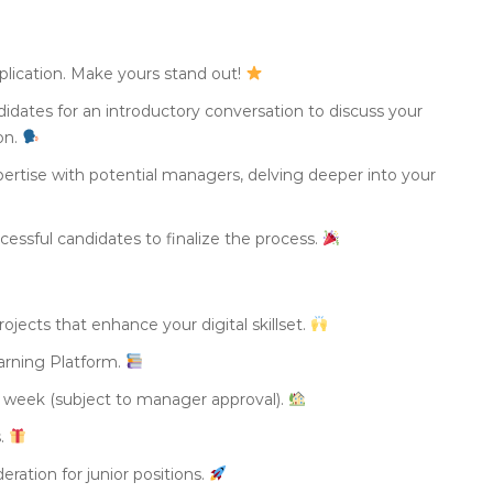
plication. Make yours stand out!
didates for an introductory conversation to discuss your
ion.
ertise with potential managers, delving deeper into your
essful candidates to finalize the process.
ojects that enhance your digital skillset.
arning Platform.
 week (subject to manager approval).
s.
eration for junior positions.