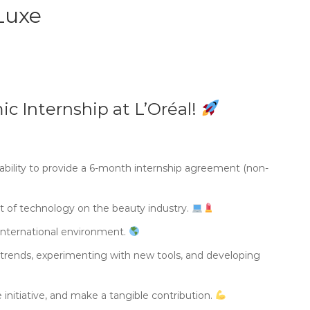
Luxe
ic Internship at L’Oréal!
 ability to provide a 6-month internship agreement (non-
ct of technology on the beauty industry.
 international environment.
g trends, experimenting with new tools, and developing
 initiative, and make a tangible contribution.