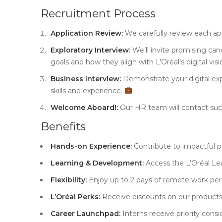
Recruitment Process
Application Review:
We carefully review each ap
Exploratory Interview:
We’ll invite promising can
goals and how they align with L’Oréal’s digital vis
Business Interview:
Demonstrate your digital exp
skills and experience.
Welcome Aboard!:
Our HR team will contact succ
Benefits
Hands-on Experience:
Contribute to impactful pr
Learning & Development:
Access the L’Oréal Le
Flexibility:
Enjoy up to 2 days of remote work per
L’Oréal Perks:
Receive discounts on our product
Career Launchpad:
Interns receive priority consid