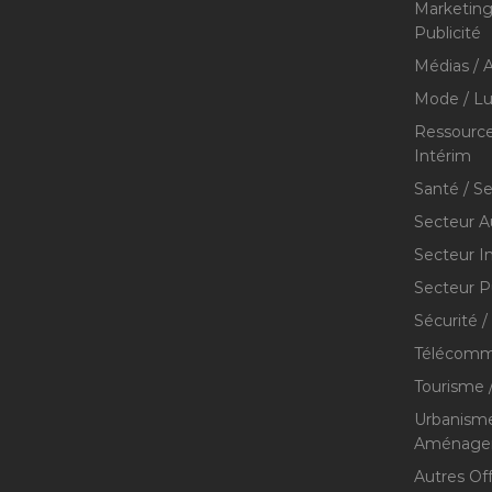
Marketing 
Publicité
Médias / A
Mode / Lu
Ressource
Intérim
Santé / S
Secteur A
Secteur I
Secteur P
Sécurité /
Télécommu
Tourisme /
Urbanisme
Aménageme
Autres Of