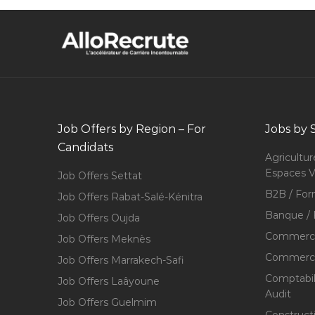
Job Offers by Region – For
Jobs by 
Candidats
Agricultur
Espaces V
Job Offers Settat
B2B / For
Job Offers Rabat-Salé-Kénitra
Banque / 
Job Offers Oujda
Commerce
Job Offers Meknès
Commerce,
Job Offers Marrakech-Safi
Comptabili
Job Offers Laâyoune
Audit
Job Offers Guelmim