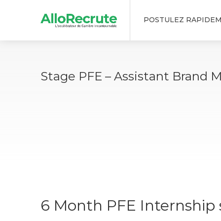
POSTULEZ RAPIDE
Stage PFE – Assistant Brand 
6 Month PFE Internship s