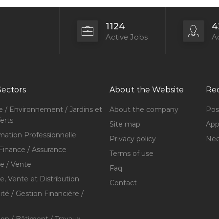
1124
4
Active Jobs
Ac
Sectors
About the Website
Rec
e / Environnement / Jardins et
About the company
Pos
erts
Site map
Appl
mation Professionnelle
Privacy policy
Nee
Finance / Assurance
Terms of use
 / Vente
Faq
 Vente et Distribution
Contact
té / Gestion Financière /