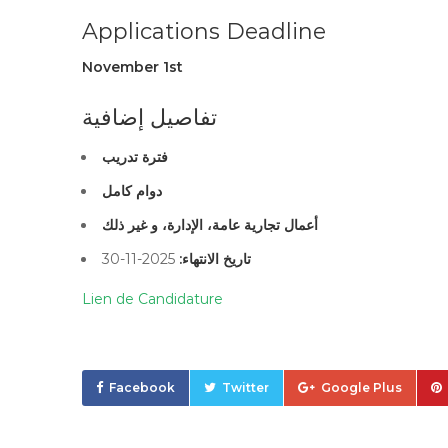
Applications Deadline
November 1st
تفاصيل إضافية
فترة تدريب
دوام كامل
أعمال تجارية عامة، الإدارة، و غير ذلك
2025-11-30
تاريخ الانتهاء:
Lien de Candidature
Facebook
Twitter
Google Plus