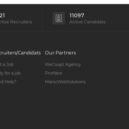
21
11097
tive Recruiters
Active Candidats
ruiters/Candidats
Our Partners
t a Job
WeCoopt Agency
y for a job
Proflibre
d Help?
MarocWebSolutions