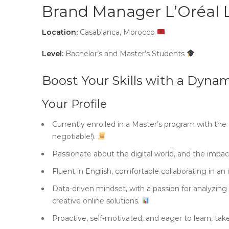
Brand Manager L’Oréal 
Location:
Casablanca, Morocco
Level:
Bachelor’s and Master’s Students
Boost Your Skills with a Dynam
Your Profile
Currently enrolled in a Master’s program with the
negotiable!).
Passionate about the digital world, and the impa
Fluent in English, comfortable collaborating in an
Data-driven mindset, with a passion for analyzin
creative online solutions.
Proactive, self-motivated, and eager to learn, take