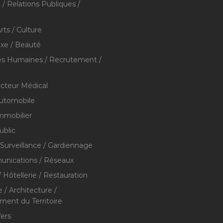
/ Relations Publiques /
rts / Culture
xe / Beauté
s Humaines / Recrutement /
ecteur Médical
utomobile
mmobilier
ublic
 Surveillance / Gardiennage
nications / Réseaux
 Hôtellerie / Restauration
 / Architecture /
nt du Territoire
fers