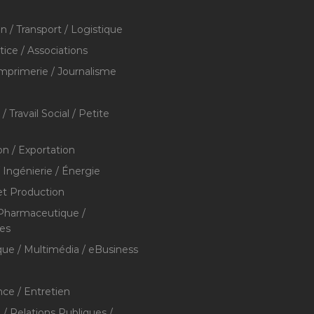
on / Transport / Logistique
stice / Associations
Imprimerie / Journalisme
/ Travail Social / Petite
on / Exportation
/ Ingénierie / Énergie
et Production
 Pharmaceutique /
res
que / Multimédia / eBusiness
ce / Entretien
/ Relations Publiques /