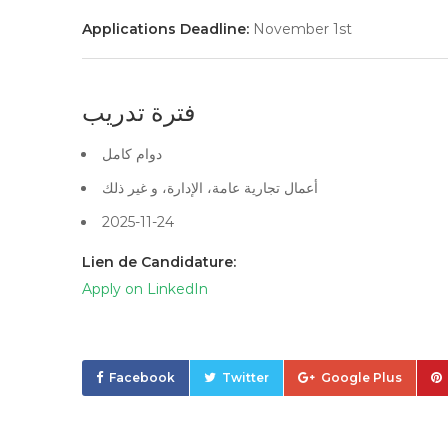
Applications Deadline:
November 1st
فترة تدريب
دوام كامل
أعمال تجارية عامة، الإدارة، و غير ذلك
2025-11-24
Lien de Candidature:
Apply on LinkedIn
Facebook
Twitter
Google Plus