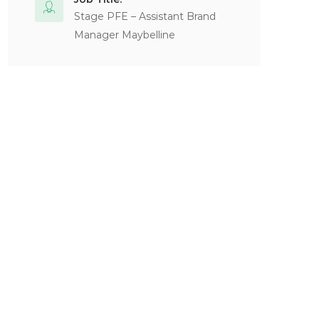
Stage PFE – Assistant Brand
Manager Maybelline