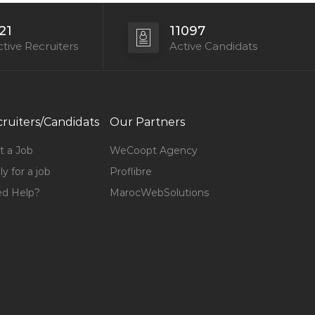
21
11097
tive Recruiters
Active Candidats
ruiters/Candidats
Our Partners
t a Job
WeCoopt Agency
y for a job
Proflibre
d Help?
MarocWebSolutions