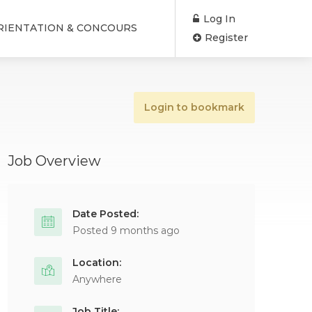
Log In
RIENTATION & CONCOURS
Register
Login to bookmark
Job Overview
Date Posted:
Posted 9 months ago
Location:
Anywhere
Job Title: