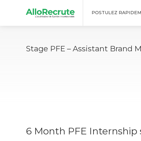
POSTULEZ RAPIDE
Stage PFE – Assistant Brand 
6 Month PFE Internship s