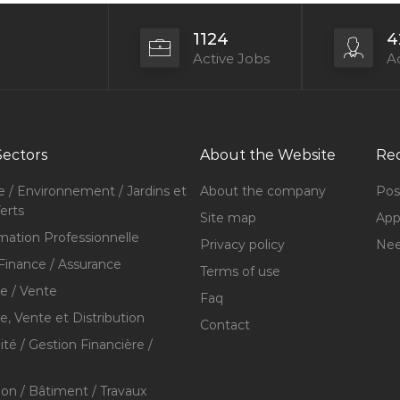
1124
4
Active Jobs
Ac
Sectors
About the Website
Rec
e / Environnement / Jardins et
About the company
Pos
erts
Site map
Appl
mation Professionnelle
Privacy policy
Nee
Finance / Assurance
Terms of use
 / Vente
Faq
 Vente et Distribution
Contact
té / Gestion Financière /
ion / Bâtiment / Travaux