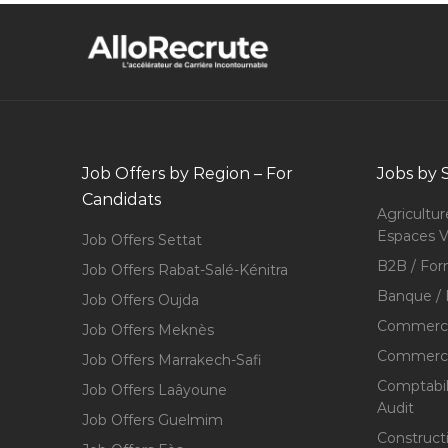
Job Offers by Region – For
Jobs by 
Candidats
Agricultur
Espaces V
Job Offers Settat
B2B / For
Job Offers Rabat-Salé-Kénitra
Banque / 
Job Offers Oujda
Commerce
Job Offers Meknès
Commerce,
Job Offers Marrakech-Safi
Comptabili
Job Offers Laâyoune
Audit
Job Offers Guelmim
Construct