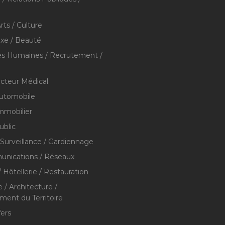
rts / Culture
xe / Beauté
s Humaines / Recrutement /
ecteur Médical
utomobile
mmobilier
ublic
 Surveillance / Gardiennage
nications / Réseaux
 Hôtellerie / Restauration
 / Architecture /
nt du Territoire
fers