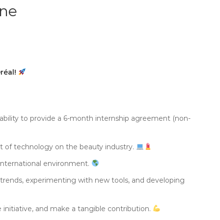
ine
Oréal!
 ability to provide a 6-month internship agreement (non-
ct of technology on the beauty industry.
 international environment.
g trends, experimenting with new tools, and developing
 initiative, and make a tangible contribution.