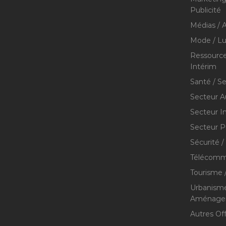
Publicité
Médias / A
Mode / Lu
Ressource
Intérim
Santé / S
Secteur A
Secteur I
Secteur P
Sécurité /
Télécommu
Tourisme /
Urbanisme
Aménageme
Autres Of