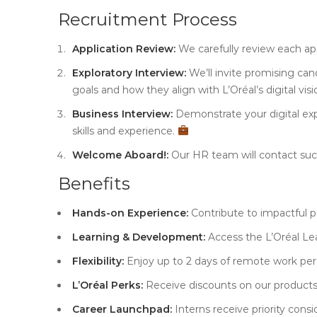
Recruitment Process
Application Review:
We carefully review each ap
Exploratory Interview:
We’ll invite promising can
goals and how they align with L’Oréal’s digital vis
Business Interview:
Demonstrate your digital exp
skills and experience.
Welcome Aboard!:
Our HR team will contact succ
Benefits
Hands-on Experience:
Contribute to impactful pr
Learning & Development:
Access the L’Oréal Le
Flexibility:
Enjoy up to 2 days of remote work per
L’Oréal Perks:
Receive discounts on our product
Career Launchpad:
Interns receive priority consid