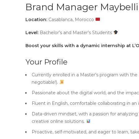
Brand Manager Maybell
Location:
Casablanca, Morocco
Level:
Bachelor’s and Master’s Students
Boost your skills with a dynamic internship at L’
Your Profile
Currently enrolled in a Master’s program with the
negotiable!).
Passionate about the digital world, and the impa
Fluent in English, comfortable collaborating in an
Data-driven mindset, with a passion for analyzin
creative online solutions.
Proactive, self-motivated, and eager to learn, take