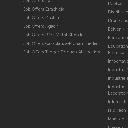
Job Offers Fès
Publics
Job Offers Errachidia
Distributi
Job Offers Dakhla
Droit / Ju
Job Offers Agadir
Édition / 
Job Offers Béni Mellal-Khénifra
Education
Job Offers Casablanca-Mohammedia
Éducation 
Job Offers Tanger-Tétouan-Al Hoceïma
Enfance
Importati
Industrie 
Industrie 
Industrie
Laboratoi
Informati
IT & Tech
Maintenan
Marketing 