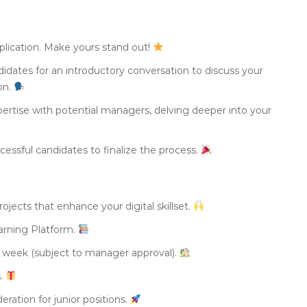
plication. Make yours stand out!
didates for an introductory conversation to discuss your
ion.
ertise with potential managers, delving deeper into your
essful candidates to finalize the process.
ojects that enhance your digital skillset.
arning Platform.
 week (subject to manager approval).
s.
eration for junior positions.