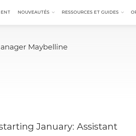
MENT
NOUVEAUTÉS
RESSOURCES ET GUIDES
O
Manager Maybelline
tarting January: Assistant