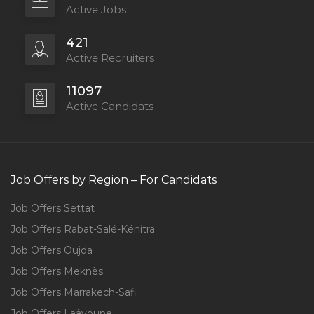
Active Jobs
421
Active Recruiters
11097
Active Candidats
Job Offers by Region – For Candidats
Job Offers Settat
Job Offers Rabat-Salé-Kénitra
Job Offers Oujda
Job Offers Meknès
Job Offers Marrakech-Safi
Job Offers Laâyoune