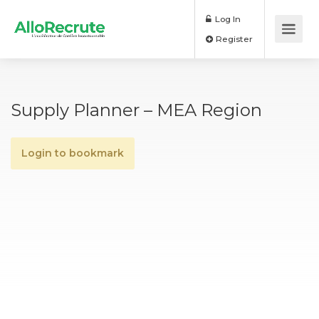
Log In
Register
Supply Planner – MEA Region
Login to bookmark