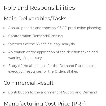
Role and Responsibilities
Main Deliverables/Tasks
Annual, periodic and monthly S&OP production planning
Confrontation Demand/Planning
Synthesis of the ‘What if supply’ analysis
Animation of the application of the decision taken and
warning if necessary
Entry of the allocations for the Demand Planners and
execution resources for the Orders Stakes
Commercial Result
Contribution to the alignment of Supply and Demand
Manufacturing Cost Price (PRF)