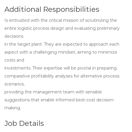
Additional Responsibilities
Is entrusted with the critical mission of scrutinizing the
entire logistic process design and evaluating preliminary
decisions
in the target plant. They are expected to approach each
aspect with a challenging mindset, aiming to minimize
costs and
investments. Their expertise will be pivotal in preparing
comparative profitability analyses for alternative process
scenarios,
providing the management team with sensible
suggestions that enable informed best-cost decision-
making.
Job Details