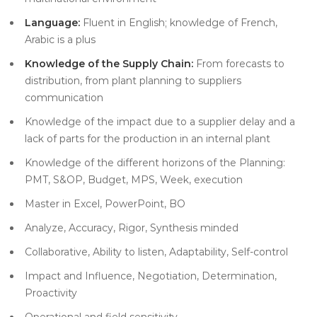
Language:
Fluent in English; knowledge of French,
Arabic is a plus
Knowledge of the Supply Chain:
From forecasts to
distribution, from plant planning to suppliers
communication
Knowledge of the impact due to a supplier delay and a
lack of parts for the production in an internal plant
Knowledge of the different horizons of the Planning:
PMT, S&OP, Budget, MPS, Week, execution
Master in Excel, PowerPoint, BO
Analyze, Accuracy, Rigor, Synthesis minded
Collaborative, Ability to listen, Adaptability, Self-control
Impact and Influence, Negotiation, Determination,
Proactivity