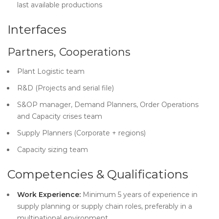
last available productions
Interfaces
Partners, Cooperations
Plant Logistic team
R&D (Projects and serial file)
S&OP manager, Demand Planners, Order Operations
and Capacity crises team
Supply Planners (Corporate + regions)
Capacity sizing team
Competencies & Qualifications
Work Experience:
Minimum 5 years of experience in
supply planning or supply chain roles, preferably in a
multinational environment