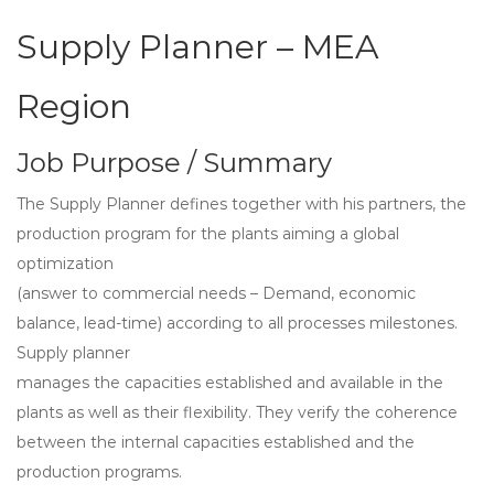
Supply Planner – MEA
Region
Job Purpose / Summary
The Supply Planner defines together with his partners, the
production program for the plants aiming a global
optimization
(answer to commercial needs – Demand, economic
balance, lead-time) according to all processes milestones.
Supply planner
manages the capacities established and available in the
plants as well as their flexibility. They verify the coherence
between the internal capacities established and the
production programs.