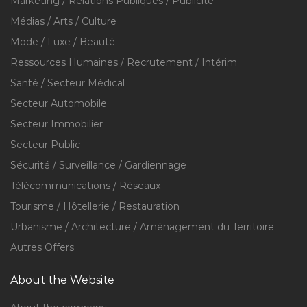
Marketing / Relations Publiques / Publicité
Médias / Arts / Culture
Mode / Luxe / Beauté
Ressources Humaines / Recrutement / Intérim
Santé / Secteur Médical
Secteur Automobile
Secteur Immobilier
Secteur Public
Sécurité / Surveillance / Gardiennage
Télécommunications / Réseaux
Tourisme / Hôtellerie / Restauration
Urbanisme / Architecture / Aménagement du Territoire
Autres Offers
About the Website