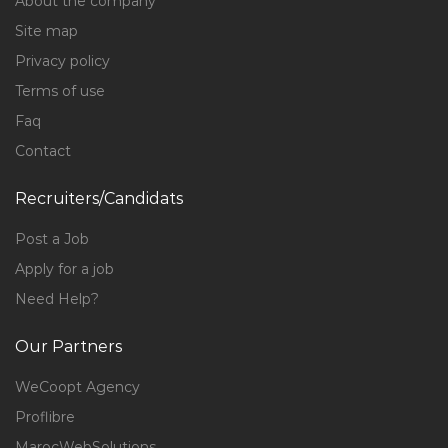
About the company
Site map
Privacy policy
Terms of use
Faq
Contact
Recruiters/Candidats
Post a Job
Apply for a job
Need Help?
Our Partners
WeCoopt Agency
Proflibre
MarocWebSolutions