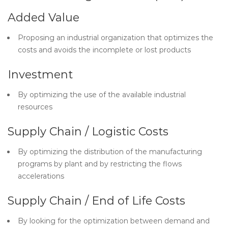
Added Value
Proposing an industrial organization that optimizes the
costs and avoids the incomplete or lost products
Investment
By optimizing the use of the available industrial
resources
Supply Chain / Logistic Costs
By optimizing the distribution of the manufacturing
programs by plant and by restricting the flows
accelerations
Supply Chain / End of Life Costs
By looking for the optimization between demand and