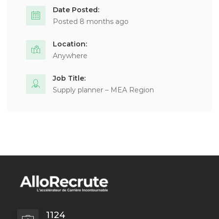
Date Posted:
Posted 8 months ago
Location:
Anywhere
Job Title:
Supply planner – MEA Region
1124