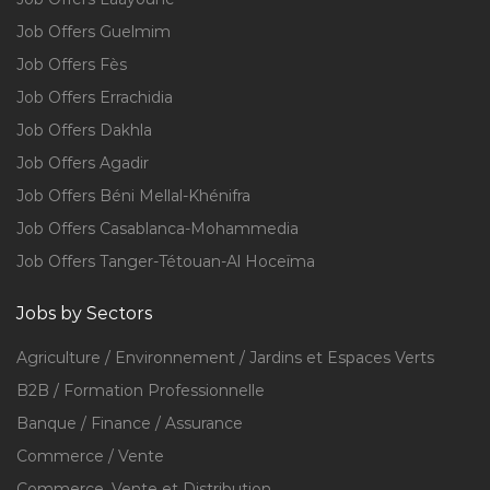
Job Offers Guelmim
Job Offers Fès
Job Offers Errachidia
Job Offers Dakhla
Job Offers Agadir
Job Offers Béni Mellal-Khénifra
Job Offers Casablanca-Mohammedia
Job Offers Tanger-Tétouan-Al Hoceïma
Jobs by Sectors
Agriculture / Environnement / Jardins et Espaces Verts
B2B / Formation Professionnelle
Banque / Finance / Assurance
Commerce / Vente
Commerce, Vente et Distribution