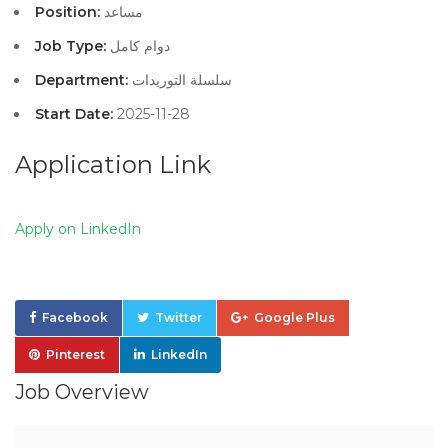
Position:
مساعد
Job Type:
دوام كامل
Department:
سلسلة التوريدات
Start Date:
2025-11-28
Application Link
Apply on LinkedIn
Facebook
Twitter
Google Plus
Pinterest
LinkedIn
Job Overview