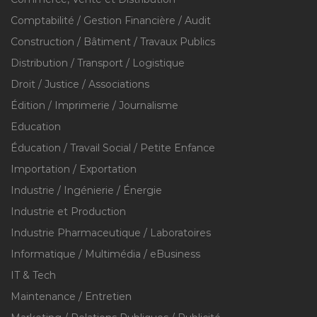
Comptabilité / Gestion Financière / Audit
Construction / Bâtiment / Travaux Publics
Distribution / Transport / Logistique
Droit / Justice / Associations
Édition / Imprimerie / Journalisme
Education
Éducation / Travail Social / Petite Enfance
Importation / Exportation
Industrie / Ingénierie / Énergie
Industrie et Production
Industrie Pharmaceutique / Laboratoires
Informatique / Multimédia / eBusiness
IT & Tech
Maintenance / Entretien