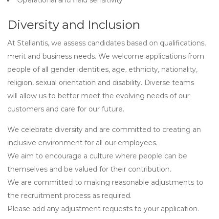
Operational and field sensitivity
Diversity and Inclusion
At Stellantis, we assess candidates based on qualifications,
merit and business needs. We welcome applications from
people of all gender identities, age, ethnicity, nationality,
religion, sexual orientation and disability. Diverse teams
will allow us to better meet the evolving needs of our
customers and care for our future.
We celebrate diversity and are committed to creating an
inclusive environment for all our employees.
We aim to encourage a culture where people can be
themselves and be valued for their contribution.
We are committed to making reasonable adjustments to
the recruitment process as required.
Please add any adjustment requests to your application.