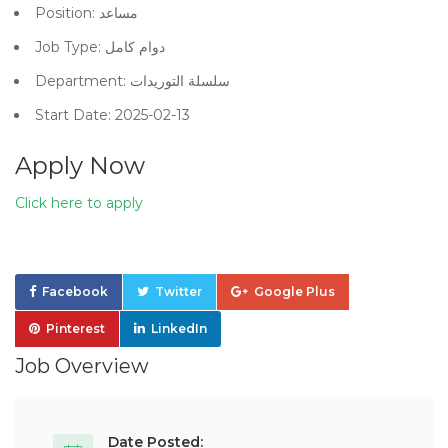
Position: مساعد
Job Type: دوام كامل
Department: سلسلة التوريدات
Start Date: 2025-02-13
Apply Now
Click here to apply
Facebook
Twitter
Google Plus
Pinterest
LinkedIn
Job Overview
Date Posted: