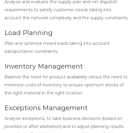
Analyze and evaluate the supply plan and net dispatch
requirements to satisfy customer needs taking into
account the network complexity and the supply constraints.
Load Planning
Plan and optimize mixed loads taking into account
transportation constraints.
Inventory Management
Balance the need for product availability versus the need to
minimize costs of inventory to ensure optimum stocks of
the right material in the right location.
Exceptions Management
Analyze exceptions, to take business decisions (based on
priorities or after arbitration) and to adjust planning results