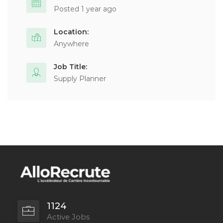
Posted 1 year ago
Location:
Anywhere
Job Title:
Supply Planner
1124
Active Jobs