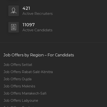
421
Active Recruiters
11097
Active Candidats
Job Offers by Region – For Candidats
Job Offers Settat
Job Offers Rabat-Salé-Kénitra
Job Offers Oujda
Job Offers Meknès
Job Offers Marrakech-Safi
Job Offers Laâyoune