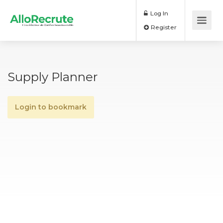
Log In
Register
Supply Planner
Login to bookmark