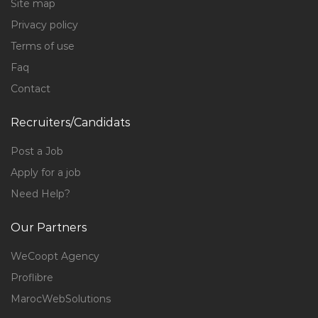
Site map
Privacy policy
Terms of use
Faq
Contact
Recruiters/Candidats
Post a Job
Apply for a job
Need Help?
Our Partners
WeCoopt Agency
Proflibre
MarocWebSolutions