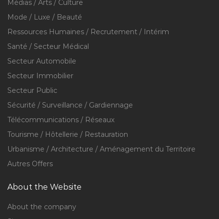
Médias / Arts / Culture
Mode / Luxe / Beauté
Ressources Humaines / Recrutement / Intérim
Santé / Secteur Médical
Secteur Automobile
Secteur Immobilier
Secteur Public
Sécurité / Surveillance / Gardiennage
Télécommunications / Réseaux
Tourisme / Hôtellerie / Restauration
Urbanisme / Architecture / Aménagement du Territoire
Autres Offers
About the Website
About the company