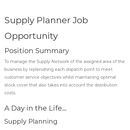
Supply Planner Job
Opportunity
Position Summary
To manage the Supply Network of the assigned area of the
business by replenishing each dispatch point to meet
customer service objectives whilst maintaining optimal
stock cover that also takes into account the distribution
costs.
A Day in the Life…
Supply Planning