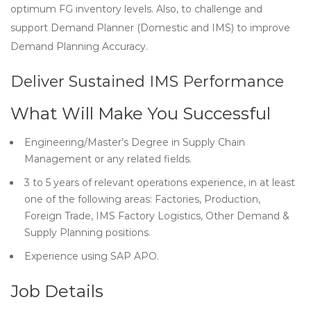
optimum FG inventory levels. Also, to challenge and
support Demand Planner (Domestic and IMS) to improve
Demand Planning Accuracy.
Deliver Sustained IMS Performance
What Will Make You Successful
Engineering/Master’s Degree in Supply Chain
Management or any related fields.
3 to 5 years of relevant operations experience, in at least
one of the following areas: Factories, Production,
Foreign Trade, IMS Factory Logistics, Other Demand &
Supply Planning positions.
Experience using SAP APO.
Job Details