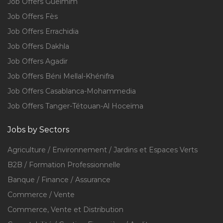
Job Offers Guelmim
Job Offers Fès
Job Offers Errachidia
Job Offers Dakhla
Job Offers Agadir
Job Offers Béni Mellal-Khénifra
Job Offers Casablanca-Mohammedia
Job Offers Tanger-Tétouan-Al Hoceïma
Jobs by Sectors
Agriculture / Environnement / Jardins et Espaces Verts
B2B / Formation Professionnelle
Banque / Finance / Assurance
Commerce / Vente
Commerce, Vente et Distribution