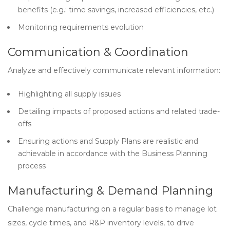
benefits (e.g.: time savings, increased efficiencies, etc.)
Monitoring requirements evolution
Communication & Coordination
Analyze and effectively communicate relevant information:
Highlighting all supply issues
Detailing impacts of proposed actions and related trade-
offs
Ensuring actions and Supply Plans are realistic and
achievable in accordance with the Business Planning
process
Manufacturing & Demand Planning
Challenge manufacturing on a regular basis to manage lot
sizes, cycle times, and R&P inventory levels, to drive