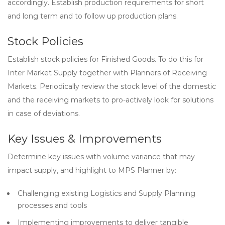
accordingly. Establish production requirements for short
and long term and to follow up production plans.
Stock Policies
Establish stock policies for Finished Goods. To do this for
Inter Market Supply together with Planners of Receiving
Markets. Periodically review the stock level of the domestic
and the receiving markets to pro-actively look for solutions
in case of deviations.
Key Issues & Improvements
Determine key issues with volume variance that may
impact supply, and highlight to MPS Planner by:
Challenging existing Logistics and Supply Planning
processes and tools
Implementing improvements to deliver tangible