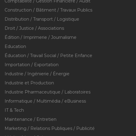
Comptabilité / Gestion Financière / Audit
Construction / Bâtiment / Travaux Publics
Distribution / Transport / Logistique
Droit / Justice / Associations
Édition / Imprimerie / Journalisme
Education
Éducation / Travail Social / Petite Enfance
Importation / Exportation
Industrie / Ingénierie / Énergie
Industrie et Production
Industrie Pharmaceutique / Laboratoires
Informatique / Multimédia / eBusiness
IT & Tech
Maintenance / Entretien
Marketing / Relations Publiques / Publicité