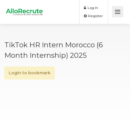
Log In
Register
TikTok HR Intern Morocco (6
Month Internship) 2025
Login to bookmark