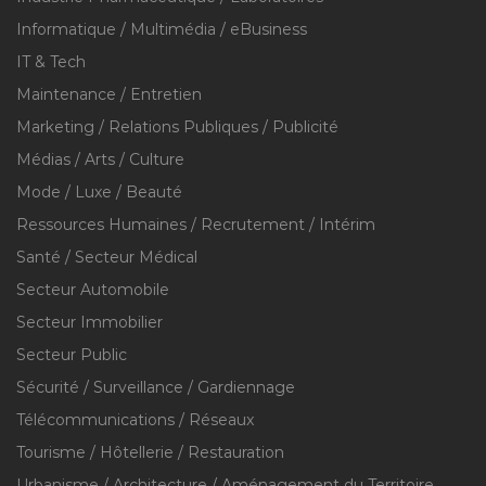
Informatique / Multimédia / eBusiness
IT & Tech
Maintenance / Entretien
Marketing / Relations Publiques / Publicité
Médias / Arts / Culture
Mode / Luxe / Beauté
Ressources Humaines / Recrutement / Intérim
Santé / Secteur Médical
Secteur Automobile
Secteur Immobilier
Secteur Public
Sécurité / Surveillance / Gardiennage
Télécommunications / Réseaux
Tourisme / Hôtellerie / Restauration
Urbanisme / Architecture / Aménagement du Territoire