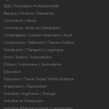
B2B / Formation Professionnelle
Banque / Finance / Assurance
Commerce / Vente
Commerce, Vente et Distribution
Comptabilité / Gestion Financière / Audit
Construction / Bâtiment / Travaux Publics
Distribution / Transport / Logistique
Droit / Justice / Associations
Édition / Imprimerie / Journalisme
Education
Éducation / Travail Social / Petite Enfance
Importation / Exportation
Industrie / Ingénierie / Énergie
Industrie et Production
Industrie Pharmaceutique / Laboratoires