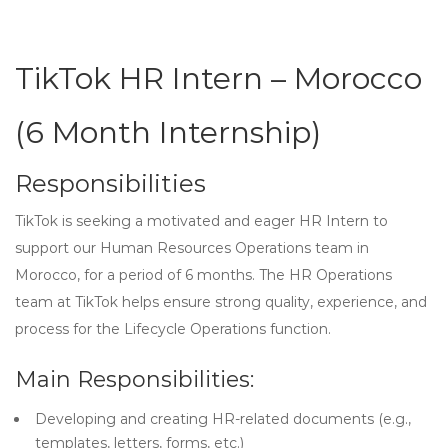
TikTok HR Intern – Morocco
(6 Month Internship)
Responsibilities
TikTok is seeking a motivated and eager HR Intern to
support our Human Resources Operations team in
Morocco, for a period of 6 months. The HR Operations
team at TikTok helps ensure strong quality, experience, and
process for the Lifecycle Operations function.
Main Responsibilities:
Developing and creating HR-related documents (e.g.,
templates, letters, forms, etc.)