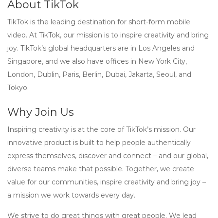
About TikTok
TikTok is the leading destination for short-form mobile
video. At TikTok, our mission is to inspire creativity and bring
joy. TikTok’s global headquarters are in Los Angeles and
Singapore, and we also have offices in New York City,
London, Dublin, Paris, Berlin, Dubai, Jakarta, Seoul, and
Tokyo.
Why Join Us
Inspiring creativity is at the core of TikTok’s mission. Our
innovative product is built to help people authentically
express themselves, discover and connect – and our global,
diverse teams make that possible. Together, we create
value for our communities, inspire creativity and bring joy –
a mission we work towards every day.
We strive to do great things with great people. We lead