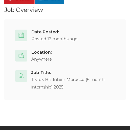
Job Overview
Date Posted:
Posted 12 months ago
Location:
Anywhere
Job Title:
TikTok HR Intern Morocco (6 month
internship) 2025