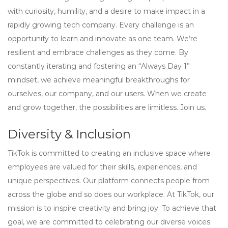
with curiosity, humility, and a desire to make impact in a
rapidly growing tech company. Every challenge is an
opportunity to learn and innovate as one team. We’re
resilient and embrace challenges as they come. By
constantly iterating and fostering an “Always Day 1”
mindset, we achieve meaningful breakthroughs for
ourselves, our company, and our users. When we create
and grow together, the possibilities are limitless. Join us.
Diversity & Inclusion
TikTok is committed to creating an inclusive space where
employees are valued for their skills, experiences, and
unique perspectives. Our platform connects people from
across the globe and so does our workplace. At TikTok, our
mission is to inspire creativity and bring joy. To achieve that
goal, we are committed to celebrating our diverse voices