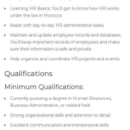
Learning HR Basics: You’ll get to know how HR works
under the law in Morocco.
Assist with day-to-day HR administrative tasks.
Maintain and update employee records and databases.
You’ll keep important records of employees and make
sure their information is safe and private.
Help organize and coordinate HR projects and events.
Qualifications
Minimum Qualifications:
Currently pursuing a degree in Human Resources,
Business Administration, or related field
Strong organizational skills and attention to detail
Excellent communication and interpersonal skills