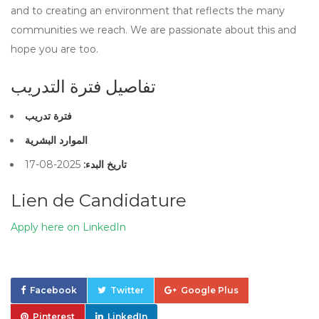
and to creating an environment that reflects the many
communities we reach. We are passionate about this and
hope you are too.
تفاصيل فترة التدريب
فترة تدريب
الموارد البشرية
2025-08-17
تاريخ البدء:
Lien de Candidature
Apply here on LinkedIn
Facebook
Twitter
Google Plus
Pinterest
LinkedIn