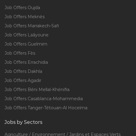
Job Offers Oujda
Job Offers Meknès
Job Offers Marrakech-Safi
Job Offers Laâyoune
Job Offers Guelmim
Job Offers Fès
Job Offers Errachidia
Job Offers Dakhla
Job Offers Agadir
Job Offers Béni Mellal-Khénifra
Job Offers Casablanca-Mohammedia
Job Offers Tanger-Tétouan-Al Hoceïma
Jobs by Sectors
Agriculture / Environnement / Jardins et Espaces Verts