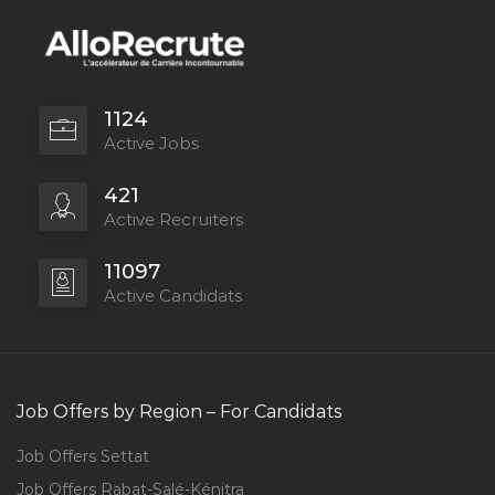
1124
Active Jobs
421
Active Recruiters
11097
Active Candidats
Job Offers by Region – For Candidats
Job Offers Settat
Job Offers Rabat-Salé-Kénitra