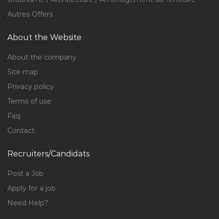
Autres Offers
About the Website
About the company
Site map
Privacy policy
Terms of use
Faq
Contact
Recruiters/Candidats
Post a Job
Apply for a job
Need Help?