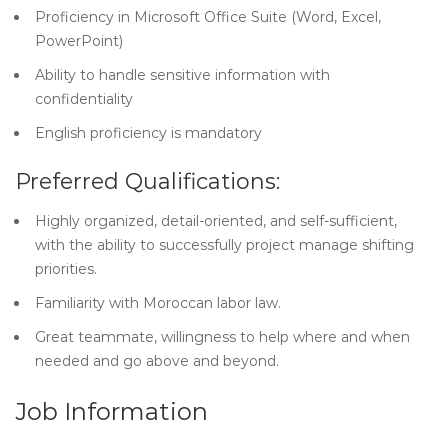
Proficiency in Microsoft Office Suite (Word, Excel,
PowerPoint)
Ability to handle sensitive information with
confidentiality
English proficiency is mandatory
Preferred Qualifications:
Highly organized, detail-oriented, and self-sufficient,
with the ability to successfully project manage shifting
priorities.
Familiarity with Moroccan labor law.
Great teammate, willingness to help where and when
needed and go above and beyond.
Job Information