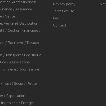
mation Professionnelle
Privacy policy
Nee
Finance / Assurance
Terms of use
 / Vente
Faq
 Vente et Distribution
Contact
té / Gestion Financière /
ion / Bâtiment / Travaux
on / Transport / Logistique
stice / Associations
Imprimerie / Journalisme
/ Travail Social / Petite
on / Exportation
/ Ingénierie / Énergie