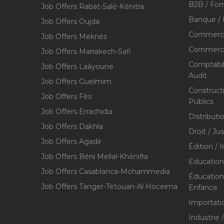
B2B / For
Job Offers Rabat-Salé-Kénitra
Banque / 
Job Offers Oujda
Commerce
Job Offers Meknès
Commerce,
Job Offers Marrakech-Safi
Comptabili
Job Offers Laâyoune
Audit
Job Offers Guelmim
Construct
Job Offers Fès
Publics
Job Offers Errachidia
Distributi
Job Offers Dakhla
Droit / Ju
Job Offers Agadir
Édition / 
Job Offers Béni Mellal-Khénifra
Education
Job Offers Casablanca-Mohammedia
Éducation 
Job Offers Tanger-Tétouan-Al Hoceïma
Enfance
Importati
Industrie 