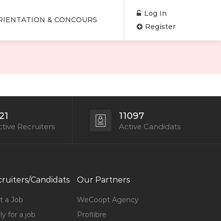
Log In
RIENTATION & CONCOURS
Register
21
11097
tive Recruiters
Active Candidats
ruiters/Candidats
Our Partners
t a Job
WeCoopt Agency
y for a job
Proflibre