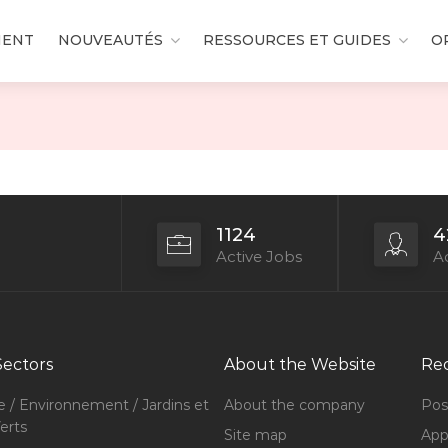
MENT
NOUVEAUTÉS
RESSOURCES ET GUIDES
O
1124
4
Active Jobs
Ac
Sectors
About the Website
Rec
e / Environnement / Jardins et
About the company
Pos
erts
Site map
Appl