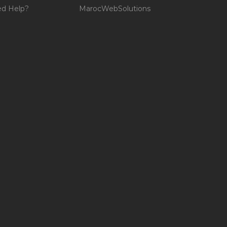
d Help?
MarocWebSolutions