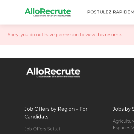
POSTULEZ RAPIDE
Sorry, you do not have permission to view this resume.
Job Offers by Region – For
Jobs by 
Candidats
Agricultur
Espaces V
Job Offers Settat