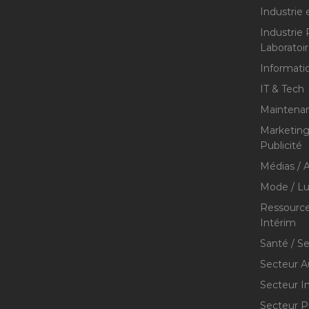
Industrie 
Industrie
Laboratoi
Informati
IT & Tech
Maintenan
Marketing 
Publicité
Médias / A
Mode / Lu
Ressource
Intérim
Santé / S
Secteur A
Secteur I
Secteur P