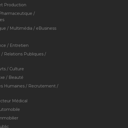
et Production
 Pharmaceutique /
res
que / Multimédia / eBusiness
ce / Entretien
/ Relations Publiques /
rts / Culture
xe / Beauté
s Humaines / Recrutement /
ecteur Médical
utomobile
mmobilier
ublic