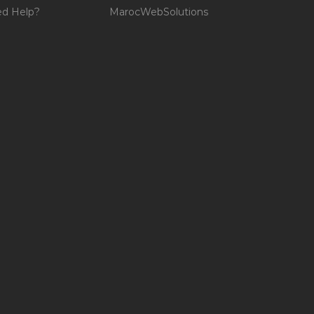
d Help?
MarocWebSolutions