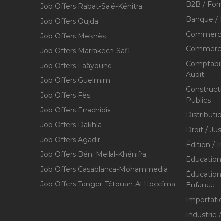
B2B / For
Job Offers Rabat-Salé-Kénitra
Banque / 
Job Offers Oujda
Commerce
Job Offers Meknès
Commerce,
Job Offers Marrakech-Safi
Comptabili
Job Offers Laâyoune
Audit
Job Offers Guelmim
Construct
Job Offers Fès
Publics
Job Offers Errachidia
Distributi
Job Offers Dakhla
Droit / Ju
Job Offers Agadir
Édition / 
Job Offers Béni Mellal-Khénifra
Education
Job Offers Casablanca-Mohammedia
Éducation 
Job Offers Tanger-Tétouan-Al Hoceïma
Enfance
Importati
Industrie 