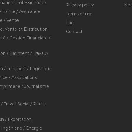
mation Professionnelle
Privacy policy
Nee
Finance / Assurance
Terms of use
 / Vente
Faq
 Vente et Distribution
Contact
té / Gestion Financière /
ion / Bâtiment / Travaux
on / Transport / Logistique
stice / Associations
Imprimerie / Journalisme
/ Travail Social / Petite
on / Exportation
/ Ingénierie / Énergie