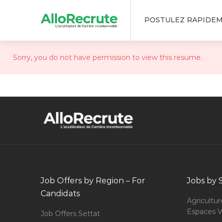
POSTULEZ RAPIDE
Sorry, you do not have permission to view this resume.
Job Offers by Region – For
Jobs by 
Candidats
Agricultur
Espaces V
Job Offers Settat