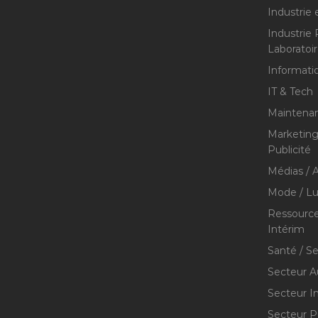
Industrie 
Industrie
Laboratoi
Informati
IT & Tech
Maintenan
Marketing 
Publicité
Médias / A
Mode / Lu
Ressource
Intérim
Santé / S
Secteur A
Secteur I
Secteur P