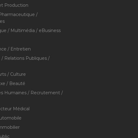
et Production
 Pharmaceutique /
res
que / Multimédia / eBusiness
ce / Entretien
/ Relations Publiques /
rts / Culture
xe / Beauté
s Humaines / Recrutement /
ecteur Médical
utomobile
mmobilier
ublic