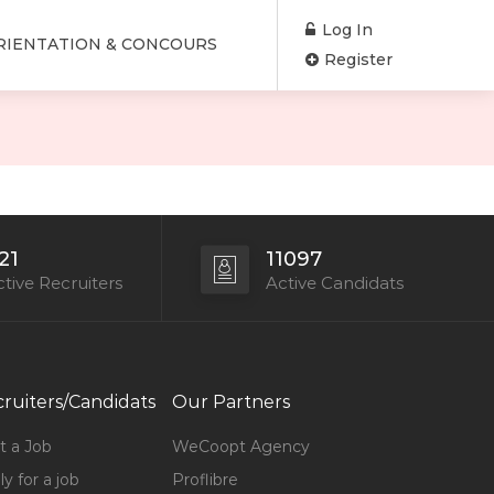
Log In
RIENTATION & CONCOURS
Register
21
11097
tive Recruiters
Active Candidats
ruiters/Candidats
Our Partners
t a Job
WeCoopt Agency
y for a job
Proflibre