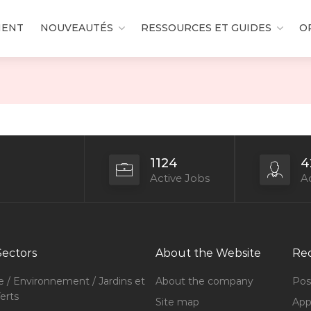
MENT
NOUVEAUTÉS
RESSOURCES ET GUIDES
O
1124
4
Active Jobs
Ac
Sectors
About the Website
Rec
e / Environnement / Jardins et
About the company
Pos
erts
Site map
Appl