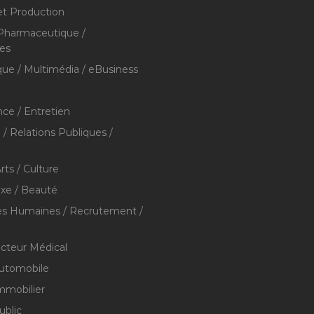
et Production
 Pharmaceutique /
res
que / Multimédia / eBusiness
ce / Entretien
/ Relations Publiques /
rts / Culture
xe / Beauté
s Humaines / Recrutement /
ecteur Médical
utomobile
mmobilier
ublic