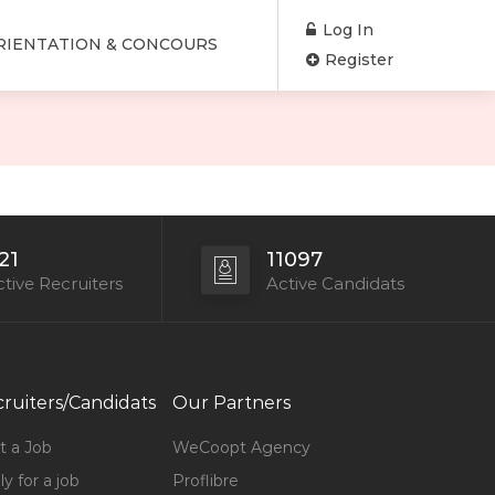
Log In
RIENTATION & CONCOURS
Register
21
11097
tive Recruiters
Active Candidats
ruiters/Candidats
Our Partners
t a Job
WeCoopt Agency
y for a job
Proflibre