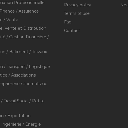
mation Professionnelle
Privacy policy
Nee
Finance / Assurance
Terms of use
 / Vente
Faq
 Vente et Distribution
Contact
té / Gestion Financière /
ion / Bâtiment / Travaux
on / Transport / Logistique
stice / Associations
Imprimerie / Journalisme
/ Travail Social / Petite
on / Exportation
/ Ingénierie / Énergie