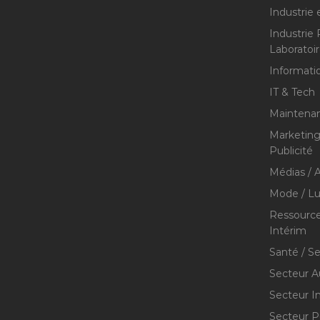
Industrie 
Industrie
Laboratoi
Informati
IT & Tech
Maintenan
Marketing 
Publicité
Médias / A
Mode / Lu
Ressource
Intérim
Santé / S
Secteur A
Secteur I
Secteur P