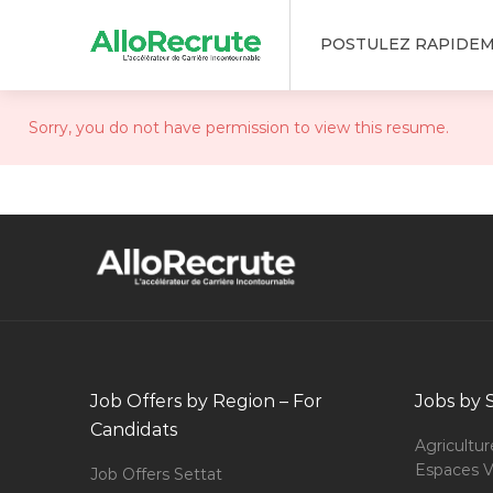
POSTULEZ RAPIDE
Sorry, you do not have permission to view this resume.
Job Offers by Region – For
Jobs by 
Candidats
Agricultur
Espaces V
Job Offers Settat