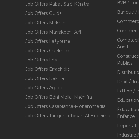
B2B / For
Job Offers Rabat-Salé-Kénitra
Banque / 
Job Offers Oujda
Commerce
Job Offers Meknès
Commerce,
Job Offers Marrakech-Safi
Comptabili
Job Offers Laâyoune
Audit
Job Offers Guelmim
Construct
Job Offers Fès
Publics
Job Offers Errachidia
Distributi
Job Offers Dakhla
Droit / Ju
Job Offers Agadir
Édition / 
Job Offers Béni Mellal-Khénifra
Education
Job Offers Casablanca-Mohammedia
Éducation 
Job Offers Tanger-Tétouan-Al Hoceïma
Enfance
Importati
Industrie 