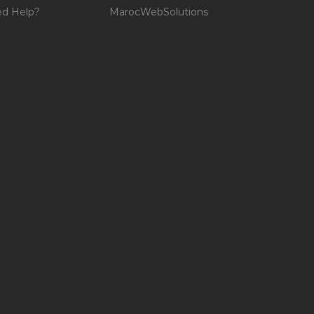
d Help?
MarocWebSolutions