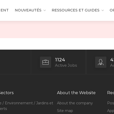
MENT
NOUVEAUTÉS
RESSOURCES ET GUIDES
O
1124
4
Active Jobs
Ac
Sectors
About the Website
Rec
e / Environnement / Jardins et
About the company
Pos
erts
Site map
Appl