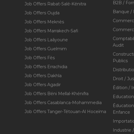
B2B / For
Job Offers Rabat-Salé-Kénitra
Banque / 
Job Offers Oujda
Commerce
Job Offers Meknès
Commerce,
Job Offers Marrakech-Safi
Comptabili
Job Offers Laâyoune
Audit
Job Offers Guelmim
Construct
Job Offers Fès
Publics
Job Offers Errachidia
Distributi
Job Offers Dakhla
Droit / Ju
Job Offers Agadir
Édition / 
Job Offers Béni Mellal-Khénifra
Education
Job Offers Casablanca-Mohammedia
Éducation 
Job Offers Tanger-Tétouan-Al Hoceïma
Enfance
Importati
Industrie 