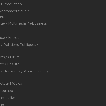
et Production
 Pharmaceutique /
res
que / Multimédia / eBusiness
ce / Entretien
/ Relations Publiques /
rts / Culture
xe / Beauté
s Humaines / Recrutement /
ecteur Médical
utomobile
mmobilier
ublic