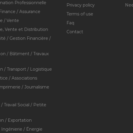
mation Professionnelle
Privacy policy
Nee
Finance / Assurance
Terms of use
 / Vente
Faq
 Vente et Distribution
Contact
té / Gestion Financière /
ion / Bâtiment / Travaux
on / Transport / Logistique
stice / Associations
Imprimerie / Journalisme
/ Travail Social / Petite
on / Exportation
/ Ingénierie / Énergie