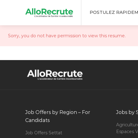
POSTULEZ RAPIDE
Sorry, you do not have permission to view this resume.
Job Offers by Region – For
Jobs by 
Candidats
Agricultur
Espaces V
Job Offers Settat