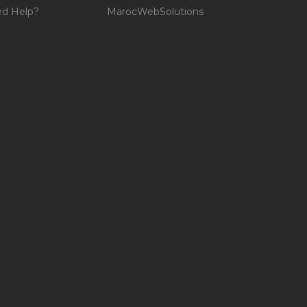
d Help?
MarocWebSolutions