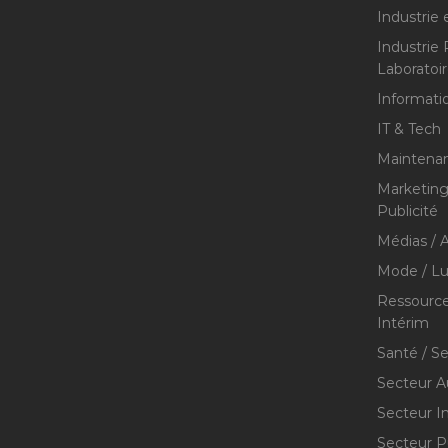
Industrie 
Industrie
Laboratoi
Informati
IT & Tech
Maintenan
Marketing 
Publicité
Médias / A
Mode / Lu
Ressource
Intérim
Santé / S
Secteur A
Secteur I
Secteur P