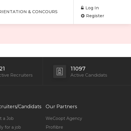
Log In
RIENTATION & CONCOURS
Register
21
11097
tive Recruiters
Active Candidats
ruiters/Candidats
Our Partners
t a Job
WeCoopt Agency
y for a job
Proflibre