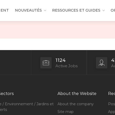
MENT
NOUVEAUTÉS
RESSOURCES ET GUIDES
O
1124
4
Active Jobs
Ac
Sectors
About the Website
Rec
e / Environnement / Jardins et
About the company
Pos
erts
Site map
Appl