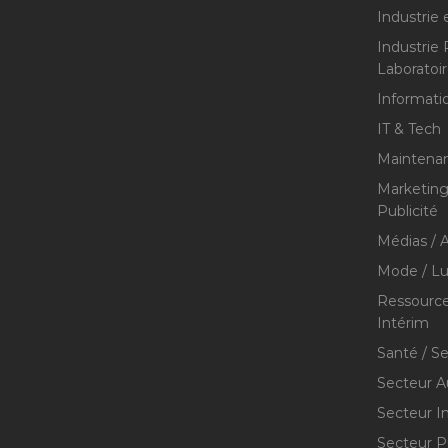
Industrie 
Industrie
Laboratoi
Informati
IT & Tech
Maintenan
Marketing 
Publicité
Médias / A
Mode / Lu
Ressource
Intérim
Santé / S
Secteur A
Secteur I
Secteur P