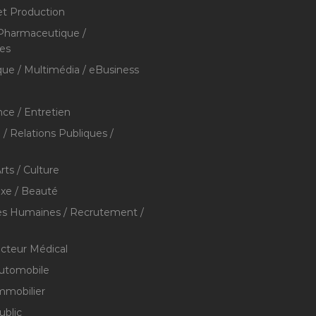
et Production
 Pharmaceutique /
res
que / Multimédia / eBusiness
ce / Entretien
/ Relations Publiques /
rts / Culture
xe / Beauté
s Humaines / Recrutement /
ecteur Médical
utomobile
mmobilier
ublic