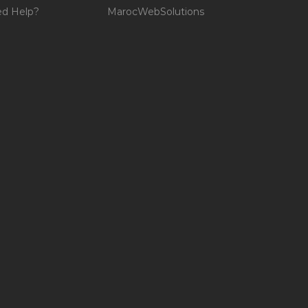
d Help?
MarocWebSolutions