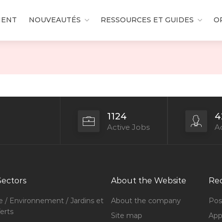
MENT
NOUVEAUTÉS
RESSOURCES ET GUIDES
O
1124
4
Active Jobs
Ac
Sectors
About the Website
Rec
e / Environnement / Jardins et
About the company
Pos
erts
Site map
Appl