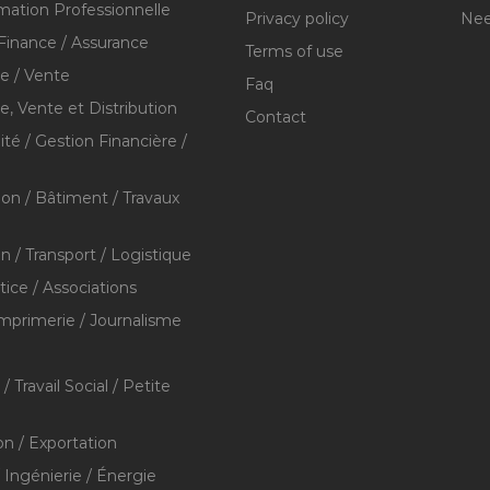
mation Professionnelle
Privacy policy
Nee
Finance / Assurance
Terms of use
 / Vente
Faq
 Vente et Distribution
Contact
té / Gestion Financière /
ion / Bâtiment / Travaux
on / Transport / Logistique
stice / Associations
Imprimerie / Journalisme
/ Travail Social / Petite
on / Exportation
/ Ingénierie / Énergie