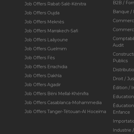
B2B / For
Job Offers Rabat-Salé-Kénitra
Banque / 
Job Offers Oujda
Commerce
Job Offers Meknès
Commerce,
Job Offers Marrakech-Safi
Comptabili
Job Offers Laâyoune
Audit
Job Offers Guelmim
Construct
Job Offers Fès
Publics
Job Offers Errachidia
Distributi
Job Offers Dakhla
Droit / Ju
Job Offers Agadir
Édition / 
Job Offers Béni Mellal-Khénifra
Education
Job Offers Casablanca-Mohammedia
Éducation 
Job Offers Tanger-Tétouan-Al Hoceïma
Enfance
Importati
Industrie 