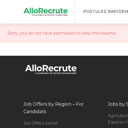
POSTULEZ RAPIDE
Sorry, you do not have permission to view this resume.
Job Offers by Region – For
Jobs by 
Candidats
Agricultur
Espaces V
Job Offers Settat