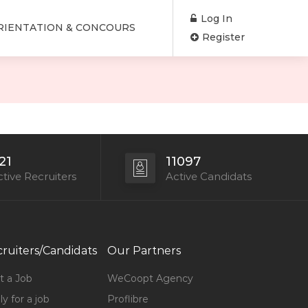
Log In
RIENTATION & CONCOURS
Register
21
11097
tive Recruiters
Active Candidats
ruiters/Candidats
Our Partners
t a Job
WeCoopt Agency
y for a job
Proflibre