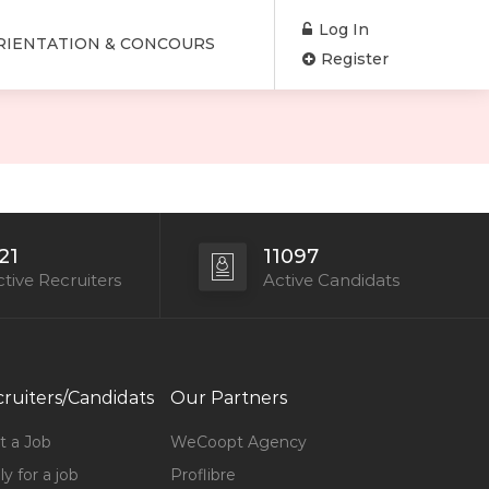
Log In
RIENTATION & CONCOURS
Register
21
11097
tive Recruiters
Active Candidats
ruiters/Candidats
Our Partners
t a Job
WeCoopt Agency
y for a job
Proflibre