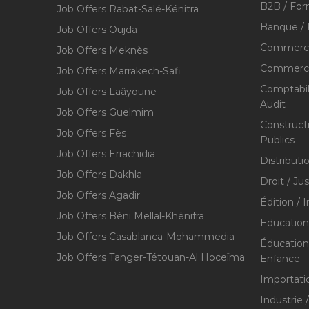
B2B / For
Job Offers Rabat-Salé-Kénitra
Banque / 
Job Offers Oujda
Commerce
Job Offers Meknès
Commerce,
Job Offers Marrakech-Safi
Comptabili
Job Offers Laâyoune
Audit
Job Offers Guelmim
Construct
Job Offers Fès
Publics
Job Offers Errachidia
Distributi
Job Offers Dakhla
Droit / Ju
Job Offers Agadir
Édition / 
Job Offers Béni Mellal-Khénifra
Education
Job Offers Casablanca-Mohammedia
Éducation 
Job Offers Tanger-Tétouan-Al Hoceïma
Enfance
Importati
Industrie 