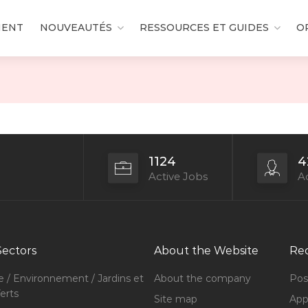
MENT
NOUVEAUTÉS
RESSOURCES ET GUIDES
O
1124
4
Active Jobs
Ac
Sectors
About the Website
Rec
e / Environnement / Jardins et
About the company
Pos
erts
Site map
Appl