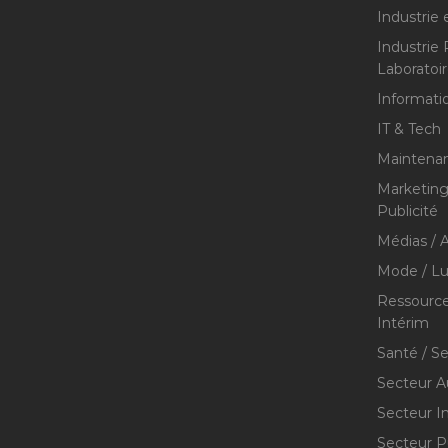
Industrie 
Industrie
Laboratoi
Informati
IT & Tech
Maintenan
Marketing 
Publicité
Médias / A
Mode / Lu
Ressource
Intérim
Santé / S
Secteur A
Secteur I
Secteur P