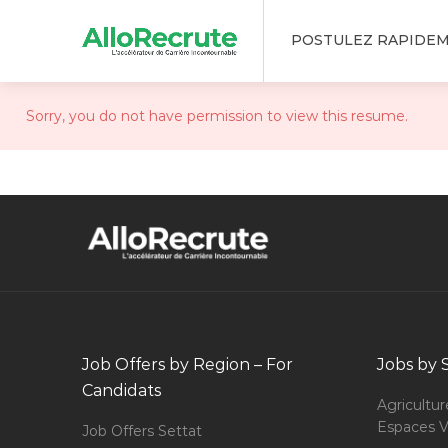
POSTULEZ RAPIDE
Sorry, you do not have permission to view this resume.
Job Offers by Region – For
Jobs by 
Candidats
Agricultur
Espaces V
Job Offers Settat