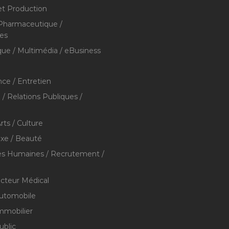
et Production
 Pharmaceutique /
res
que / Multimédia / eBusiness
ce / Entretien
/ Relations Publiques /
rts / Culture
xe / Beauté
s Humaines / Recrutement /
ecteur Médical
utomobile
mmobilier
ublic