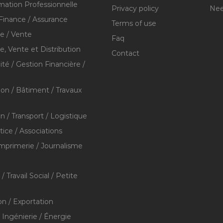
mation Professionnelle
Privacy policy
Nee
Finance / Assurance
Terms of use
 / Vente
Faq
 Vente et Distribution
Contact
té / Gestion Financière /
ion / Bâtiment / Travaux
on / Transport / Logistique
stice / Associations
Imprimerie / Journalisme
/ Travail Social / Petite
on / Exportation
/ Ingénierie / Énergie