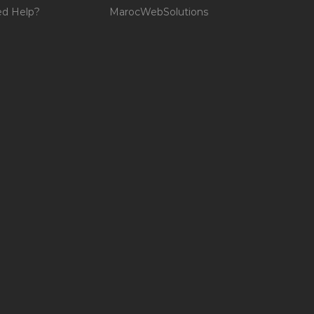
d Help?
MarocWebSolutions