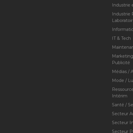
Industrie 
Industrie
Laboratoi
Informati
IT & Tech
Maintenan
Marketing 
Publicité
Médias / A
Mode / Lu
Ressource
Intérim
Santé / S
Secteur A
Secteur I
Secteur P