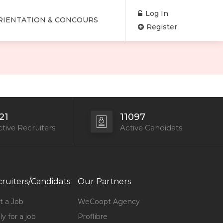
Log In
RIENTATION & CONCOURS
Register
21
11097
tive Recruiters
Active Candidats
ruiters/Candidats
Our Partners
t a Job
WeCoopt Agency
y for a job
Proflibre