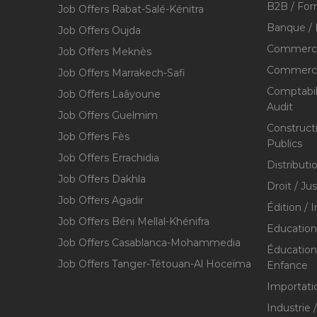
B2B / For
Job Offers Rabat-Salé-Kénitra
Banque / 
Job Offers Oujda
Commerce
Job Offers Meknès
Commerce,
Job Offers Marrakech-Safi
Comptabili
Job Offers Laâyoune
Audit
Job Offers Guelmim
Construct
Job Offers Fès
Publics
Job Offers Errachidia
Distributi
Job Offers Dakhla
Droit / Ju
Job Offers Agadir
Édition / 
Job Offers Béni Mellal-Khénifra
Education
Job Offers Casablanca-Mohammedia
Éducation 
Job Offers Tanger-Tétouan-Al Hoceïma
Enfance
Importati
Industrie 