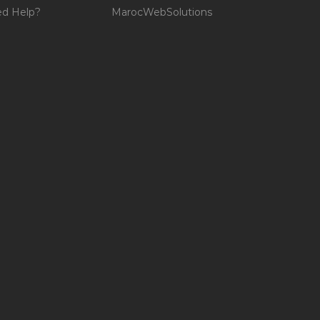
d Help?
MarocWebSolutions