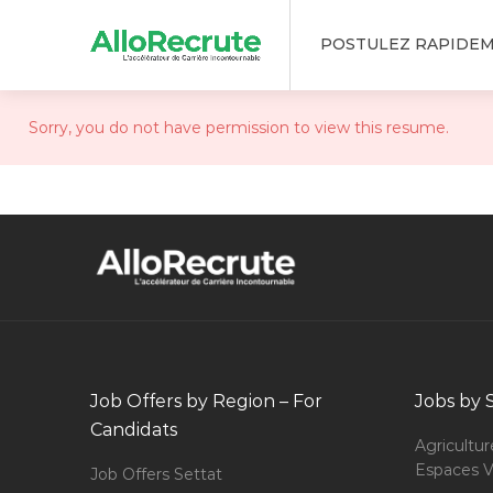
POSTULEZ RAPIDE
Sorry, you do not have permission to view this resume.
Job Offers by Region – For
Jobs by 
Candidats
Agricultur
Espaces V
Job Offers Settat