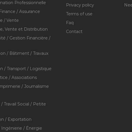
mation Professionnelle
Privacy policy
Nee
Finance / Assurance
Terms of use
 / Vente
Faq
 Vente et Distribution
Contact
té / Gestion Financière /
ion / Bâtiment / Travaux
on / Transport / Logistique
stice / Associations
Imprimerie / Journalisme
/ Travail Social / Petite
on / Exportation
/ Ingénierie / Énergie