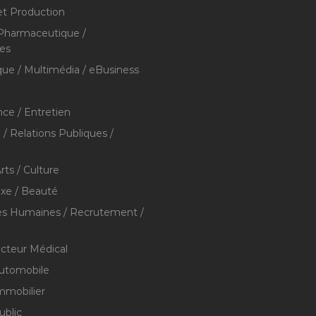
et Production
 Pharmaceutique /
res
que / Multimédia / eBusiness
ce / Entretien
/ Relations Publiques /
rts / Culture
xe / Beauté
s Humaines / Recrutement /
ecteur Médical
utomobile
mmobilier
ublic