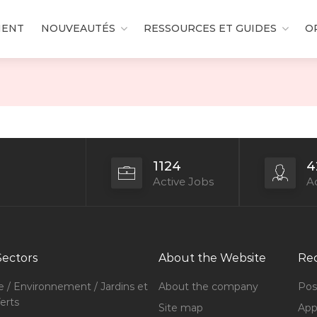
MENT
NOUVEAUTÉS
RESSOURCES ET GUIDES
O
1124
4
Active Jobs
Ac
Sectors
About the Website
Rec
e / Environnement / Jardins et
About the company
Pos
erts
Site map
Appl