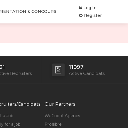
Log In
RIENTATION & CONCOURS
Register
21
11097
tive Recruiters
Active Candidats
ruiters/Candidats
Our Partners
t a Job
WeCoopt Agency
y for a job
Proflibre