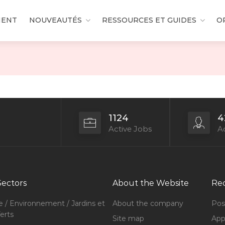
MENT
NOUVEAUTÉS
RESSOURCES ET GUIDES
O
1124
4
Active Jobs
Ac
Sectors
About the Website
Rec
e / Environnement / Jardins et
About the company
Pos
erts
Site map
Appl