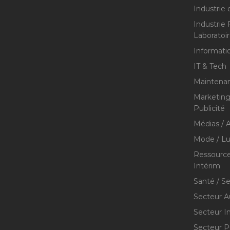
Industrie 
Industrie
Laboratoi
Informati
IT & Tech
Maintenan
Marketing 
Publicité
Médias / A
Mode / Lu
Ressource
Intérim
Santé / S
Secteur A
Secteur I
Secteur P