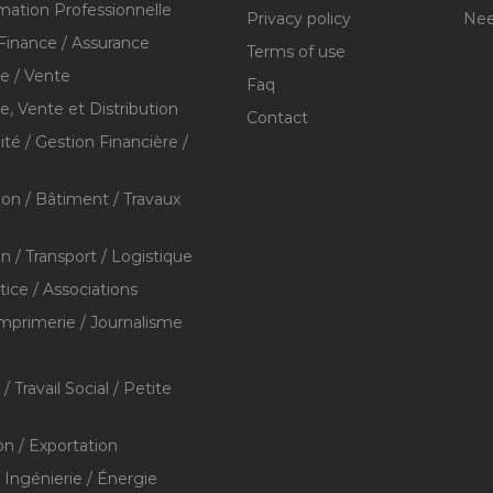
mation Professionnelle
Privacy policy
Nee
Finance / Assurance
Terms of use
 / Vente
Faq
 Vente et Distribution
Contact
té / Gestion Financière /
ion / Bâtiment / Travaux
on / Transport / Logistique
stice / Associations
Imprimerie / Journalisme
/ Travail Social / Petite
on / Exportation
/ Ingénierie / Énergie