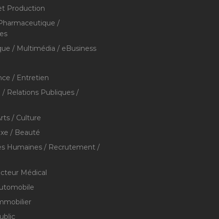
et Production
 Pharmaceutique /
res
que / Multimédia / eBusiness
ce / Entretien
/ Relations Publiques /
rts / Culture
xe / Beauté
s Humaines / Recrutement /
ecteur Médical
utomobile
mmobilier
ublic