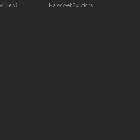
d Help?
MarocWebSolutions