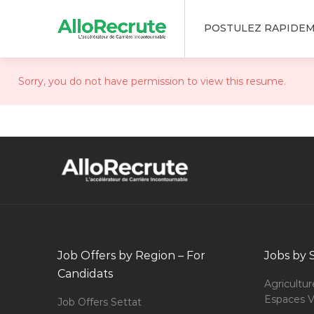
POSTULEZ RAPIDE
Sorry, you do not have permission to view this resume.
Job Offers by Region – For
Jobs by 
Candidats
Agricultur
Espaces V
Job Offers Settat