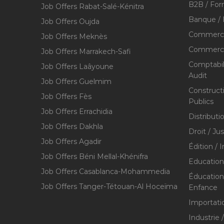
B2B / For
Job Offers Rabat-Salé-Kénitra
Banque / 
Job Offers Oujda
Commerce
Job Offers Meknès
Commerce,
Job Offers Marrakech-Safi
Comptabili
Job Offers Laâyoune
Audit
Job Offers Guelmim
Construct
Job Offers Fès
Publics
Job Offers Errachidia
Distributi
Job Offers Dakhla
Droit / Ju
Job Offers Agadir
Édition / 
Job Offers Béni Mellal-Khénifra
Education
Job Offers Casablanca-Mohammedia
Éducation 
Job Offers Tanger-Tétouan-Al Hoceïma
Enfance
Importati
Industrie 