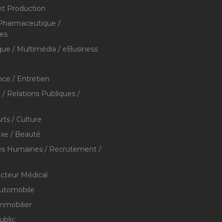
et Production
 Pharmaceutique /
res
que / Multimédia / eBusiness
ce / Entretien
/ Relations Publiques /
rts / Culture
xe / Beauté
s Humaines / Recrutement /
ecteur Médical
utomobile
mmobilier
ublic