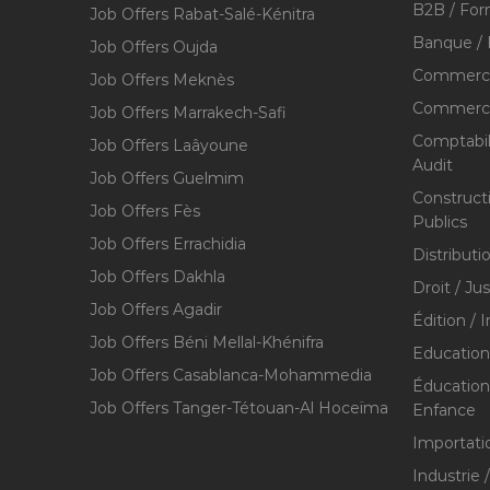
B2B / For
Job Offers Rabat-Salé-Kénitra
Banque / 
Job Offers Oujda
Commerce
Job Offers Meknès
Commerce,
Job Offers Marrakech-Safi
Comptabili
Job Offers Laâyoune
Audit
Job Offers Guelmim
Construct
Job Offers Fès
Publics
Job Offers Errachidia
Distributi
Job Offers Dakhla
Droit / Ju
Job Offers Agadir
Édition / 
Job Offers Béni Mellal-Khénifra
Education
Job Offers Casablanca-Mohammedia
Éducation 
Job Offers Tanger-Tétouan-Al Hoceïma
Enfance
Importati
Industrie 