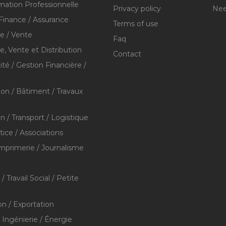
mation Professionnelle
Privacy policy
Nee
Finance / Assurance
Terms of use
 / Vente
Faq
 Vente et Distribution
Contact
té / Gestion Financière /
ion / Bâtiment / Travaux
on / Transport / Logistique
stice / Associations
Imprimerie / Journalisme
/ Travail Social / Petite
on / Exportation
/ Ingénierie / Énergie