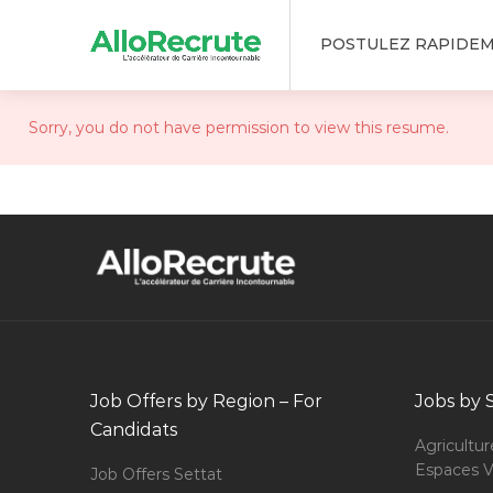
POSTULEZ RAPIDE
Sorry, you do not have permission to view this resume.
Job Offers by Region – For
Jobs by 
Candidats
Agricultur
Espaces V
Job Offers Settat