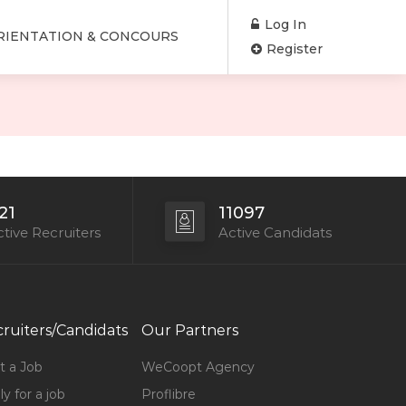
Log In
RIENTATION & CONCOURS
Register
21
11097
tive Recruiters
Active Candidats
ruiters/Candidats
Our Partners
t a Job
WeCoopt Agency
y for a job
Proflibre