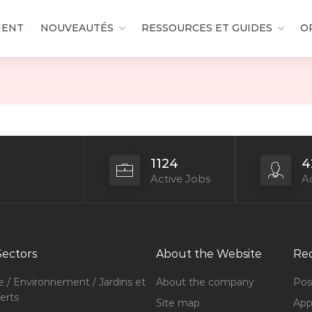
MENT
NOUVEAUTÉS
RESSOURCES ET GUIDES
O
1124
4
Active Jobs
Ac
Sectors
About the Website
Rec
e / Environnement / Jardins et
About the company
Pos
erts
Site map
Appl