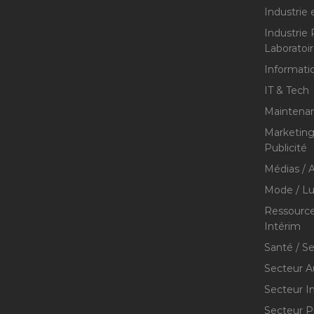
Industrie 
Industrie
Laboratoi
Informati
IT & Tech
Maintenan
Marketing 
Publicité
Médias / A
Mode / Lu
Ressource
Intérim
Santé / S
Secteur A
Secteur I
Secteur P