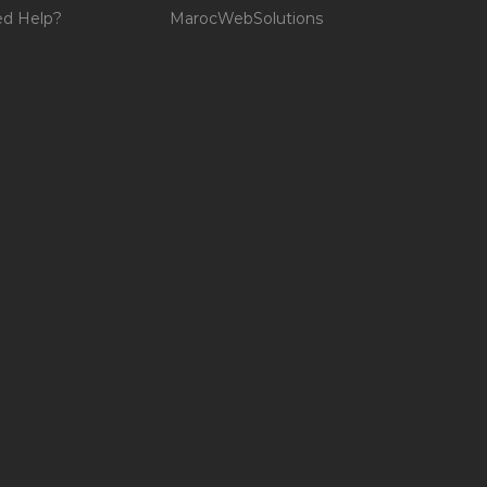
d Help?
MarocWebSolutions