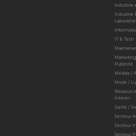
Industrie 
Industrie
Laboratoi
Informati
IT & Tech
Maintenan
Marketing 
Publicité
Médias / A
Mode / Lu
Ressource
Intérim
Santé / S
Secteur A
Secteur I
Secteur P