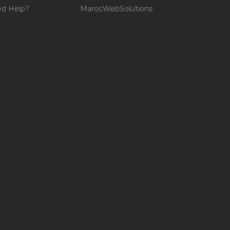
d Help?
MarocWebSolutions