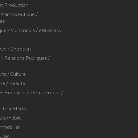
et Production
 Pharmaceutique /
res
que / Multimédia / eBusiness
ce / Entretien
/ Relations Publiques /
rts / Culture
xe / Beauté
s Humaines / Recrutement /
ecteur Médical
utomobile
mmobilier
ublic