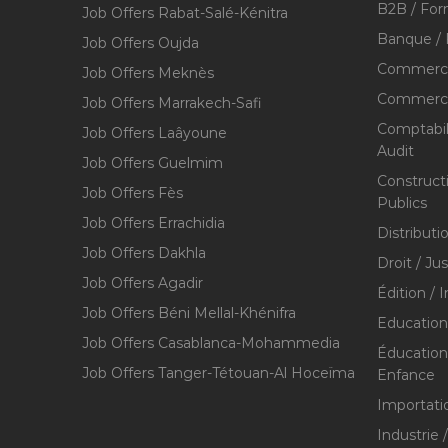
B2B / For
Job Offers Rabat-Salé-Kénitra
Banque / 
Job Offers Oujda
Commerce
Job Offers Meknès
Commerce,
Job Offers Marrakech-Safi
Comptabili
Job Offers Laâyoune
Audit
Job Offers Guelmim
Construct
Job Offers Fès
Publics
Job Offers Errachidia
Distributi
Job Offers Dakhla
Droit / Ju
Job Offers Agadir
Édition / 
Job Offers Béni Mellal-Khénifra
Education
Job Offers Casablanca-Mohammedia
Éducation 
Job Offers Tanger-Tétouan-Al Hoceïma
Enfance
Importati
Industrie 