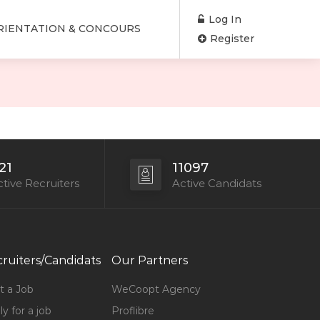
Log In
RIENTATION & CONCOURS
Register
21
11097
tive Recruiters
Active Candidats
ruiters/Candidats
Our Partners
t a Job
WeCoopt Agency
y for a job
Proflibre