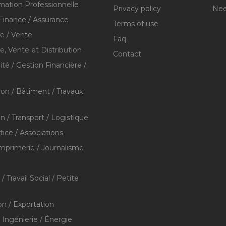
mation Professionnelle
Privacy policy
Nee
Finance / Assurance
Terms of use
 / Vente
Faq
 Vente et Distribution
Contact
té / Gestion Financière /
ion / Bâtiment / Travaux
on / Transport / Logistique
stice / Associations
Imprimerie / Journalisme
/ Travail Social / Petite
on / Exportation
/ Ingénierie / Énergie