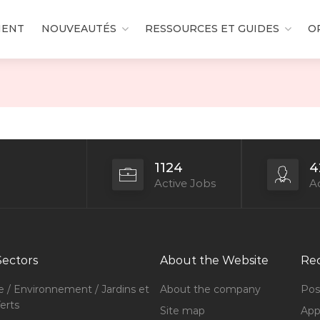
MENT
NOUVEAUTÉS
RESSOURCES ET GUIDES
O
1124
4
Active Jobs
Ac
Sectors
About the Website
Rec
e / Environnement / Jardins et
About the company
Pos
erts
Site map
Appl