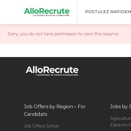
POSTULEZ RAPIDE
Sorry, you do not have permission to view this resume.
Job Offers by Region – For
Jobs by 
Candidats
Agricultur
Espaces V
Job Offers Settat