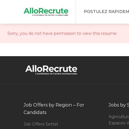
POSTULEZ RAPIDE
Sorry, you do not have permission to view this resume.
Job Offers by Region – For
Jobs by 
Candidats
Agricultur
Espaces V
Job Offers Settat