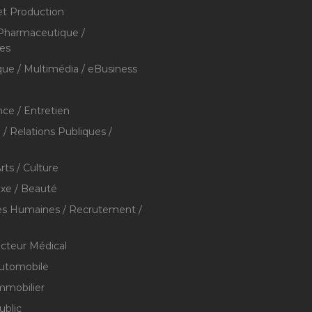
et Production
 Pharmaceutique /
res
que / Multimédia / eBusiness
ce / Entretien
/ Relations Publiques /
rts / Culture
xe / Beauté
s Humaines / Recrutement /
ecteur Médical
utomobile
mmobilier
ublic