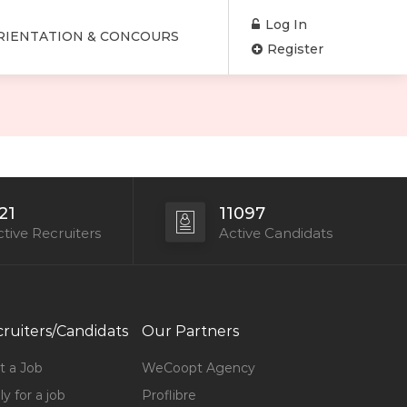
Log In
RIENTATION & CONCOURS
Register
21
11097
tive Recruiters
Active Candidats
ruiters/Candidats
Our Partners
t a Job
WeCoopt Agency
y for a job
Proflibre