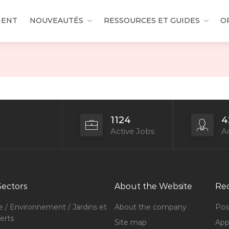
MENT
NOUVEAUTÉS
RESSOURCES ET GUIDES
O
1124
4
Active Jobs
Ac
Sectors
About the Website
Rec
e / Environnement / Jardins et
About the company
Pos
erts
Site map
Appl