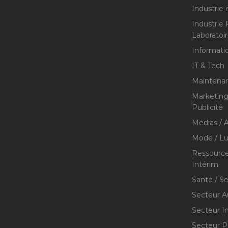
Industrie 
Industrie
Laboratoi
Informati
IT & Tech
Maintenan
Marketing 
Publicité
Médias / A
Mode / Lu
Ressource
Intérim
Santé / S
Secteur A
Secteur I
Secteur P