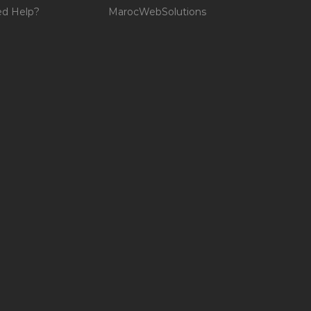
d Help?
MarocWebSolutions