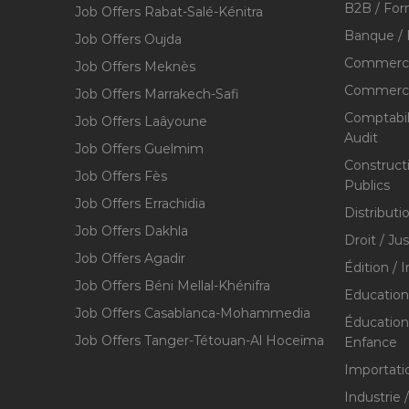
B2B / For
Job Offers Rabat-Salé-Kénitra
Banque / 
Job Offers Oujda
Commerce
Job Offers Meknès
Commerce,
Job Offers Marrakech-Safi
Comptabili
Job Offers Laâyoune
Audit
Job Offers Guelmim
Construct
Job Offers Fès
Publics
Job Offers Errachidia
Distributi
Job Offers Dakhla
Droit / Ju
Job Offers Agadir
Édition / 
Job Offers Béni Mellal-Khénifra
Education
Job Offers Casablanca-Mohammedia
Éducation 
Job Offers Tanger-Tétouan-Al Hoceïma
Enfance
Importati
Industrie 