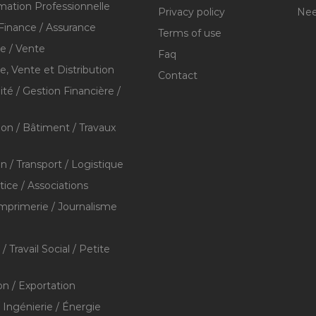
mation Professionnelle
Privacy policy
Nee
Finance / Assurance
Terms of use
 / Vente
Faq
 Vente et Distribution
Contact
té / Gestion Financière /
ion / Bâtiment / Travaux
on / Transport / Logistique
stice / Associations
Imprimerie / Journalisme
/ Travail Social / Petite
on / Exportation
/ Ingénierie / Énergie