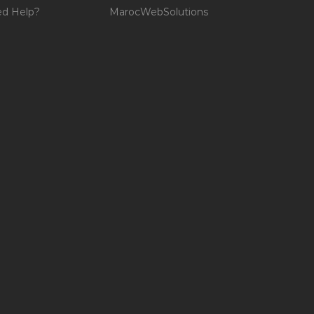
d Help?
MarocWebSolutions