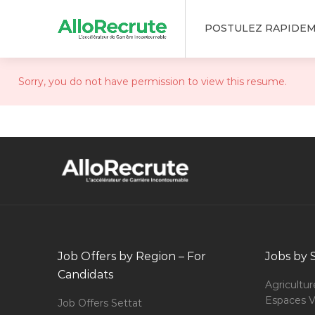
POSTULEZ RAPIDE
Sorry, you do not have permission to view this resume.
Job Offers by Region – For
Jobs by 
Candidats
Agricultur
Espaces V
Job Offers Settat