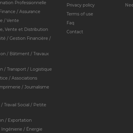
mation Professionnelle
Privacy policy
Nee
Finance / Assurance
Terms of use
 / Vente
Faq
 Vente et Distribution
Contact
té / Gestion Financière /
ion / Bâtiment / Travaux
on / Transport / Logistique
stice / Associations
Imprimerie / Journalisme
/ Travail Social / Petite
on / Exportation
/ Ingénierie / Énergie