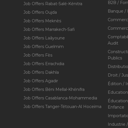
B2B / For
Job Offers Rabat-Salé-Kénitra
Banque / 
Job Offers Oujda
Commerce
Job Offers Meknès
Commerce,
Job Offers Marrakech-Safi
Comptabili
Job Offers Laâyoune
Audit
Job Offers Guelmim
Construct
Job Offers Fès
Publics
Job Offers Errachidia
Distributi
Job Offers Dakhla
Droit / Ju
Job Offers Agadir
Édition / 
Job Offers Béni Mellal-Khénifra
Education
Job Offers Casablanca-Mohammedia
Éducation 
Job Offers Tanger-Tétouan-Al Hoceïma
Enfance
Importati
Industrie 