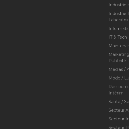
Industrie 
Industrie
Laboratoi
Informati
IT & Tech
Maintenan
Marketing 
Publicité
Médias / A
Mode / Lu
Ressource
Intérim
Santé / S
Secteur A
Secteur I
Secteur P