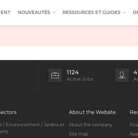
MENT
NOUVEAUTÉS
RESSOURCES ET GUIDES
O
1124
4
Active Jobs
Ac
Sectors
About the Website
Rec
e / Environnement / Jardins et
About the company
Pos
erts
Site map
Appl