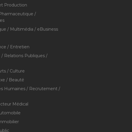
et Production
 Pharmaceutique /
res
que / Multimédia / eBusiness
ce / Entretien
/ Relations Publiques /
rts / Culture
xe / Beauté
s Humaines / Recrutement /
ecteur Médical
utomobile
mmobilier
ublic