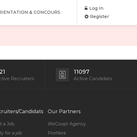
Log In
RIENTATION & CONCOURS
Register
21
11097
tive Recruiters
Active Candidats
ruiters/Candidats
Our Partners
t a Job
WeCoopt Agency
y for a job
Proflibre