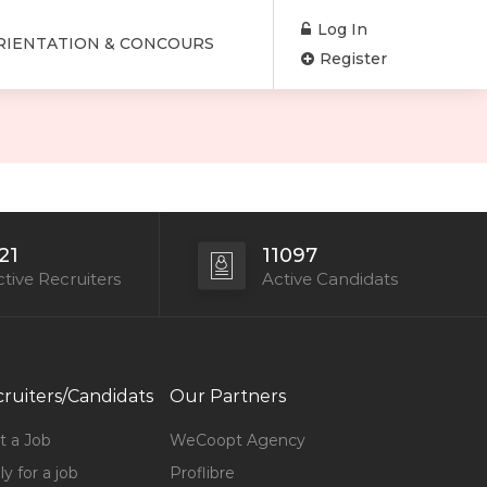
Log In
RIENTATION & CONCOURS
Register
21
11097
tive Recruiters
Active Candidats
ruiters/Candidats
Our Partners
t a Job
WeCoopt Agency
y for a job
Proflibre