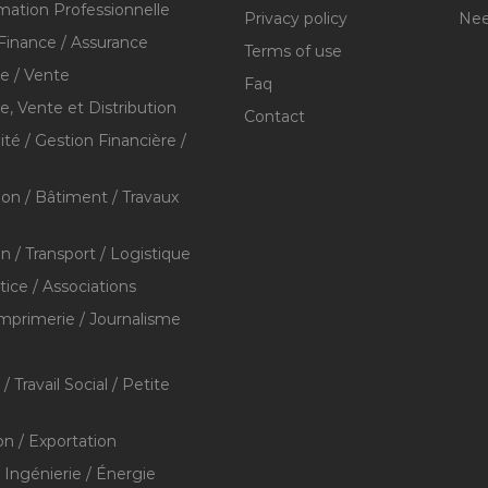
mation Professionnelle
Privacy policy
Nee
Finance / Assurance
Terms of use
 / Vente
Faq
 Vente et Distribution
Contact
té / Gestion Financière /
ion / Bâtiment / Travaux
on / Transport / Logistique
stice / Associations
Imprimerie / Journalisme
/ Travail Social / Petite
on / Exportation
/ Ingénierie / Énergie