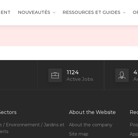
MENT
NOUVEAUTÉS
RESSOURCES ET GUIDES
O
1124
4
Active Jobs
Ac
Sectors
About the Website
Rec
e / Environnement / Jardins et
About the company
Pos
erts
Site map
Appl