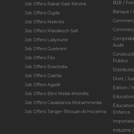
B2B / For
Job Offers Rabat-Salé-Kénitra
Banque / 
Job Offers Oujda
Commerce
Job Offers Meknès
Commerce,
Job Offers Marrakech-Safi
Comptabili
Job Offers Laâyoune
Audit
Job Offers Guelmim
Construct
Job Offers Fès
Publics
Job Offers Errachidia
Distributi
Job Offers Dakhla
Droit / Ju
Job Offers Agadir
Édition / 
Job Offers Béni Mellal-Khénifra
Education
Job Offers Casablanca-Mohammedia
Éducation 
Job Offers Tanger-Tétouan-Al Hoceïma
Enfance
Importati
Industrie 