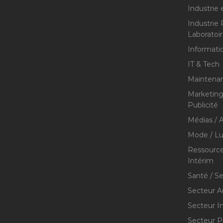
Industrie 
Industrie
Laboratoi
Informati
IT & Tech
Maintenan
Marketing 
Publicité
Médias / A
Mode / Lu
Ressource
Intérim
Santé / S
Secteur A
Secteur I
Secteur P