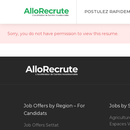
POSTULEZ RAPIDE
Sorry, you do not have permission to view this resume.
Job Offers by Region – For
Jobs by 
Candidats
Agricultur
Espaces V
Job Offers Settat