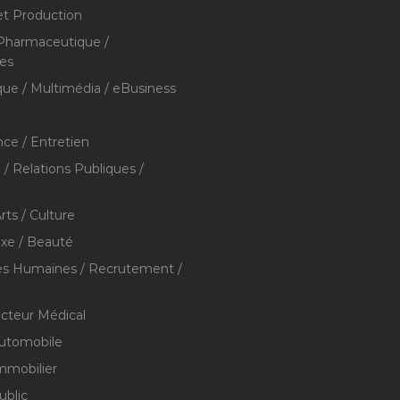
et Production
 Pharmaceutique /
res
que / Multimédia / eBusiness
ce / Entretien
/ Relations Publiques /
rts / Culture
xe / Beauté
s Humaines / Recrutement /
ecteur Médical
utomobile
mmobilier
ublic