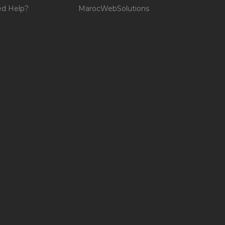
d Help?
MarocWebSolutions